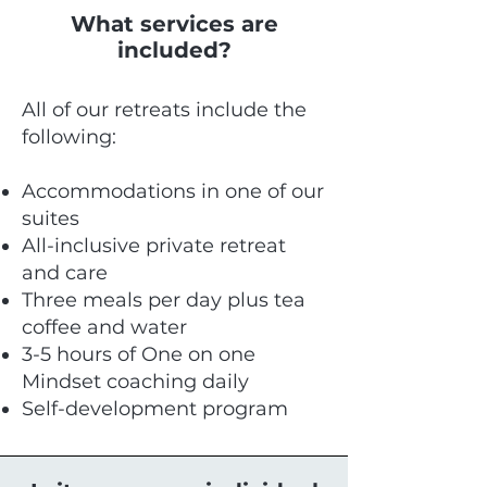
What services are
included?
All of our retreats include the
following:
Accommodations in one of our
suites
All-inclusive private retreat
and care
Three meals per day plus tea
coffee and water
3-5 hours of One on one
Mindset coaching daily
Self-development program