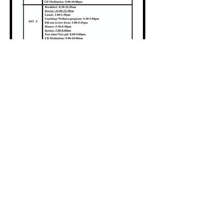
Locations
#1 Venue Provided by
Riverside
Chateau
#2 Bragg Creek, AB
#3 San Pedro Island, Belize