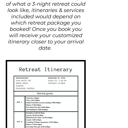
of what a 3-night retreat could
look like, itineraries & services
included would depend on
which retreat package you
booked! Once you book you
will receive your customized
itinerary closer to your arrival
date.