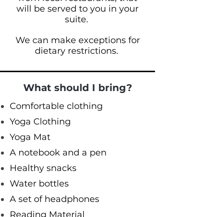
will be served to you in your
suite.
We can make exceptions for
dietary restrictions.
What should I bring?
Comfortable clothing
Yoga Clothing
Yoga Mat
A notebook and a pen
Healthy snacks
Water bottles
A set of headphones
Reading Material