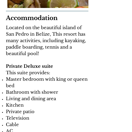
Accommodation
Located on the beautiful island of
San Pedro in Belize, This resort has
many activities, including kayaking,
paddle boarding, tennis and a
beautiful pool!
Private Deluxe suite
This suite provides:
Master bedroom with king or queen
bed
Bathroom with shower
Living and dining area
Kitchen
Private patio
Television
Cable
AC