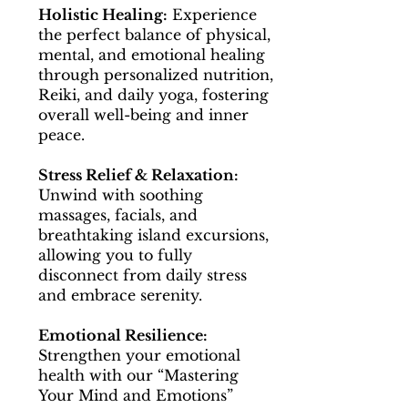
Holistic Healing:
Experience
the perfect balance of physical,
mental, and emotional healing
through personalized nutrition,
Reiki, and daily yoga, fostering
overall well-being and inner
peace.
Stress Relief & Relaxation:
Unwind with soothing
massages, facials, and
breathtaking island excursions,
allowing you to fully
disconnect from daily stress
and embrace serenity.
Emotional Resilience:
Strengthen your emotional
health with our “Mastering
Your Mind and Emotions”