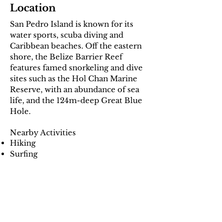
Location
San Pedro Island is known for its
water sports, scuba diving and
Caribbean beaches. Off the eastern
shore, the Belize Barrier Reef
features famed snorkeling and dive
sites such as the Hol Chan Marine
Reserve, with an abundance of sea
life, and the 124m-deep Great Blue
Hole.
Nearby Activities
Hiking
Surfing
Swimming