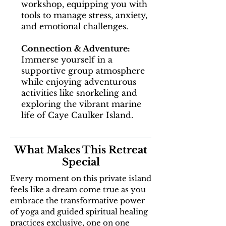
workshop, equipping you with
tools to manage stress, anxiety,
and emotional challenges.
Connection & Adventure:
Immerse yourself in a
supportive group atmosphere
while enjoying adventurous
activities like snorkeling and
exploring the vibrant marine
life of Caye Caulker Island.
What Makes This Retreat
Special
Every moment on this private island
feels like a dream come true as you
embrace the transformative power
of yoga and guided spiritual healing
practices exclusive, one on one