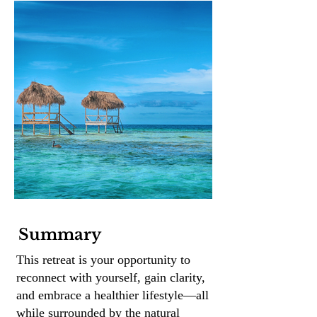
Summary
This retreat is your opportunity to
reconnect with yourself, gain clarity,
and embrace a healthier lifestyle—all
while surrounded by the natural