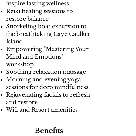
inspire lasting wellness
Reiki healing sessions to
restore balance
Snorkeling boat excursion to
the breathtaking Caye Caulker
Island
Empowering "Mastering Your
Mind and Emotions"
workshop
Soothing relaxation massage
Morning and evening yoga
sessions for deep mindfulness
Rejuvenating facials to refresh
and restore
Wifi and Resort amenities
Benefits