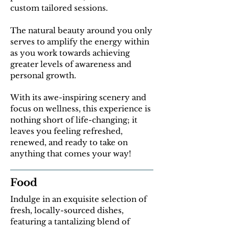
custom tailored sessions.
The natural beauty around you only
serves to amplify the energy within
as you work towards achieving
greater levels of awareness and
personal growth.
With its awe-inspiring scenery and
focus on wellness, this experience is
nothing short of life-changing; it
leaves you feeling refreshed,
renewed, and ready to take on
anything that comes your way!
Food
Indulge in an exquisite selection of
fresh, locally-sourced dishes,
featuring a tantalizing blend of