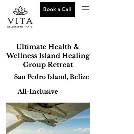
Book a Call
Ultimate Health &
Wellness Island Healing
Group Retreat
San Pedro Island, Belize
All-Inclusive