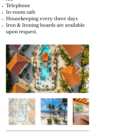
Telephone
In-room safe
Housekeeping every three days
Iron & Ironing boards are available
upon request.