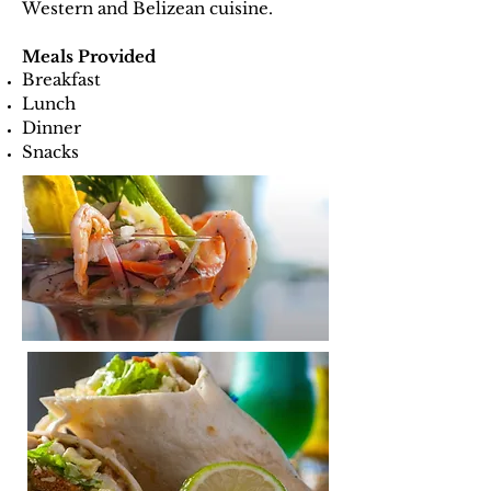
Western and Belizean cuisine.
Meals Provided
Breakfast
Lunch
Dinner
Snacks