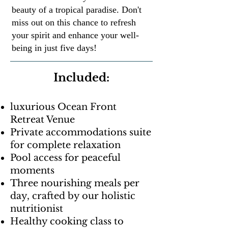
beauty of a tropical paradise. Don't
miss out on this chance to refresh
your spirit and enhance your well-
being in just five days!
Included:
luxurious Ocean Front
Retreat Venue
Private accommodations suite
for complete relaxation
Pool access for peaceful
moments
Three nourishing meals per
day, crafted by our holistic
nutritionist
Healthy cooking class to