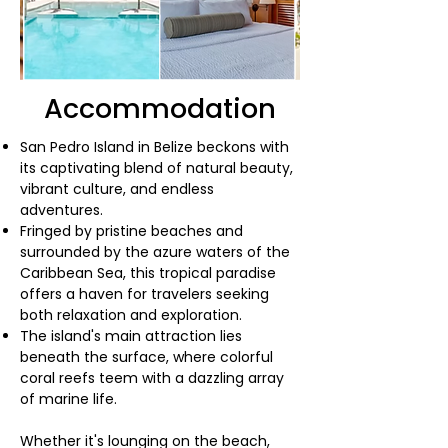
Accommodation
San Pedro Island in Belize beckons with
its captivating blend of natural beauty,
vibrant culture, and endless
adventures.
Fringed by pristine beaches and
surrounded by the azure waters of the
Caribbean Sea, this tropical paradise
offers a haven for travelers seeking
both relaxation and exploration.
The island's main attraction lies
beneath the surface, where colorful
coral reefs teem with a dazzling array
of marine life.
Whether it's lounging on the beach,