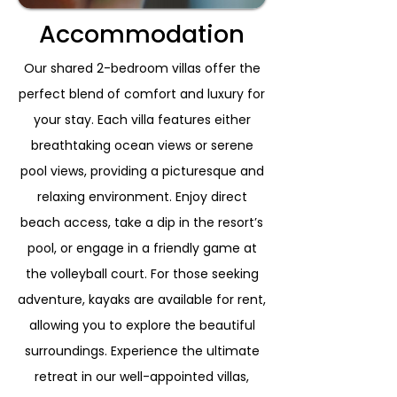
Accommodation
Our shared 2-bedroom villas offer the
perfect blend of comfort and luxury for
your stay. Each villa features either
breathtaking ocean views or serene
pool views, providing a picturesque and
relaxing environment. Enjoy direct
beach access, take a dip in the resort’s
pool, or engage in a friendly game at
the volleyball court. For those seeking
adventure, kayaks are available for rent,
allowing you to explore the beautiful
surroundings. Experience the ultimate
retreat in our well-appointed villas,