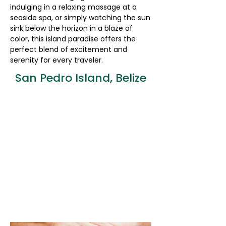
indulging in a relaxing massage at a
seaside spa, or simply watching the sun
sink below the horizon in a blaze of
color, this island paradise offers the
perfect blend of excitement and
serenity for every traveler.
San Pedro Island, Belize