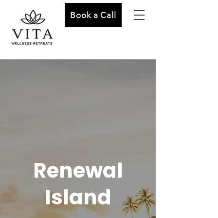
Book a Call
Renewal
Island