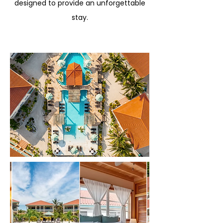
designed to provide an unforgettable
stay.