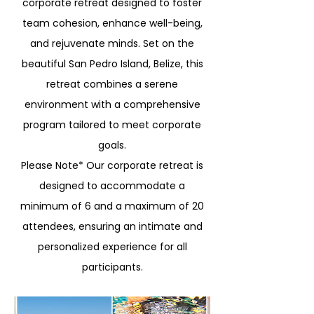
corporate retreat designed to foster
team cohesion, enhance well-being,
and rejuvenate minds. Set on the
beautiful San Pedro Island, Belize, this
retreat combines a serene
environment with a comprehensive
program tailored to meet corporate
goals.
Please Note* Our corporate retreat is
designed to accommodate a
minimum of 6 and a maximum of 20
attendees, ensuring an intimate and
personalized experience for all
participants.