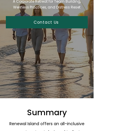
A Corporate Retreat for Team Building,
Wellness Practices, and Distress Reset
Contact Us
Summary
Renewal Island offers an all-inclusive