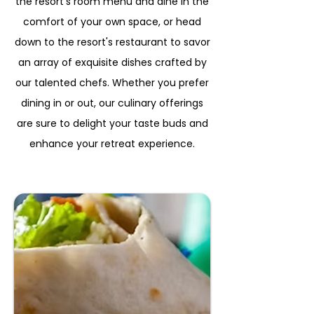
the resort's room menu and dine in the
comfort of your own space, or head
down to the resort's restaurant to savor
an array of exquisite dishes crafted by
our talented chefs. Whether you prefer
dining in or out, our culinary offerings
are sure to delight your taste buds and
enhance your retreat experience.