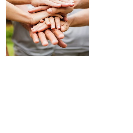
Success Stories!
Vita Wellness Retreat was
life changing.
"After struggling the past year
with the loss of my brother and
best friend I started to struggle