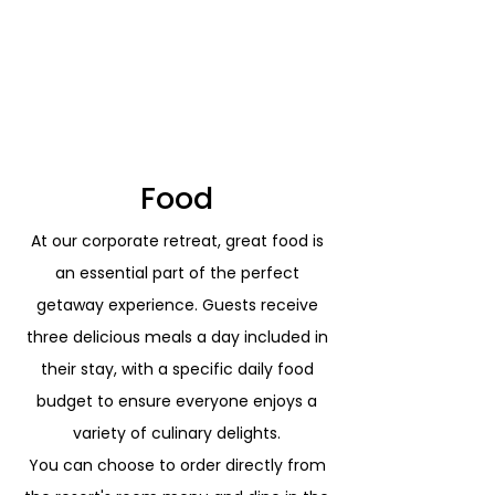
and island adventures, ensuring a
transformative experience that
promotes stronger team cohesion,
enhanced well-being, and lasting
productivity and creativity.
Food
At our corporate retreat, great food is
an essential part of the perfect
getaway experience. Guests receive
three delicious meals a day included in
their stay, with a specific daily food
budget to ensure everyone enjoys a
variety of culinary delights.
You can choose to order directly from