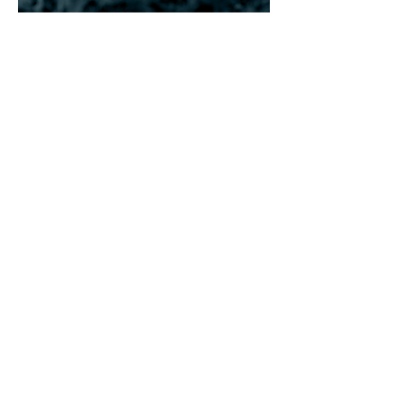
What Makes This
Retreat Special
Renewal Island is a unique corporate
retreat on San Pedro Island, Belize, that
blends team building, wellness
practices, and stress reset in a serene,
luxurious setting. What sets this retreat
apart is its holistic approach, combining
collaborative challenges, yoga and
meditation, and rejuvenation therapies
with personalized development and
professional growth opportunities.
Participants enjoy luxurious
accommodations, tailored itineraries,