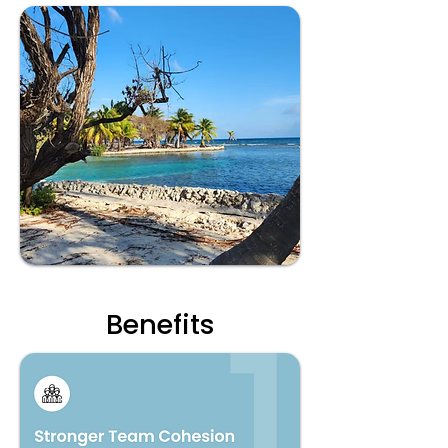
Benefits