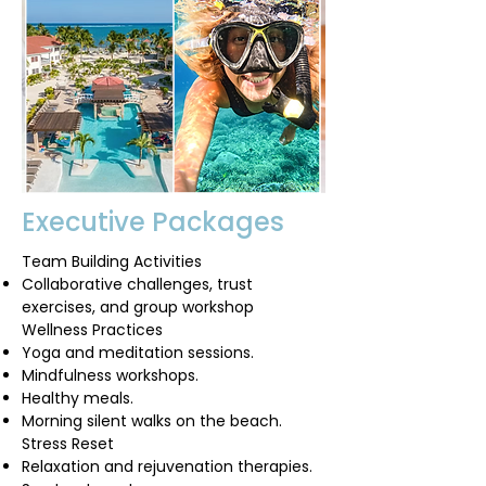
Executive Packages
Team Building Activities
Collaborative challenges, trust
exercises, and group workshop
Wellness Practices
Yoga and meditation sessions.
Mindfulness workshops.
Healthy meals.
Morning silent walks on the beach.
Stress Reset
Relaxation and rejuvenation therapies.