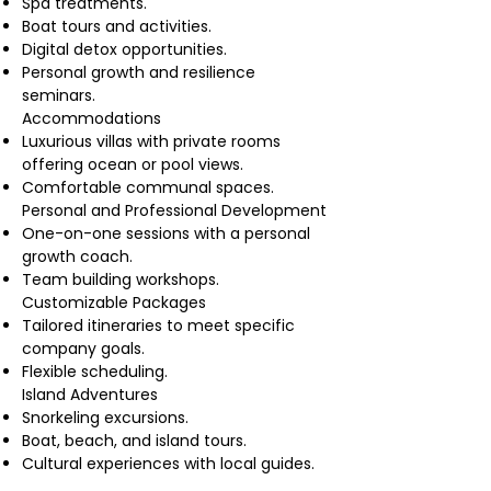
Spa treatments.
Boat tours and activities.
Digital detox opportunities.
Personal growth and resilience
seminars.
Accommodations
Luxurious villas with private rooms
offering ocean or pool views.
Comfortable communal spaces.
Personal and Professional Development
One-on-one sessions with a personal
growth coach.
Team building workshops.
Customizable Packages
Tailored itineraries to meet specific
company goals.
Flexible scheduling.
Island Adventures
Snorkeling excursions.
Boat, beach, and island tours.
Cultural experiences with local guides.