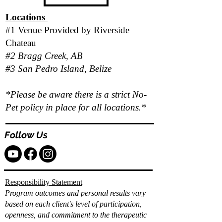
Locations
#1 Venue Provided by
Riverside
Chateau
#2 Bragg Creek, AB
#3 San Pedro Island, Belize
*Please be aware there is a strict No-
Pet policy in place for all locations.*
Follow Us
Responsibility Statement
Program outcomes and personal results vary
based on each client's level of participation,
openness, and commitment to the therapeutic