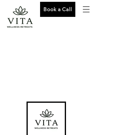
Book a Call