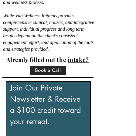
and wellness process.
While Vita Wellness Retreats provides
comprehensive clinical, holistic, and integrative
support, individual progress and long term
results depend on the client's consistent
engagement, effort, and application of the tools
and strategies provided.
Already filled out the
intake?
Book a Call
Join Our Private 
Newsletter & Receive 
a $100 credit toward 
your retreat.