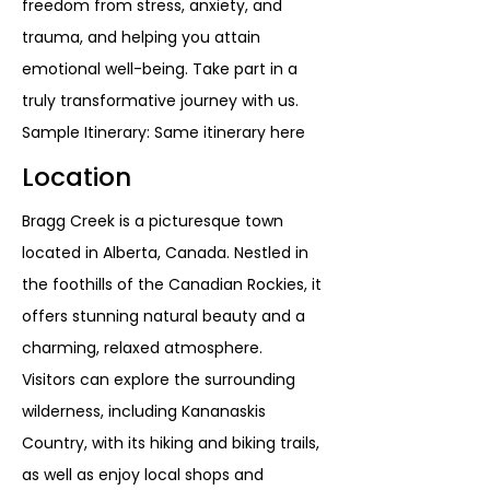
freedom from stress, anxiety, and
trauma, and helping you attain
emotional well-being. Take part in a
truly transformative journey with us.
Sample Itinerary: Same itinerary here
Location
Bragg Creek is a picturesque town
located in Alberta, Canada. Nestled in
the foothills of the Canadian Rockies, it
offers stunning natural beauty and a
charming, relaxed atmosphere.
Visitors can explore the surrounding
wilderness, including Kananaskis
Country, with its hiking and biking trails,
as well as enjoy local shops and