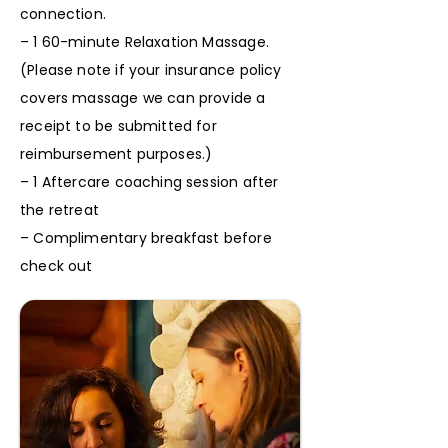
connection.
– 1 60-minute Relaxation Massage.
(Please note if your insurance policy
covers massage we can provide a
receipt to be submitted for
reimbursement purposes.)
– 1 Aftercare coaching session after
the retreat
– Complimentary breakfast before
check out