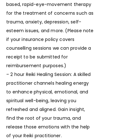
based, rapid-eye-movement therapy
for the treatment of concerns such as
trauma, anxiety, depression, self-
esteem issues, and more. (Please note
if your insurance policy covers
counselling sessions we can provide a
receipt to be submitted for
reimbursement purposes.)
– 2 hour Reiki Healing Session: A skilled
practitioner channels healing energy
to enhance physical, emotional, and
spiritual well-being, leaving you
refreshed and aligned. Gain insight,
find the root of your trauma, and
release those emotions with the help
of your Reiki practitioner.