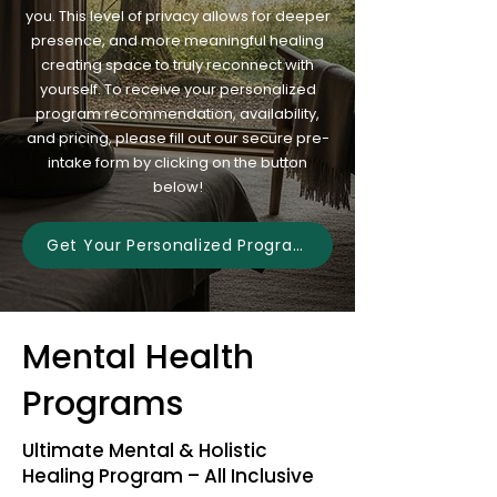
you. This level of privacy allows for deeper
presence, and more meaningful healing
creating space to truly reconnect with
yourself. To receive your personalized
program recommendation, availability,
and pricing, please fill out our secure pre-
intake form by clicking on the button
below!
Get Your Personalized Program
Mental Health
Programs
Ultimate Mental & Holistic
Healing Program – All Inclusive