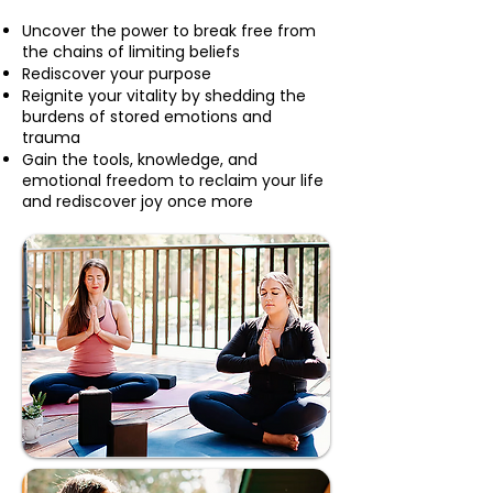
Uncover the power to break free from
the chains of limiting beliefs
Rediscover your purpose
Reignite your vitality by shedding the
burdens of stored emotions and
trauma
Gain the tools, knowledge, and
emotional freedom to reclaim your life
and rediscover joy once more