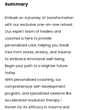
Summary
Embark on a journey of transformation
with our exclusive one-on-one retreat.
Our expert team of healers and
coaches is here to provide
personalized care, helping you break
free from stress, anxiety, and trauma
to embrace emotional well-being.
Begin your path to a brighter future
today.
With personalized coaching, our
comprehensive self-development
program, and specialized sessions like
accelerated resolution therapy—
known for its efficacy in trauma and