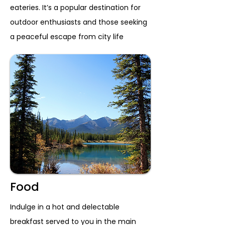
eateries. It’s a popular destination for
outdoor enthusiasts and those seeking
a peaceful escape from city life
Food
Indulge in a hot and delectable
breakfast served to you in the main