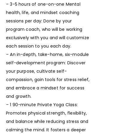
– 3-5 hours of one-on-one Mental
health, life, and mindset coaching
sessions per day: Done by your
program coach, who will be working
exclusively with you and will customize
each session to you each day.
– An in-depth, take-home, six-module
self-development program: Discover
your purpose, cultivate self-
compassion, gain tools for stress relief,
and embrace a mindset for success
and growth.
– 1 90-minute Private Yoga Class:
Promotes physical strength, flexibility,
and balance while reducing stress and
calming the mind. It fosters a deeper