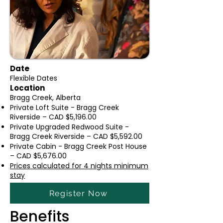
Date
Flexible Dates
Location
Bragg Creek, Alberta
Private Loft Suite - Bragg Creek
Riverside – CAD $5,196.00
Private Upgraded Redwood Suite -
Bragg Creek Riverside – CAD $5,592.00
Private Cabin - Bragg Creek Post House
– CAD $5,676.00
Prices calculated for 4 nights minimu
m
stay
Register Now
Benefits