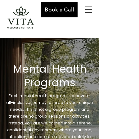
Book a Call
Mental Health
Programs
Each mental health program is a private,
all-inclusive journey tailored to your unique
needs. This is not a group program and
there are no group sessions or activities.
Instead, you are welcomed into a serene,
confidential environment where your time,
attention, and care are devoted solely to