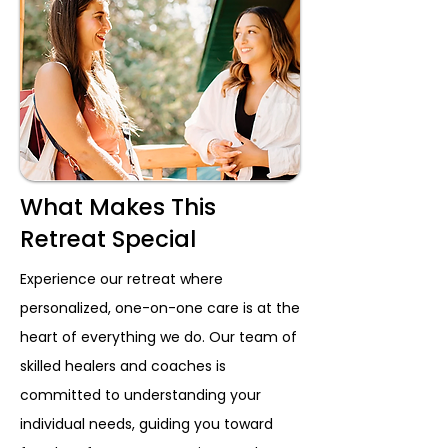
What Makes This
Retreat Special
Experience our retreat where
personalized, one-on-one care is at the
heart of everything we do. Our team of
skilled healers and coaches is
committed to understanding your
individual needs, guiding you toward