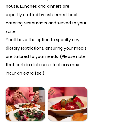
house. Lunches and dinners are
expertly crafted by esteemed local
catering restaurants and served to your
suite.
You’ll have the option to specify any
dietary restrictions, ensuring your meals
are tailored to your needs. (Please note
that certain dietary restrictions may
incur an extra fee.)