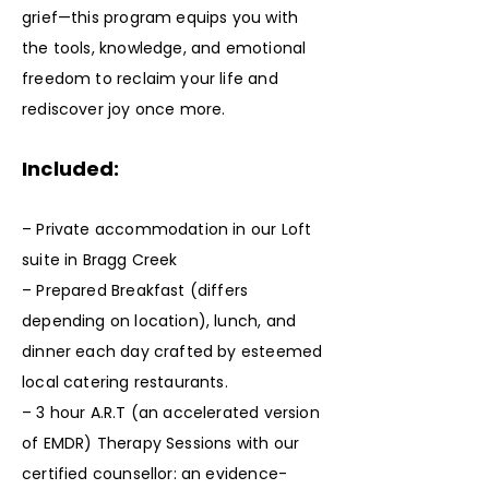
grief—this program equips you with
the tools, knowledge, and emotional
freedom to reclaim your life and
rediscover joy once more.
Included:
– Private accommodation in our Loft
suite in Bragg Creek
– Prepared Breakfast (differs
depending on location), lunch, and
dinner each day crafted by esteemed
local catering restaurants.
– 3 hour A.R.T (an accelerated version
of EMDR) Therapy Sessions with our
certified counsellor: an evidence-