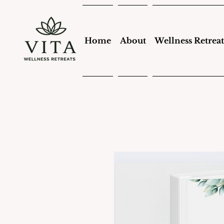
Home
About
Wellness Retreat