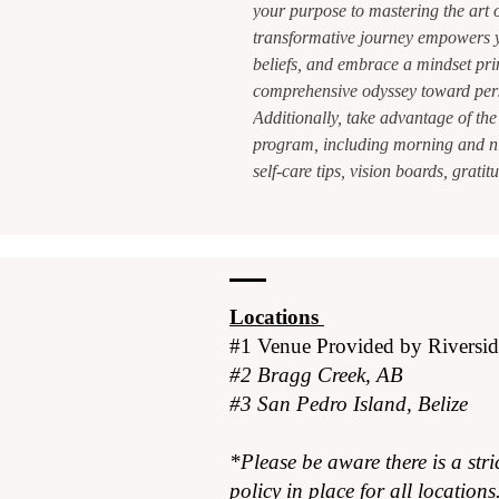
your purpose to mastering the art o
transformative journey empowers y
beliefs, and embrace a mindset pri
comprehensive odyssey toward per
Additionally, take advantage of the
program, including morning and ni
self-care tips, vision boards, grat
Locations
#1 Venue Provided by
Riversi
#2 Bragg Creek, AB
#3 San Pedro Island, Belize
*Please be aware there is a stri
policy in place for all locations