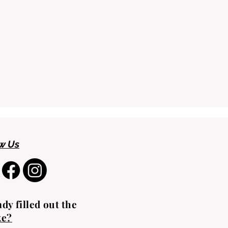
w Us
dy filled out the
ke?