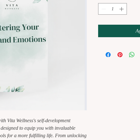
Ag
ith Vita Wellness's self-development
esigned to equip you with invaluable
ols for a more fulfilling life. From unlocking