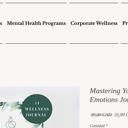
s
Mental Health Programs
Corporate Wellness
Pr
Mastering Y
Emotions Jo
Precio
 39,00 CAD 
35,99
Cantidad
*