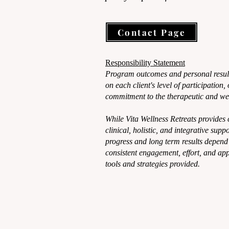
Contact Page
Responsibility Statement
Program outcomes and personal resul
on each client's level of participation
commitment to the therapeutic and wel
While Vita Wellness Retreats provides
clinical, holistic, and integrative supp
progress and long term results depend 
consistent engagement, effort, and app
tools and strategies provided.