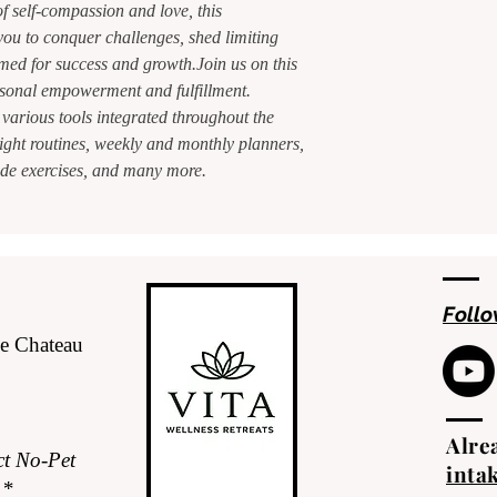
f self-compassion and love, this
ou to conquer challenges, shed limiting
med for success and growth.Join us on this
sonal empowerment and fulfillment.
 various tools integrated throughout the
ght routines, weekly and monthly planners,
itude exercises, and many more.
Follo
de Chateau
Alrea
ct No-Pet
inta
.*