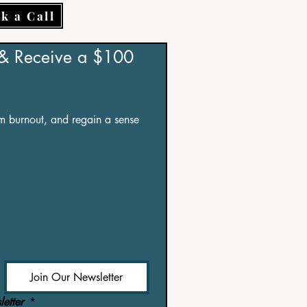
k a Call
 & Receive a $100 
om burnout, and regain a sense 
Join Our Newsletter
etter 
*