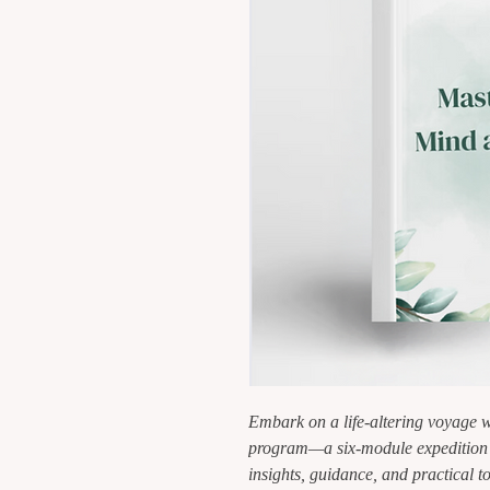
Embark on a life-altering voyage w
program—a six-module expedition d
insights, guidance, and practical to