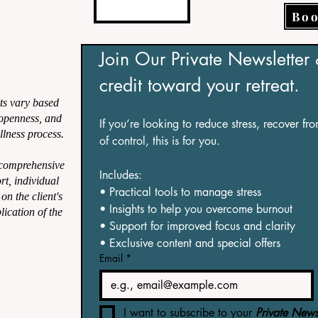
Boo
Join Our Private Newsletter
credit toward your retreat.
ts vary based
, openness, and
If you’re looking to reduce stress, recover fr
lness process.
of control, this is for you.
 comprehensive
Includes:
ort, individual
• Practical tools to manage stress
on the client's
• Insights to help you overcome burnout
lication of the
• Support for improved focus and clarity
• Exclusive content and special offers
Email
*
I want to subscribe to your 
Private Newsl