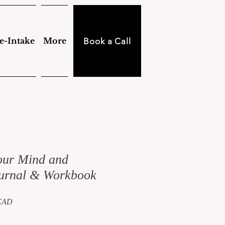
e-Intake
More
Book a Call
our Mind and
urnal & Workbook
Precio
 CAD
de
oferta