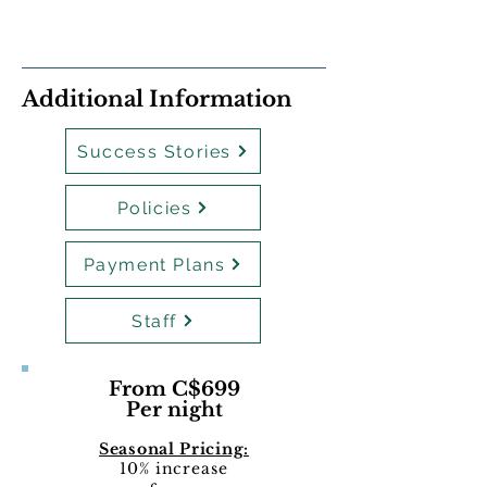
Additional Information
Success Stories
Policies
Payment Plans
Staff
From C$699
Per night
Seasonal Pricing:
10% increase