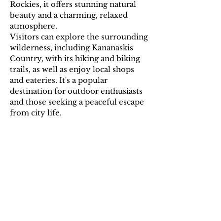
Rockies, it offers stunning natural
beauty and a charming, relaxed
atmosphere.
Visitors can explore the surrounding
wilderness, including Kananaskis
Country, with its hiking and biking
trails, as well as enjoy local shops
and eateries. It's a popular
destination for outdoor enthusiasts
and those seeking a peaceful escape
from city life.