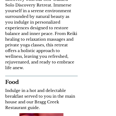
Solo Discovery Retreat. Immerse
yourself in a serene environment
surrounded by natural beauty as
you indulge in personalized
experiences designed to restore
balance and inner peace. From Reiki
healing to relaxation massages and
private yoga classes, this retreat
offers a holistic approach to
wellness, leaving you refreshed,
rejuvenated, and ready to embrace
life anew.
Food
Indulge in a hot and delectable
breakfast served to you in the main
house and our Bragg Creek
Restaurant guide.