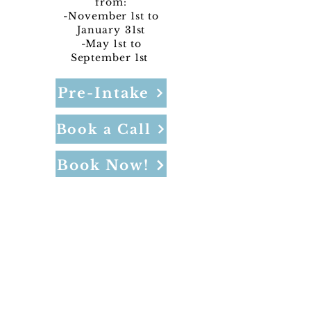
from:
-November 1st to
January
31st
-May 1st to
September 1st
Pre-Intake
Book a Call
Book Now!
NOT included in sales/discounts and
does not include admin or CC fees.
Program Pricing: Per Night: $699
Offered in Bragg Creek
4-night minimum, 14-night maximum