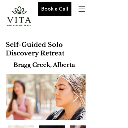
Book a Call
Self-Guided Solo
Discovery Retreat
Bragg Creek, Alberta