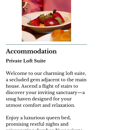
Accommodation
Private Loft Suite
Welcome to our charming loft suite,
a secluded gem adjacent to the main
house. Ascend a flight of stairs to
discover your inviting sanctuary—a
snug haven designed for your
utmost comfort and relaxation.
E
njoy a luxurious queen bed,
promising restful nights and