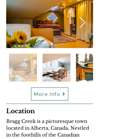
More Info
Location
Bragg Creek is a picturesque town
located in Alberta, Canada. Nestled
in the foothills of the Canadian