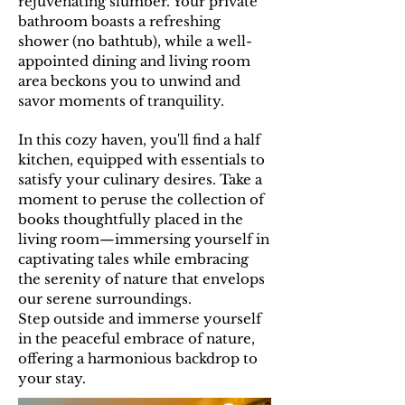
rejuvenating slumber. Your private
bathroom boasts a refreshing
shower (no bathtub), while a well-
appointed dining and living room
area beckons you to unwind and
savor moments of tranquility.
In this cozy haven, you'll find a half
kitchen, equipped with essentials to
satisfy your culinary desires. Take a
moment to peruse the collection of
books thoughtfully placed in the
living room—immersing yourself in
captivating tales while embracing
the serenity of nature that envelops
our serene surroundings.
Step outside and immerse yourself
in the peaceful embrace of nature,
offering a harmonious backdrop to
your stay.