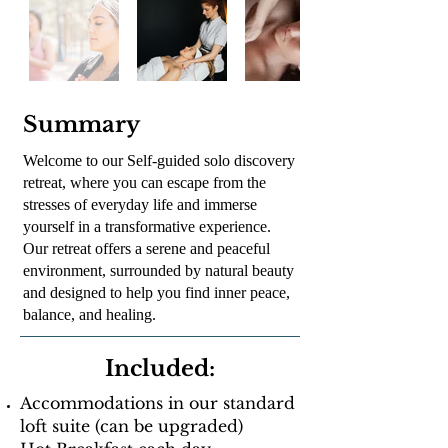
Summary
Welcome to our Self-guided solo discovery
retreat, where you can escape from the
stresses of everyday life and immerse
yourself in a transformative experience.
Our retreat offers a serene and peaceful
environment, surrounded by natural beauty
and designed to help you find inner peace,
balance, and healing.
Included:
Accommodations in our standard
loft suite (can be upgraded)