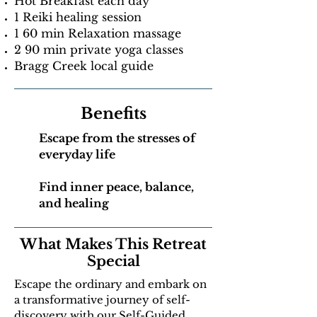
Hot Breakfast each day
1 Reiki healing session
1 60 min Relaxation massage
2 90 min private yoga classes
Bragg Creek local guide
Benefits
Escape from the stresses of
everyday life
Find inner peace, balance,
and healing
What Makes This Retreat
Special
Escape the ordinary and embark on
a transformative journey of self-
discovery with our Self-Guided