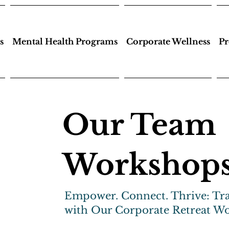
s
Mental Health Programs
Corporate Wellness
Pr
Our Team
Workshop
Empower. Connect. Thrive: Tr
with Our Corporate Retreat W