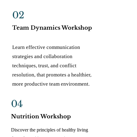
02
Team Dynamics Workshop
Learn effective communication
strategies and collaboration
techniques, trust, and conflict
resolution, that promotes a healthier,
more productive team environment.
04
Nutrition Workshop
Discover the principles of healthy living