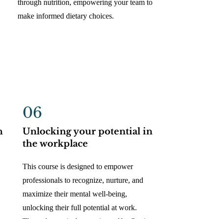
through nutrition, empowering your team to
make informed dietary choices.
06
h
Unlocking your potential in
the workplace
This course is designed to empower
professionals to recognize, nurture, and
maximize their mental well-being,
unlocking their full potential at work.