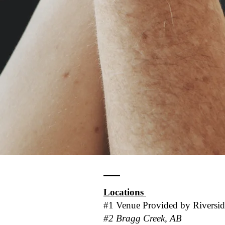
Locations
#1 Venue Provided by
Riversi
#2 Bragg Creek, AB