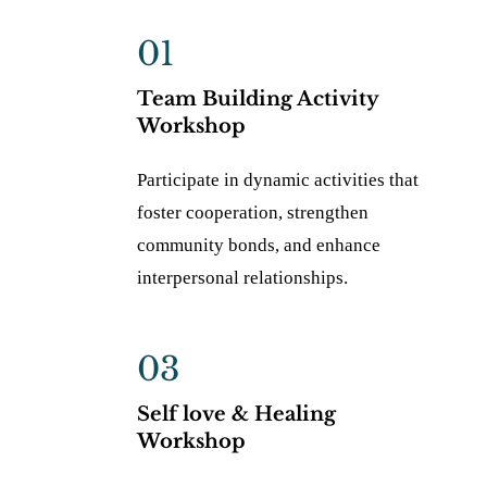
01
Team Building Activity
Workshop
Participate in dynamic activities that
foster cooperation, strengthen
community bonds, and enhance
interpersonal relationships.
03
Self love & Healing
Workshop