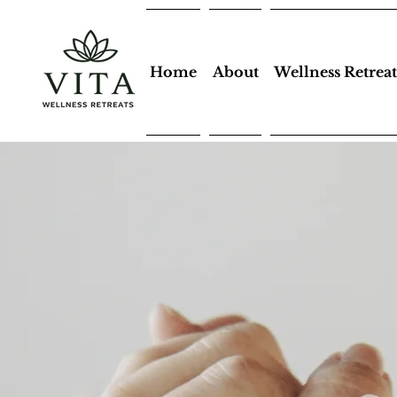
Home
About
Wellness Retreat