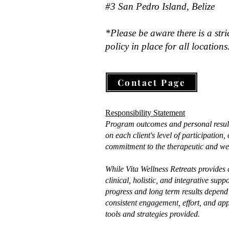
#3 San Pedro Island, Belize
*Please be aware there is a stri
policy in place for all locations
Contact Page
Responsibility Statement
Program outcomes and personal resul
on each client's level of participation
commitment to the therapeutic and wel
While Vita Wellness Retreats provides
clinical, holistic, and integrative supp
progress and long term results depend 
consistent engagement, effort, and app
tools and strategies provided.