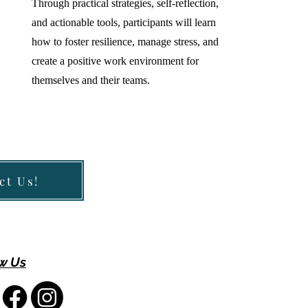
Through practical strategies, self-reflection,
and actionable tools, participants will learn
how to foster resilience, manage stress, and
create a positive work environment for
themselves and their teams.
ct Us!
w Us