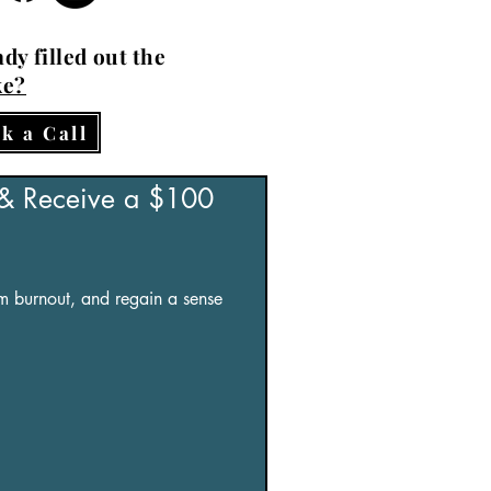
dy filled out the
ke?
k a Call
 & Receive a $100 
om burnout, and regain a sense 