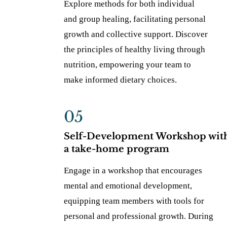
Explore methods for both individual
and group healing, facilitating personal
growth and collective support. Discover
the principles of healthy living through
nutrition, empowering your team to
make informed dietary choices.
05
Self-Development Workshop wit
a take-home program
Engage in a workshop that encourages
mental and emotional development,
equipping team members with tools for
personal and professional growth. During