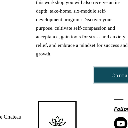
this workshop you will also receive an in-
depth, take-home, six-module self-
development program: Discover your
purpose, cultivate self-compassion and
acceptance, gain tools for stress and anxiety
relief, and embrace a mindset for success and
growth.
Conta
Follo
de Chateau