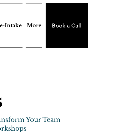
e-Intake
More
Book a Call
s
ansform Your Team
orkshops