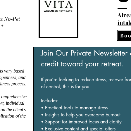
Alrea
ct No-Pet
inta
.*
Boo
Join Our Private Newsletter
credit toward your retreat.
ts vary based
, openness, and
If you’re looking to reduce stress, recover fr
lness process.
of control, this is for you.
 comprehensive
Includes:
ort, individual
• Practical tools to manage stress
on the client's
• Insights to help you overcome burnout
lication of the
• Support for improved focus and clarity
• Exclusive content and special offers