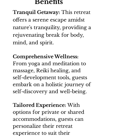
Benefits
Tranquil Getaway:
This retreat
offers a serene escape amidst
nature's tranquility, providing a
rejuvenating break for body,
mind, and spirit.
Comprehensive Wellness:
From yoga and meditation to
massage, Reiki healing, and
self-development tools, guests
embark on a holistic journey of
self-discovery and well-being.
Tailored Experience:
With
options for private or shared
accommodations, guests can
personalize their retreat
experience to suit their