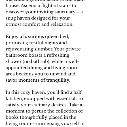
house. Ascend a flight of stairs to
discover your inviting sanctuary—a
snug haven designed for your
utmost comfort and relaxation.
E
njoy a luxurious queen bed,
promising restful nights and
rejuvenating slumber. Your private
bathroom boasts a refreshing
shower (no bathtub), while a well-
appointed dining and living room
area beckons you to unwind and
savor moments of tranquility.
In this cozy haven, you'll find a half
kitchen, equipped with essentials to
satisfy your culinary desires. Take a
moment to peruse the collection of
books thoughtfully placed in the
living room—immersing yourself in