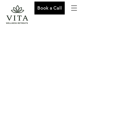
Book a Call