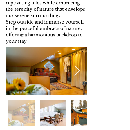
captivating tales while embracing
the serenity of nature that envelops
our serene surroundings.
Step outside and immerse yourself
in the peaceful embrace of nature,
offering a harmonious backdrop to
your stay.