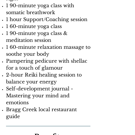
1 90-minute yoga class with
somatic breathwork
1 hour Support/Coaching session
1 60-minute yoga class
1 90-minute yoga class &
meditation session
1 60-minute relaxation massage to
soothe your body
Pampering pedicure with shellac
for a touch of glamour
2-hour Reiki healing session to
balance your energy
Self-development journal -
Mastering your mind and
emotions
Bragg Creek local restaurant
guide