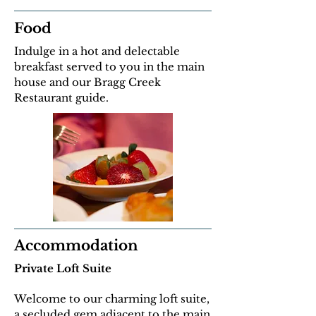
Food
Indulge in a hot and delectable
breakfast served to you in the main
house and our Bragg Creek
Restaurant guide.
Accommodation
Private Loft Suite
Welcome to our charming loft suite,
a secluded gem adjacent to the main