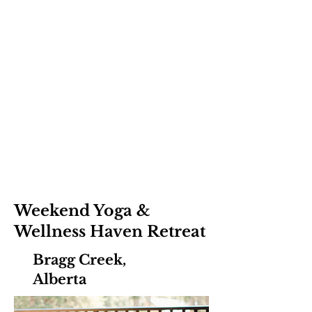
Weekend Yoga &
Wellness Haven Retreat
Bragg Creek,
Alberta