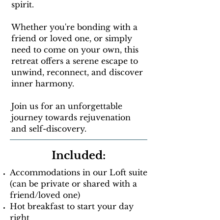
spirit.
Whether you're bonding with a
friend or loved one, or simply
need to come on your own, this
retreat offers a serene escape to
unwind, reconnect, and discover
inner harmony.
Join us for an unforgettable
journey towards rejuvenation
and self-discovery.
Included:
Accommodations in our Loft suite
(can be private or shared with a
friend/loved one)
Hot breakfast to start your day
right