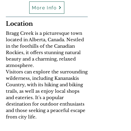
More Info
Location
Bragg Creek is a picturesque town
located in Alberta, Canada. Nestled
in the foothills of the Canadian
Rockies, it offers stunning natural
beauty and a charming, relaxed
atmosphere.
Visitors can explore the surrounding
wilderness, including Kananaskis
Country, with its hiking and biking
trails, as well as enjoy local shops
and eateries. It's a popular
destination for outdoor enthusiasts
and those seeking a peaceful escape
from city life.