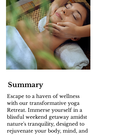
Summary
Escape to a haven of wellness
with our transformative yoga
Retreat. Immerse yourself in a
blissful weekend getaway amidst
nature's tranquility, designed to
rejuvenate your body, mind, and