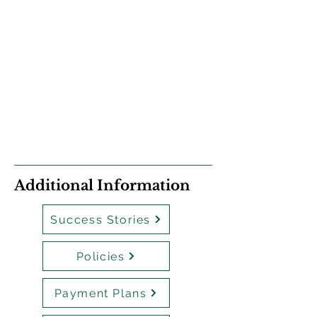
Additional Information
Success Stories
Policies
Payment Plans