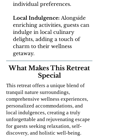
individual preferences.
Local Indulgence:
Alongside
enriching activities, guests can
indulge in local culinary
delights, adding a touch of
charm to their wellness
getaway.
What Makes This Retreat
Special
This retreat offers a unique blend of
tranquil nature surroundings,
comprehensive wellness experiences,
personalized accommodations, and
local indulgences, creating a truly
unforgettable and rejuvenating escape
for guests seeking relaxation, self-
discovery, and holistic well-being.