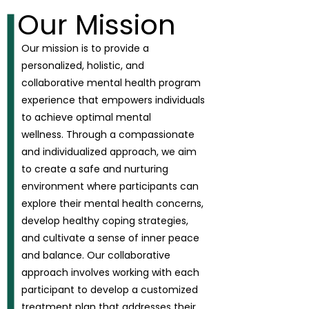
Our Mission
Our mission is to provide a
personalized, holistic, and
collaborative mental health program
experience that empowers individuals
to achieve optimal mental
wellness.
Through a compassionate
and individualized approach, we aim
to create a safe and nurturing
environment where participants can
explore their mental health concerns,
develop healthy coping strategies,
and cultivate a sense of inner peace
and balance. Our collaborative
approach involves working with each
participant to develop a customized
treatment plan that addresses their