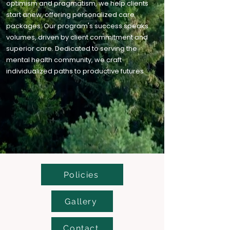
optimism and pragmatism, we help clients
start anew, offering personalized care
packages. Our program's success speaks
volumes, driven by client commitment and
superior care. Dedicated to serving the
mental health community, we craft
individualized paths to productive futures
Policies
Gallery
Contact