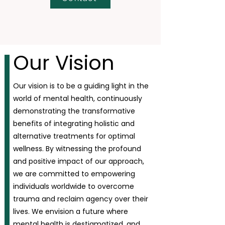
Our Vision
Our vision is to be a guiding light in the
world of mental health, continuously
demonstrating the transformative
benefits of integrating holistic and
alternative treatments for optimal
wellness. By witnessing the profound
and positive impact of our approach,
we are committed to empowering
individuals worldwide to overcome
trauma and reclaim agency over their
lives. We envision a future where
mental health is destigmatized, and