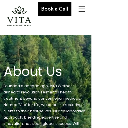
Book a Call
About Us
Founded a decade ago, Vita Wellness
aimed to revolutionize mental health
treatment beyond conventional methods.
Named 'Vita' for life, we prioritize restoring
clients to their best selves. Our collaborative
approach, blending expertise and
innovation, has seen global success. With