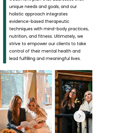
unique needs and goals, and our
holistic approach integrates
evidence-based therapeutic
techniques with mind-body practices,
nutrition, and fitness. Ultimately, we
strive to empower our clients to take
control of their mental health and
lead fulfilling and meaningful lives.