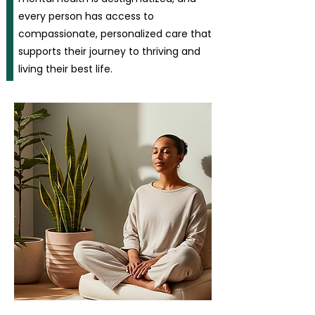
every person has access to
compassionate, personalized care that
supports their journey to thriving and
living their best life.