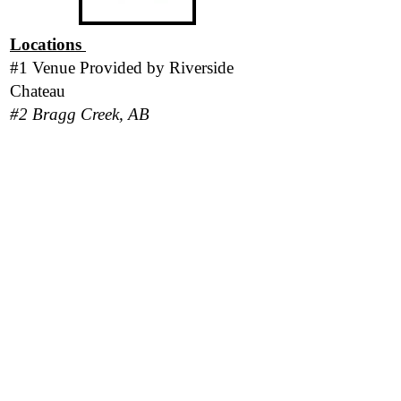
Locations
#1 Venue Provided by
Riverside
Chateau
#2 Bragg Creek, AB
#3 San Pedro Island, Belize
*Please be aware there is a strict No-
Pet policy in place for all locations.*
Follow Us
Responsibility Statement
Program outcomes and personal results vary
based on each client's level of participation,