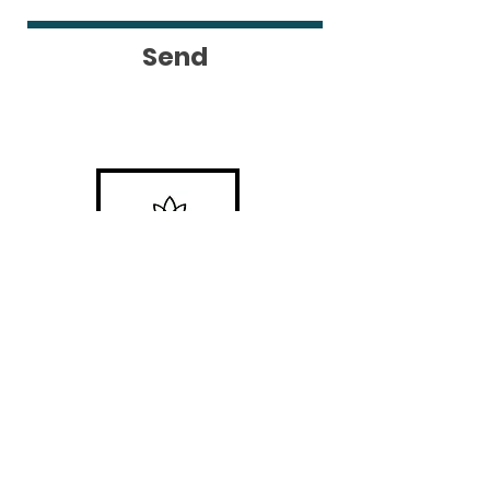
Send
Locations
#1 Venue Provided by
Riverside
Chateau
#2 Bragg Creek, AB
#3 San Pedro Island, Belize