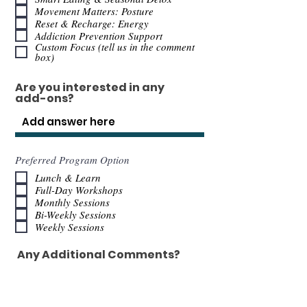
Movement Matters: Posture
Reset & Recharge: Energy
Addiction Prevention Support
Custom Focus (tell us in the comment
box)
Are you interested in any
add-ons?
Preferred Program Option
Lunch & Learn
Full-Day Workshops
Monthly Sessions
Bi-Weekly Sessions
Weekly Sessions
Any Additional Comments?