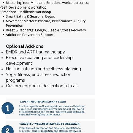
Optional Add-ons ​
EMDR and ART trauma therapy
Executive coaching and leadership
development
Holistic nutrition and wellness planning
Yoga, fitness, and stress reduction
programs
Custom corporate destination retreats