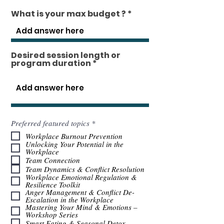
What is your max budget ?
Desired session length or
program duration
O
Preferred featured topics
*
b
Workplace Burnout Prevention
l
Unlocking Your Potential in the
i
Workplace
g
Team Connection
a
t
Team Dynamics & Conflict Resolution
o
Workplace Emotional Regulation &
r
Resilience Toolkit
i
Anger Management & Conflict De-
o
Escalation in the Workplace
Mastering Your Mind & Emotions –
Workshop Series
Smart Eating & Seasonal Detox