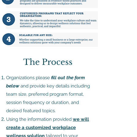
The Process ​
Organizations please
fill out the form
below
and provide key details including
team size, preferred program format,
session frequency or duration, and
desired featured topics.
Using the information provided
we will
create a customized workplace
wellness solution
tailored to your