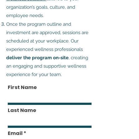
organization’s goals, culture, and
employee needs.
Once the program outline and
investment are approved, sessions are
scheduled at your workplace. Our
experienced wellness professionals
deliver the program on-site
, creating
an engaging and supportive wellness
experience for your team.
First Name
Last Name
Email