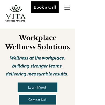
Book a Call
Workplace
Wellness Solutions
Wellness at the workplace,
building stronger teams,
delivering measurable results.
Learn More!
Contact Us!