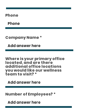
Phone
Company Name
Where is your primary office
located, and are there
additional office locations
you would like our wellness
team to visit?
Number of Employees?