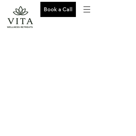
Book a Call