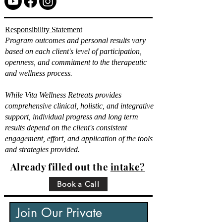
Responsibility Statement
Program outcomes and personal results vary
based on each client's level of participation,
openness, and commitment to the therapeutic
and wellness process.
While Vita Wellness Retreats provides
comprehensive clinical, holistic, and integrative
support, individual progress and long term
results depend on the client's consistent
engagement, effort, and application of the tools
and strategies provided.
Already filled out the
intake?
Book a Call
Join Our Private 