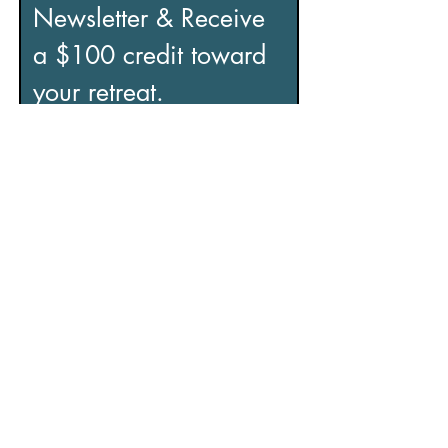
Newsletter & Receive 
a $100 credit toward 
your retreat.
If you’re looking to reduce stress, 
recover from burnout, and regain a 
sense of control, this is for you.
Includes:
• Practical tools to manage stress
• Insights to help you overcome 
burnout
• Support for improved focus and 
clarity
• Exclusive content and special 
offers
Email
*