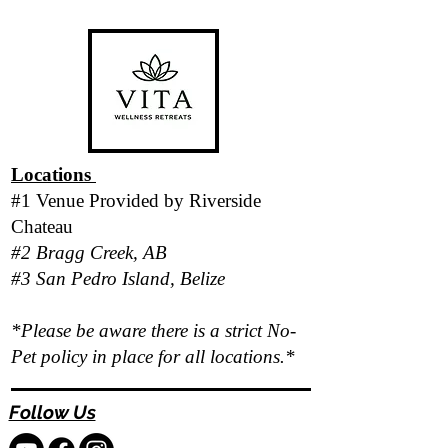
Locations
#1 Venue Provided by
Riverside
Chateau
#2 Bragg Creek, AB
#3 San Pedro Island, Belize
*Please be aware there is a strict No-
Pet policy in place for all locations.*
Follow Us