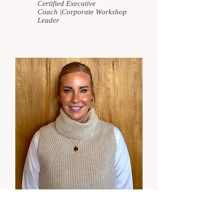
Certified Executive
Coach
|
Corporate Workshop
Leader