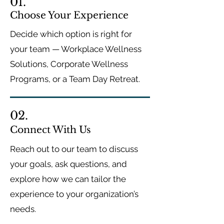
01.
Choose Your Experience
Decide which option is right for
your team — Workplace Wellness
Solutions, Corporate Wellness
Programs, or a Team Day Retreat.
02.
Connect With Us
Reach out to our team to discuss
your goals, ask questions, and
explore how we can tailor the
experience to your organization’s
needs.