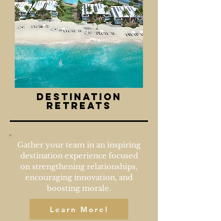
destination
retreats
Gather your team in an inspiring
destination experience focused
on strengthening relationships,
encouraging innovation, and
boosting morale.
Learn More!