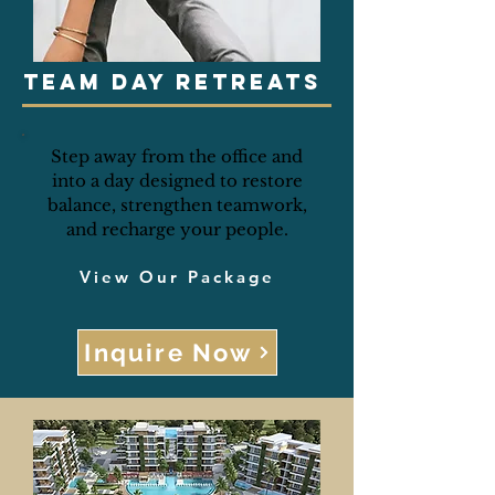
Team Day Retreats
Step away from the office and
into a day designed to restore
balance, strengthen teamwork,
and recharge your people.
View Our Package
Inquire Now