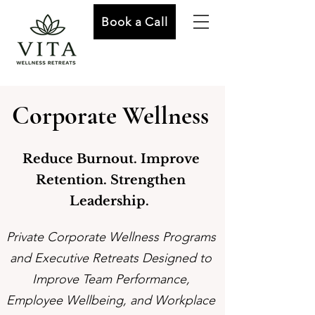
Book a Call
Corporate Wellness
Reduce Burnout. Improve
Retention. Strengthen
Leadership.
Private Corporate Wellness Programs
and Executive Retreats Designed to
Improve Team Performance,
Employee Wellbeing, and Workplace