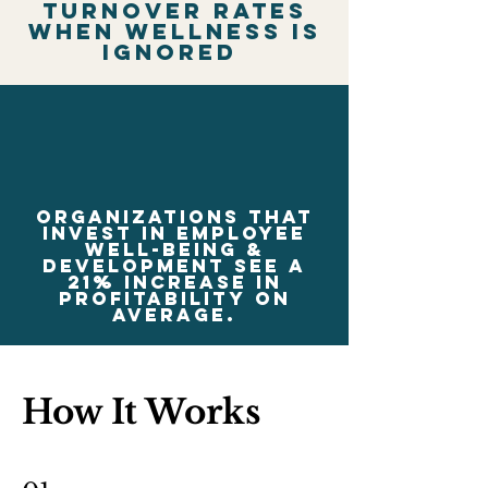
turnover rates
when wellness is
ignored
Organizations that
invest in employee
well-being &
development see a
21% increase in
profitability on
average.
How It Works