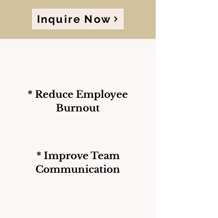
Inquire Now
* Reduce Employee
Burnout
* Improve Team
Communication