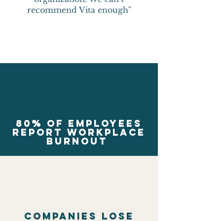
recommend Vita enough"
80% of employees
report workplace
burnout
Companies lose