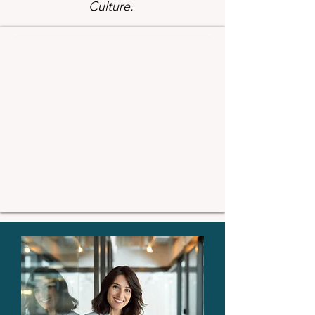
Culture.