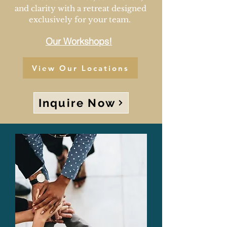
and clarity with a retreat designed
exclusively for your team.
Our Workshops!
View Our Locations
Inquire Now