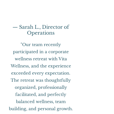
— Sarah L., Director of
Operations
"Our team recently
participated in a corporate
wellness retreat with Vita
Wellness, and the experience
exceeded every expectation.
The retreat was thoughtfully
organized, professionally
facilitated, and perfectly
balanced wellness, team
building, and personal growth.