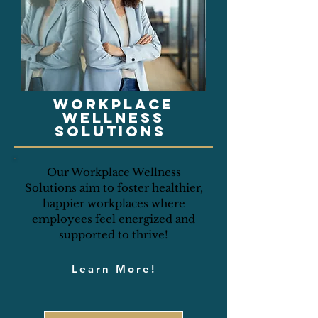
Workplace
wellness
solutions
Our Workplace Wellness
Solutions aim to foster healthier,
happier workplaces where
employees feel energized and
supported to thrive!
Learn More!