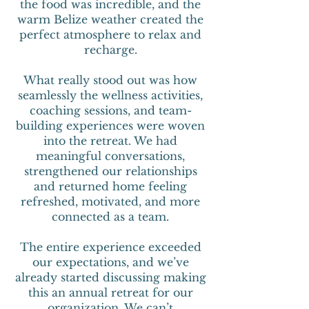
the food was incredible, and the
warm Belize weather created the
perfect atmosphere to relax and
recharge.
What really stood out was how
seamlessly the wellness activities,
coaching sessions, and team-
building experiences were woven
into the retreat. We had
meaningful conversations,
strengthened our relationships
and returned home feeling
refreshed, motivated, and more
connected as a team.
The entire experience exceeded
our expectations, and we’ve
already started discussing making
this an annual retreat for our
organization. We can’t