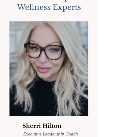
Wellness Experts
Sherri Hilton
Executive Leadership Coach
|