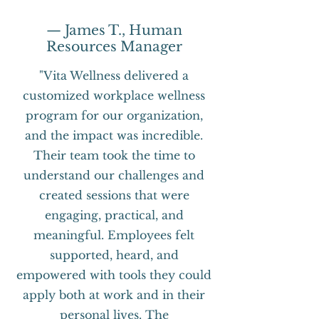
— James T., Human
Resources Manager
"Vita Wellness delivered a
customized workplace wellness
program for our organization,
and the impact was incredible.
Their team took the time to
understand our challenges and
created sessions that were
engaging, practical, and
meaningful. Employees felt
supported, heard, and
empowered with tools they could
apply both at work and in their
personal lives. The