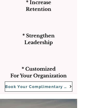
* Increase
Retention
* Strengthen
Leadership
* Customized
For Your Organization
Book Your Complimentary Strategy Call