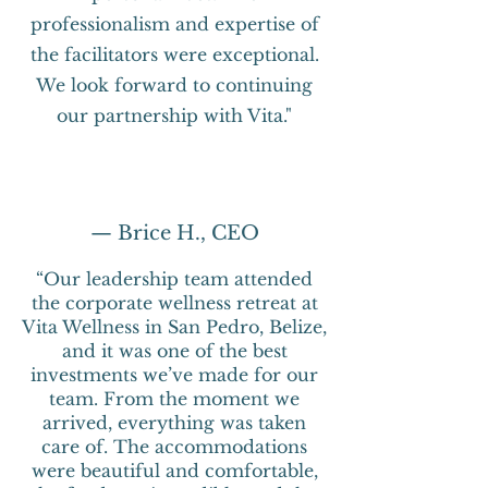
professionalism and expertise of
the facilitators were exceptional.
We look forward to continuing
our partnership with Vita."
— Brice H., CEO
“Our leadership team attended
the corporate wellness retreat at
Vita Wellness in San Pedro, Belize,
and it was one of the best
investments we’ve made for our
team. From the moment we
arrived, everything was taken
care of. The accommodations
were beautiful and comfortable,