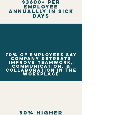
$3600+ per
employee
annuallly in sick
days
70% of employees say
company retreats
improve teamwork,
communication, &
collaboration in the
workplace
30% higher