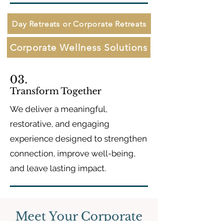
Day Retreats or Corporate Retreats
Corporate Wellness Solutions
03.
Transform Together
We deliver a meaningful,
restorative, and engaging
experience designed to strengthen
connection, improve well-being,
and leave lasting impact.
Meet Your Corporate