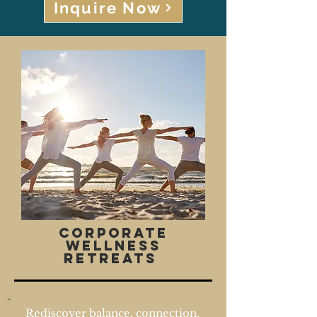
Inquire Now
Corporate
wellness
Retreats
Rediscover balance, connection,