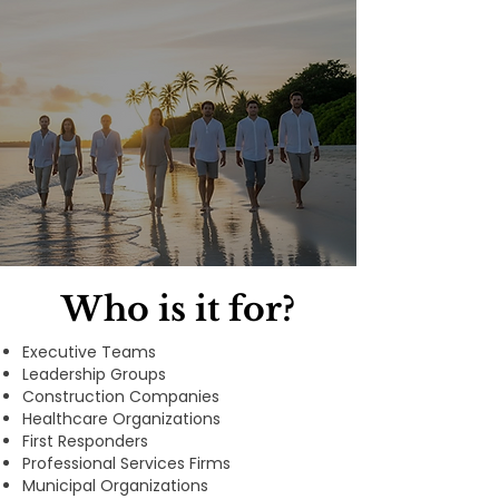
Who is it for?
Executive Teams
Leadership Groups
Construction Companies
Healthcare Organizations
First Responders
Professional Services Firms
Municipal Organizations