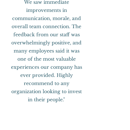
We saw immediate
improvements in
communication, morale, and
overall team connection. The
feedback from our staff was
overwhelmingly positive, and
many employees said it was
one of the most valuable
experiences our company has
ever provided. Highly
recommend to any
organization looking to invest
in their people."