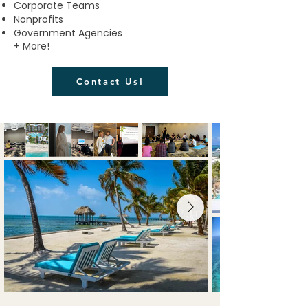
Corporate Teams
Nonprofits
Government Agencies
+ More!​
Contact Us!