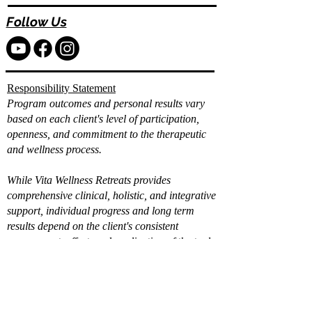
Follow Us
Responsibility Statement
Program outcomes and personal results vary
based on each client's level of participation,
openness, and commitment to the therapeutic
and wellness process.
While Vita Wellness Retreats provides
comprehensive clinical, holistic, and integrative
support, individual progress and long term
results depend on the client's consistent
engagement, effort, and application of the tools
and strategies provided.
Already filled out the
intake?
Book a Call