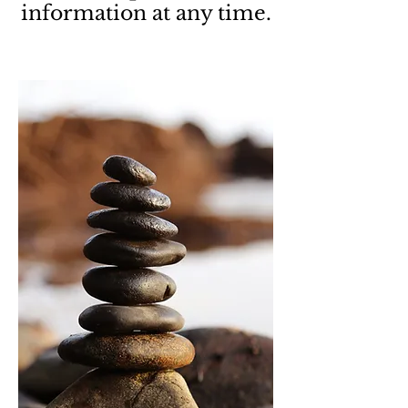
information at any time.