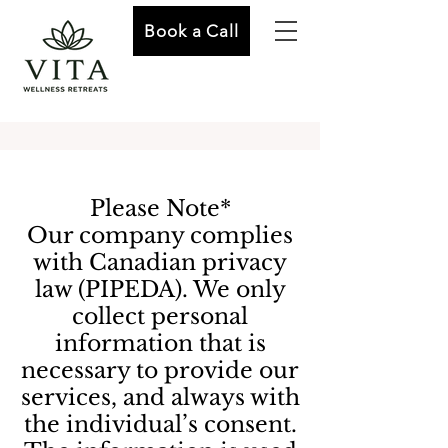
Book a Call
Please Note*
Our company complies
with Canadian privacy
law (PIPEDA). We only
collect personal
information that is
necessary to provide our
services, and always with
the individual’s consent.