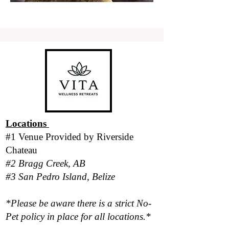
Locations
#1 Venue Provided by
Riverside
Chateau
#2 Bragg Creek, AB
#3 San Pedro Island, Belize
*Please be aware there is a strict No-
Pet policy in place for all locations.*