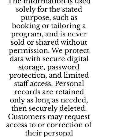
The information is used
solely for the stated
purpose, such as
booking or tailoring a
program, and is never
sold or shared without
permission. We protect
data with secure digital
storage, password
protection, and limited
staff access. Personal
records are retained
only as long as needed,
then securely deleted.
Customers may request
access to or correction of
their personal