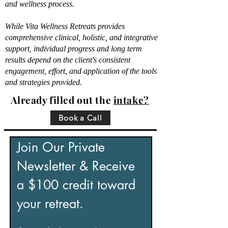
and wellness process.
While Vita Wellness Retreats provides
comprehensive clinical, holistic, and integrative
support, individual progress and long term
results depend on the client's consistent
engagement, effort, and application of the tools
and strategies provided.
Already filled out the
intake?
Book a Call
Join Our Private 
Newsletter & Receive 
a $100 credit toward 
your retreat.