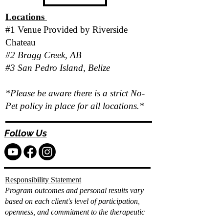
Locations
#1 Venue Provided by
Riverside
Chateau
#2 Bragg Creek, AB
#3 San Pedro Island, Belize
*Please be aware there is a strict No-
Pet policy in place for all locations.*
Follow Us
Responsibility Statement
Program outcomes and personal results vary
based on each client's level of participation,
openness, and commitment to the therapeutic