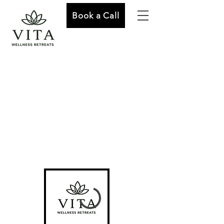
Book a Call