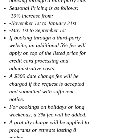
booking through a third-party site.
Seasonal Pricing is as follows:
10% increase from:
-November 1st to January 31st
-May 1st to September 1st
If booking through a third-party
website, an additional 5% fee will
apply on top of the listed price for
credit card processing and
administrative costs.
A $300 date change fee will be
charged if the request is accepted
and submitted with sufficient
notice.
For bookings on holidays or long
weekends, a 3% fee will be added.
A gratuity charge will be applied to
programs or retreats lasting 8+
nights.