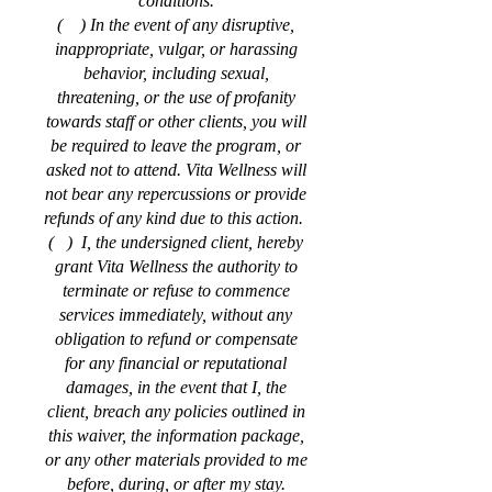
conditions.
( ) In the event of any disruptive,
inappropriate, vulgar, or harassing
behavior, including sexual,
threatening, or the use of profanity
towards staff or other clients, you will
be required to leave the program, or
asked not to attend. Vita Wellness will
not bear any repercussions or provide
refunds of any kind due to this action.
( ) I, the undersigned client, hereby
grant Vita Wellness the authority to
terminate or refuse to commence
services immediately, without any
obligation to refund or compensate
for any financial or reputational
damages, in the event that I, the
client, breach any policies outlined in
this waiver, the information package,
or any other materials provided to me
before, during, or after my stay.