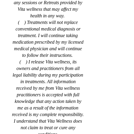
any sessions or Retreats provided by
Vita wellness that may affect my
health in any way.
( ) Treatments will not replace
conventional medical diagnosis or
treatment. I will continue taking
medication prescribed by my licensed
medical physician and will continue
to follow their instructions.
( ) I release Vita wellness, its
owners and practitioners from all
legal liability during my participation
in treatments. All information
received by me from Vita wellness
practitioners is accepted with full
knowledge that any action taken by
me as a result of the information
received is my complete responsibility.
I understand that Vita Wellness does
not claim to treat or cure any