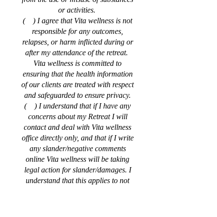
or activities.
( ) I agree that Vita wellness is not
responsible for any outcomes,
relapses, or harm inflicted during or
after my attendance of the retreat.
Vita wellness is committed to
ensuring that the health information
of our clients are treated with respect
and safeguarded to ensure privacy.
( ) I understand that if I have any
concerns about my Retreat I will
contact and deal with Vita wellness
office directly only, and that if I write
any slander/negative comments
online Vita wellness will be taking
legal action for slander/damages. I
understand that this applies to not
only me but my family members and
friends as well, including using a
false name online.