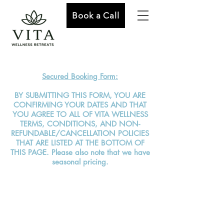
Book a Call
Secured Booking Form:
BY SUBMITTING THIS FORM, YOU ARE
CONFIRMING YOUR DATES AND THAT
YOU AGREE TO ALL OF VITA WELLNESS
TERMS, CONDITIONS, AND NON-
REFUNDABLE/CANCELLATION POLICIES
THAT ARE LISTED AT THE BOTTOM OF
THIS PAGE. Please also note that we have
seasonal pricing.