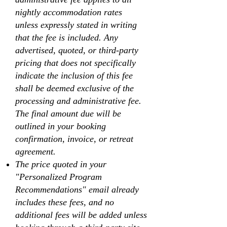
nightly accommodation rates
unless expressly stated in writing
that the fee is included. Any
advertised, quoted, or third-party
pricing that does not specifically
indicate the inclusion of this fee
shall be deemed exclusive of the
processing and administrative fee.
The final amount due will be
outlined in your booking
confirmation, invoice, or retreat
agreement.
The price quoted in your
"Personalized Program
Recommendations" email already
includes these fees, and no
additional fees will be added unless