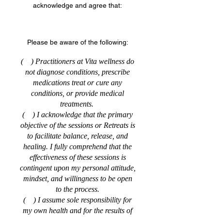
acknowledge and agree that:
Please be aware of the following:
( ) Practitioners at Vita wellness do
not diagnose conditions, prescribe
medications treat or cure any
conditions, or provide medical
treatments.
( ) I acknowledge that the primary
objective of the sessions or Retreats is
to facilitate balance, release, and
healing. I fully comprehend that the
effectiveness of these sessions is
contingent upon my personal attitude,
mindset, and willingness to be open
to the process.
( ) I assume sole responsibility for
my own health and for the results of