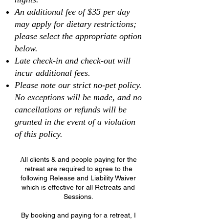
An additional fee of $35 per day
may apply for dietary restrictions;
please select the appropriate option
below.
Late check-in and check-out will
incur additional fees.
Please note our strict no-pet policy.
No exceptions will be made, and no
cancellations or refunds will be
granted in the event of a violation
of this policy.
ll clients & and people paying for the
A
retreat are required to agree to the
following Release and Liability Waiver
which is effective for all Retreats and
Sessions.
By booking and paying for a retreat, I