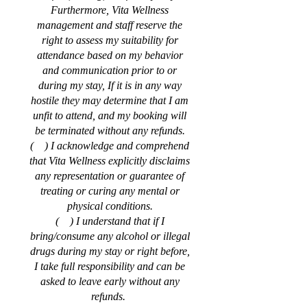
Furthermore, Vita Wellness
management and staff reserve the
right to assess my suitability for
attendance based on my behavior
and communication prior to or
during my stay, If it is in any way
hostile they may determine that I am
unfit to attend, and my booking will
be terminated without any refunds.
( ) I acknowledge and comprehend
that Vita Wellness explicitly disclaims
any representation or guarantee of
treating or curing any mental or
physical conditions.
( ) I understand that if I
bring/consume any alcohol or illegal
drugs during my stay or right before,
I take full responsibility and can be
asked to leave early without any
refunds.