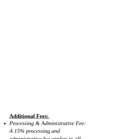
another individual
If you choose to cancel your booking there
will be NO window to reschedule, rebook,
or transfer. If full payment is not made or
completed after booking, a cancellation
fee of 10-20% of the total booking price
will apply, and all other payments or
deposits made remain non-refundable.
All pre-booked services are non-
refundable.
Retreats are only valid to book or rebook
for up to one year from the purchase date.
By submitting this form and booking a
retreat with Vita Wellness Retreats, you
agree to these terms and conditions.
Please scroll down to read and review
the waiver form before submitting.
Additional Fees:
Processing & Administrative Fee:
A 15% processing and
administrative fee applies to all