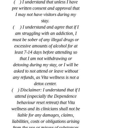
( ) I understand that unless I have
pre written consent and approval that
I may not have visitors during my
stay.
( ) I understand and agree that if I
am struggling with an addiction, I
must be sober of any illegal drugs or
excessive amounts of alcohol for at
least 7-14 days before attending so
that I am not withdrawing or
detoxing during my stay, or I will be
asked to not attend or leave without
any refunds, as Vita wellness is not a
detox center.
( ) Disclaimer: I understand that if I
attend (especially the Dependence
behaviour reset retreat) that Vita
wellness and its clinicians shall not be
liable for any damages, claims,
liabilities, costs or obligations arising
from the use or misuse of substances