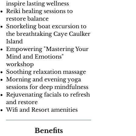
inspire lasting wellness
Reiki healing sessions to
restore balance
Snorkeling boat excursion to
the breathtaking Caye Caulker
Island
Empowering "Mastering Your
Mind and Emotions"
workshop
Soothing relaxation massage
Morning and evening yoga
sessions for deep mindfulness
Rejuvenating facials to refresh
and restore
Wifi and Resort amenities
Benefits