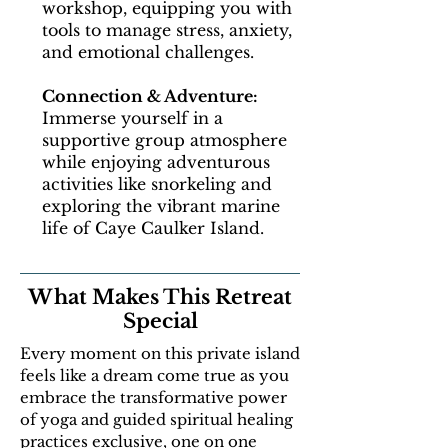
workshop, equipping you with
tools to manage stress, anxiety,
and emotional challenges.
Connection & Adventure:
Immerse yourself in a
supportive group atmosphere
while enjoying adventurous
activities like snorkeling and
exploring the vibrant marine
life of Caye Caulker Island.
What Makes This Retreat
Special
Every moment on this private island
feels like a dream come true as you
embrace the transformative power
of yoga and guided spiritual healing
practices exclusive, one on one