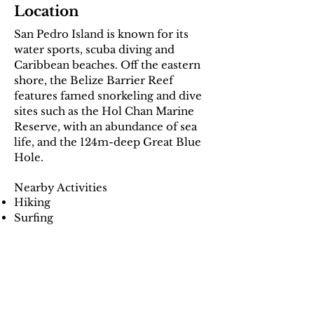
Location
San Pedro Island is known for its
water sports, scuba diving and
Caribbean beaches. Off the eastern
shore, the Belize Barrier Reef
features famed snorkeling and dive
sites such as the Hol Chan Marine
Reserve, with an abundance of sea
life, and the 124m-deep Great Blue
Hole.
Nearby Activities
Hiking
Surfing
Swimming