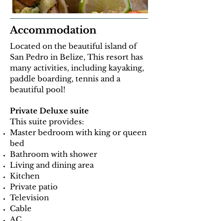
Accommodation
Located on the beautiful island of
San Pedro in Belize, This resort has
many activities, including kayaking,
paddle boarding, tennis and a
beautiful pool!
Private Deluxe suite
This suite provides:
Master bedroom with king or queen
bed
Bathroom with shower
Living and dining area
Kitchen
Private patio
Television
Cable
AC