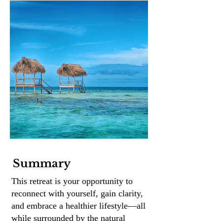
Summary
This retreat is your opportunity to
reconnect with yourself, gain clarity,
and embrace a healthier lifestyle—all
while surrounded by the natural