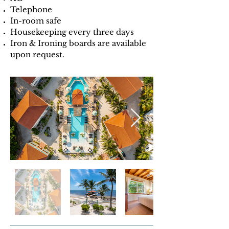
Telephone
In-room safe
Housekeeping every three days
Iron & Ironing boards are available
upon request.