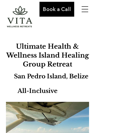
Book a Call
Ultimate Health &
Wellness Island Healing
Group Retreat
San Pedro Island, Belize
All-Inclusive