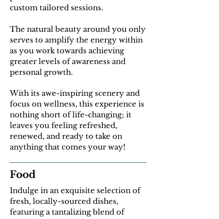
custom tailored sessions.
The natural beauty around you only
serves to amplify the energy within
as you work towards achieving
greater levels of awareness and
personal growth.
With its awe-inspiring scenery and
focus on wellness, this experience is
nothing short of life-changing; it
leaves you feeling refreshed,
renewed, and ready to take on
anything that comes your way!
Food
Indulge in an exquisite selection of
fresh, locally-sourced dishes,
featuring a tantalizing blend of