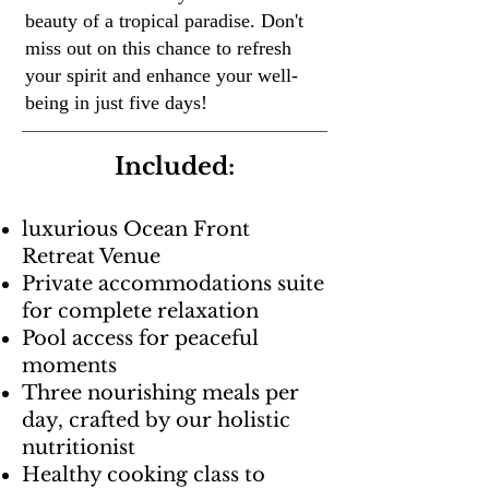
beauty of a tropical paradise. Don't
miss out on this chance to refresh
your spirit and enhance your well-
being in just five days!
Included:
luxurious Ocean Front
Retreat Venue
Private accommodations suite
for complete relaxation
Pool access for peaceful
moments
Three nourishing meals per
day, crafted by our holistic
nutritionist
Healthy cooking class to