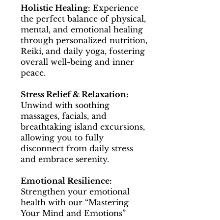
Holistic Healing:
Experience
the perfect balance of physical,
mental, and emotional healing
through personalized nutrition,
Reiki, and daily yoga, fostering
overall well-being and inner
peace.
Stress Relief & Relaxation:
Unwind with soothing
massages, facials, and
breathtaking island excursions,
allowing you to fully
disconnect from daily stress
and embrace serenity.
Emotional Resilience:
Strengthen your emotional
health with our “Mastering
Your Mind and Emotions”