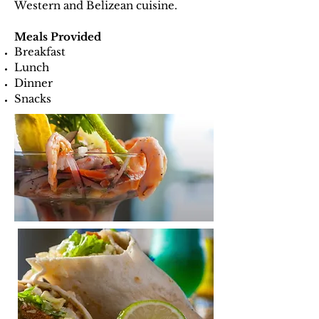
Western and Belizean cuisine.
Meals Provided
Breakfast
Lunch
Dinner
Snacks