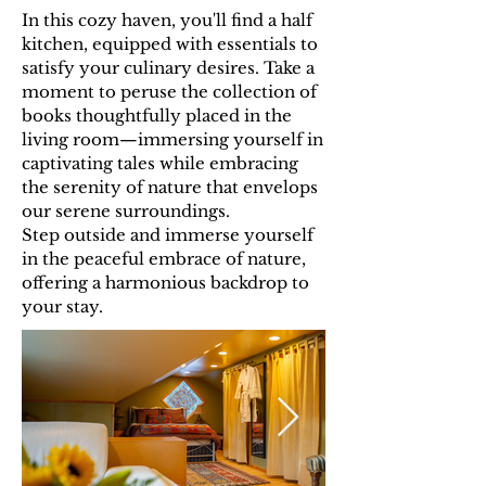
In this cozy haven, you'll find a half
kitchen, equipped with essentials to
satisfy your culinary desires. Take a
moment to peruse the collection of
books thoughtfully placed in the
living room—immersing yourself in
captivating tales while embracing
the serenity of nature that envelops
our serene surroundings.
Step outside and immerse yourself
in the peaceful embrace of nature,
offering a harmonious backdrop to
your stay.