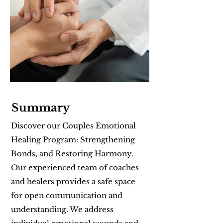
Summary
Discover our Couples Emotional
Healing Program: Strengthening
Bonds, and Restoring Harmony.
Our experienced team of coaches
and healers provides a safe space
for open communication and
understanding. We address