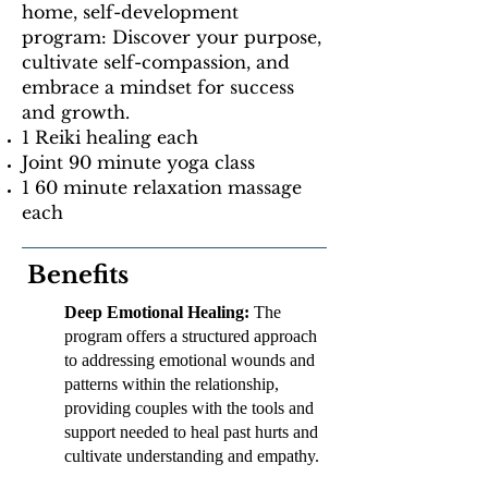
home, self-development
program: Discover your purpose,
cultivate self-compassion, and
embrace a mindset for success
and growth.
1 Reiki healing each
Joint 90 minute yoga class
1 60 minute relaxation massage
each
Benefits
Deep Emotional Healing:
The
program offers a structured approach
to addressing emotional wounds and
patterns within the relationship,
providing couples with the tools and
support needed to heal past hurts and
cultivate understanding and empathy.