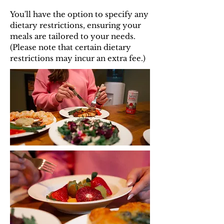
You'll have the option to specify any
dietary restrictions, ensuring your
meals are tailored to your needs.
(Please note that certain dietary
restrictions may incur an extra fee.)