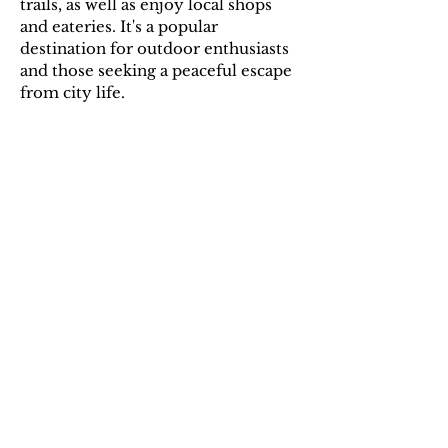
trails, as well as enjoy local shops
and eateries. It's a popular
destination for outdoor enthusiasts
and those seeking a peaceful escape
from city life.
Additional Information