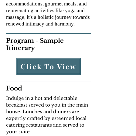
accommodations, gourmet meals, and
rejuvenating activities like yoga and
massage, it's a holistic journey towards
renewed intimacy and harmony.
Program - Sample
Itinerary
Click To View
Food
Indulge in a hot and delectable
breakfast served to you in the main
house. Lunches and dinners are
expertly crafted by esteemed local
catering restaurants and served to
your suite.