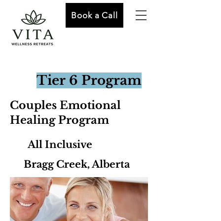
Book a Call
Tier 6 Program
Couples Emotional
Healing Program
All Inclusive
Bragg Creek, Alberta