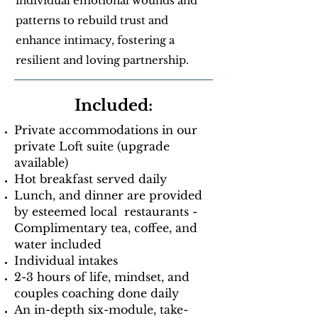
individual emotional wounds and
patterns to rebuild trust and
enhance intimacy, fostering a
resilient and loving partnership.
Included:
Private accommodations in our
private Loft suite (upgrade
available)
Hot breakfast served daily
Lunch, and dinner are provided
by esteemed local restaurants -
Complimentary tea, coffee, and
water included
Individual intakes
2-3 hours of life, mindset, and
couples coaching done daily
An in-depth six-module, take-