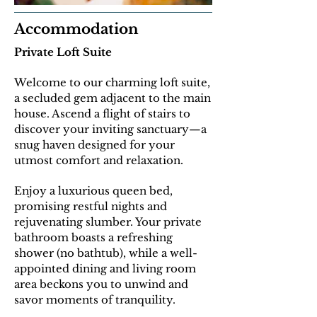
Accommodation
Private Loft Suite
Welcome to our charming loft suite,
a secluded gem adjacent to the main
house. Ascend a flight of stairs to
discover your inviting sanctuary—a
snug haven designed for your
utmost comfort and relaxation.
E
njoy a luxurious queen bed,
promising restful nights and
rejuvenating slumber. Your private
bathroom boasts a refreshing
shower (no bathtub), while a well-
appointed dining and living room
area beckons you to unwind and
savor moments of tranquility.