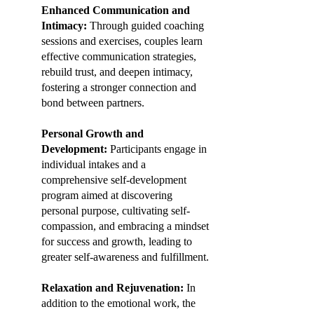
Enhanced Communication and
Intimacy:
Through guided coaching
sessions and exercises, couples learn
effective communication strategies,
rebuild trust, and deepen intimacy,
fostering a stronger connection and
bond between partners.
Personal Growth and
Development:
Participants engage in
individual intakes and a
comprehensive self-development
program aimed at discovering
personal purpose, cultivating self-
compassion, and embracing a mindset
for success and growth, leading to
greater self-awareness and fulfillment.
Relaxation and Rejuvenation:
In
addition to the emotional work, the