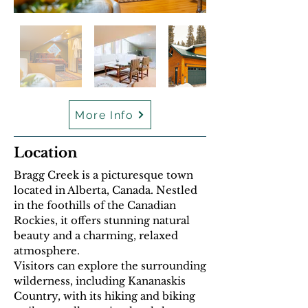
More Info
Location
Bragg Creek is a picturesque town
located in Alberta, Canada. Nestled
in the foothills of the Canadian
Rockies, it offers stunning natural
beauty and a charming, relaxed
atmosphere.
Visitors can explore the surrounding
wilderness, including Kananaskis
Country, with its hiking and biking