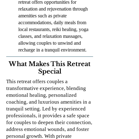
retreat offers opportunities for
relaxation and rejuvenation through
amenities such as private
accommodations, daily meals from
local restaurants, reiki healing, yoga
classes, and relaxation massages,
allowing couples to unwind and
recharge in a tranquil environment.
What Makes This Retreat
Special
This retreat offers couples a
transformative experience, blending
emotional healing, personalized
coaching, and luxurious amenities in a
tranquil setting. Led by experienced
professionals, it provides a safe space
for couples to deepen their connection,
address emotional wounds, and foster
personal growth. With private