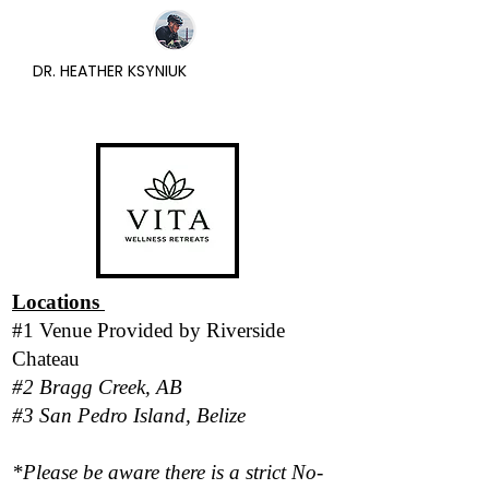
DR. HEATHER KSYNIUK
Locations
#1 Venue Provided by
Riverside
Chateau
#2 Bragg Creek, AB
#3 San Pedro Island, Belize
*Please be aware there is a strict No-