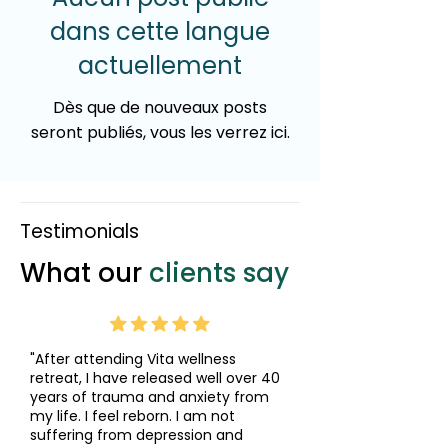
dans cette langue
actuellement
Dès que de nouveaux posts
seront publiés, vous les verrez ici.
Testimonials
What our
clients say
"After attending Vita wellness
retreat, I have released well over 40
years of trauma and anxiety from
my life. I feel reborn. I am not
suffering from depression and