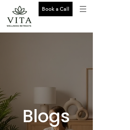
Book a Call
Blogs