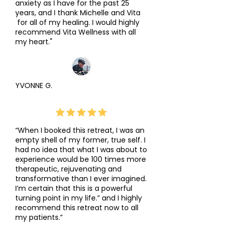
anxiety as I have for the past 25
years, and I thank Michelle and Vita
for all of my healing. I would highly
recommend Vita Wellness with all
my heart."
YVONNE G.
“When I booked this retreat, I was an
empty shell of my former, true self. I
had no idea that what I was about to
experience would be 100 times more
therapeutic, rejuvenating and
transformative than I ever imagined.
I’m certain that this is a powerful
turning point in my life.” and I highly
recommend this retreat now to all
my patients.”