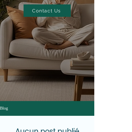
Contact Us
Blog
Aucun post publié