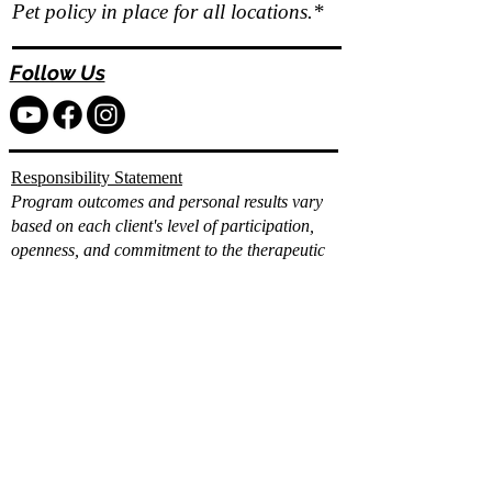
Pet policy in place for all locations.*
Follow Us
Responsibility Statement
Program outcomes and personal results vary
based on each client's level of participation,
openness, and commitment to the therapeutic
and wellness process.
While Vita Wellness Retreats provides
comprehensive clinical, holistic, and integrative
support, individual progress and long term
results depend on the client's consistent
engagement, effort, and application of the tools
and strategies provided.
Already filled out the
intake?