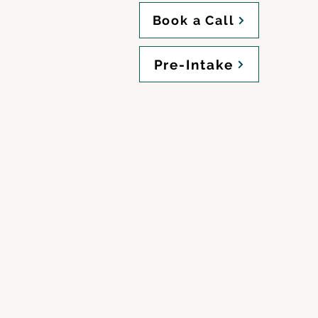
Book a Call
Pre-Intake