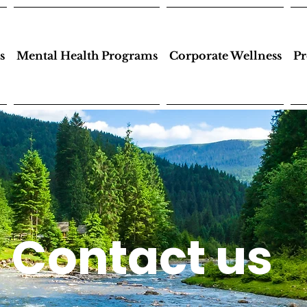
s
Mental Health Programs
Corporate Wellness
Pr
Contact us