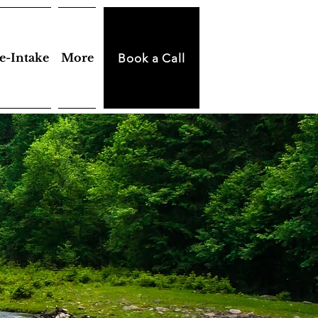
e-Intake
More
Book a Call