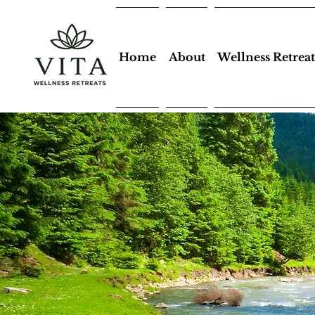
Home
About
Wellness Retreat