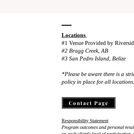
Locations
#1 Venue Provided by
Riversi
#2 Bragg Creek, AB
#3 San Pedro Island, Belize
*Please be aware there is a stri
policy in place for all locations
Contact Page
Responsibility Statement
Program outcomes and personal resul
on each client's level of participation