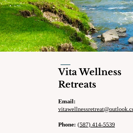
Vita Wellness
Retreats
Email:
vitawellnessretreat@outlook.
Phone:
(587) 414-5539