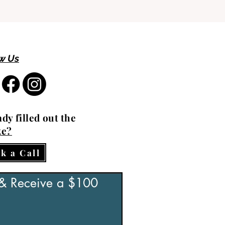
w Us
dy filled out the
ke?
k a Call
 & Receive a $100 