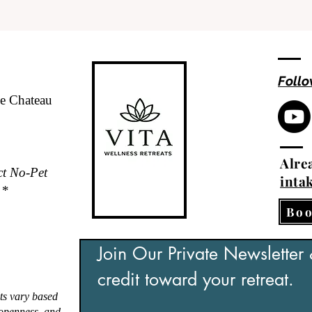
Follo
de Chateau
Alrea
ct No-Pet
inta
.*
Boo
Join Our Private Newsletter
credit toward your retreat.
ts vary based
, openness, and