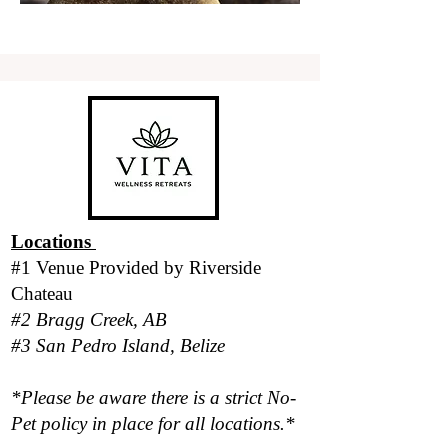
Locations
#1 Venue Provided by
Riverside
Chateau
#2 Bragg Creek, AB
#3 San Pedro Island, Belize
*Please be aware there is a strict No-
Pet policy in place for all locations.*