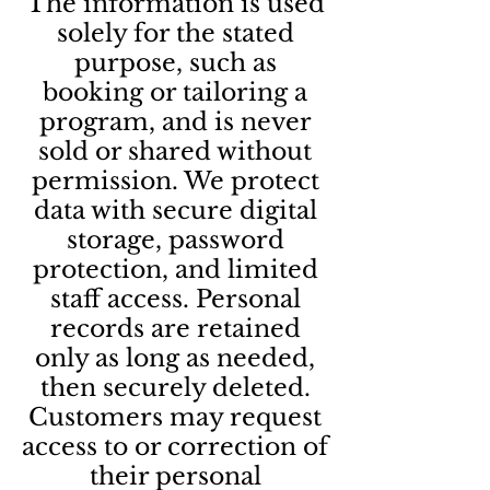
The information is used
solely for the stated
purpose, such as
booking or tailoring a
program, and is never
sold or shared without
permission. We protect
data with secure digital
storage, password
protection, and limited
staff access. Personal
records are retained
only as long as needed,
then securely deleted.
Customers may request
access to or correction of
their personal