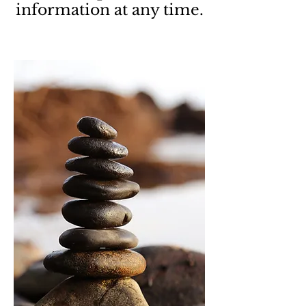
information at any time.