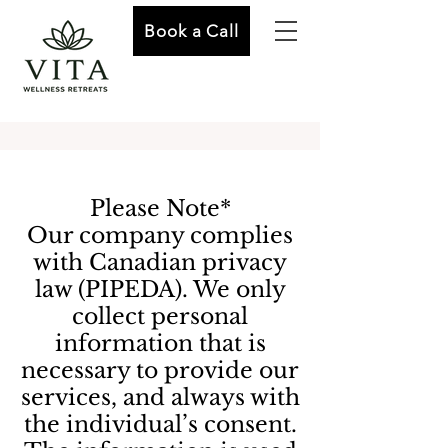
Book a Call
Please Note*
Our company complies
with Canadian privacy
law (PIPEDA). We only
collect personal
information that is
necessary to provide our
services, and always with
the individual’s consent.