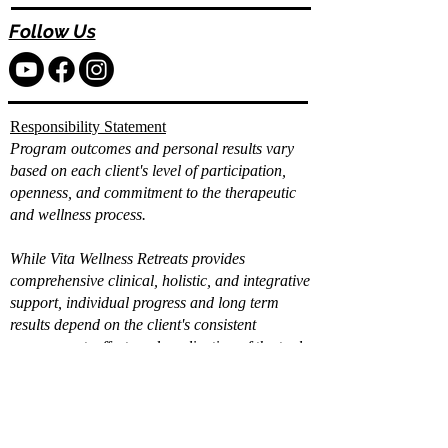
Follow Us
Responsibility Statement
Program outcomes and personal results vary
based on each client's level of participation,
openness, and commitment to the therapeutic
and wellness process.
While Vita Wellness Retreats provides
comprehensive clinical, holistic, and integrative
support, individual progress and long term
results depend on the client's consistent
engagement, effort, and application of the tools
and strategies provided.
Already filled out the
intake?
Book a Call