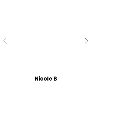
Nicole B