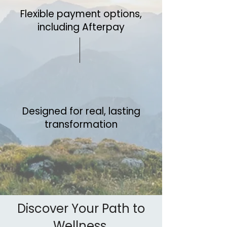
Flexible payment options,
including Afterpay
Designed for real, lasting
transformation
Discover Your Path to
Wellness.