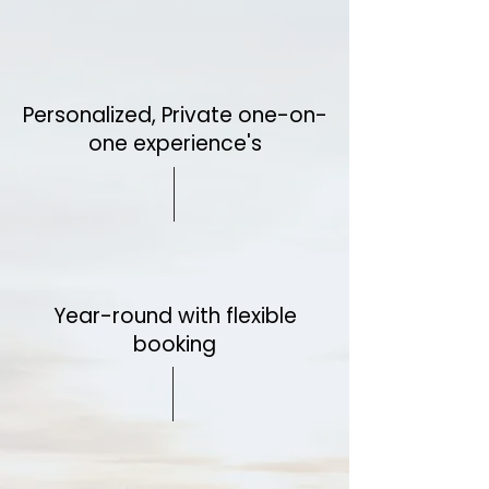
Personalized, Private one-on-
one experience's
Year-round with flexible
booking