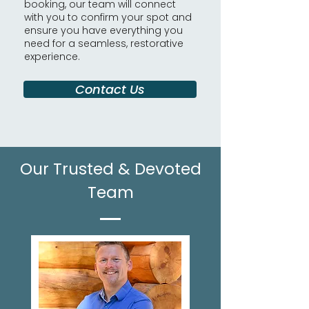
booking, our team will connect
with you to confirm your spot and
ensure you have everything you
need for a seamless, restorative
experience.
Contact Us
Our Trusted & Devoted
Team