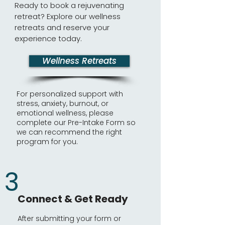
Ready to book a rejuvenating
retreat? Explore our wellness
retreats and reserve your
experience today.
Wellness Retreats
For personalized support with
stress, anxiety, burnout, or
emotional wellness, please
complete our Pre-Intake Form so
we can recommend the right
program for you.
3
Connect & Get Ready
After submitting your form or