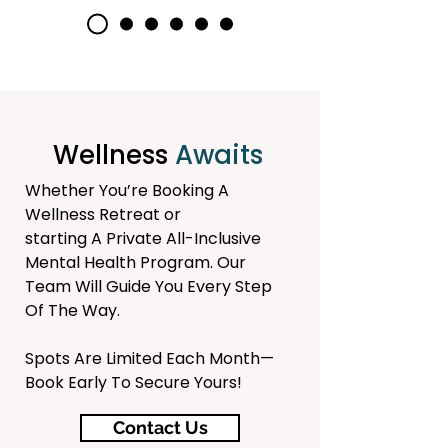
Wellness
Awaits
Whether You’re Booking A
Wellness Retreat or
starting A Private All-Inclusive
Mental Health Program.
Our
Team Will Guide You Every Step
Of The Way.
Spots Are Limited Each Month—
Book Early To Secure Yours!
Contact Us