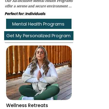
Our All-Inclusive Mental Health Programs 
offer a serene and secure environment 
conducive to healing and privacy. 
Perfect for: Individuals
Explore the tailored programs and 
availability by filling out our secure Pre-
Mental Health Programs
Intake form today!​
Get My Personalized Program
Wellness Retreats