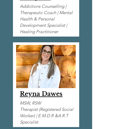
Addictions Counselling |
Therapeutic Coach | Mental
Health & Personal
Development Specialist |
Healing Practitioner
Reyna Dawes
MSW,
RSW
Therapist (Registered Social
Worker)
|
E.M.D.R &A.R.T
Specialist.