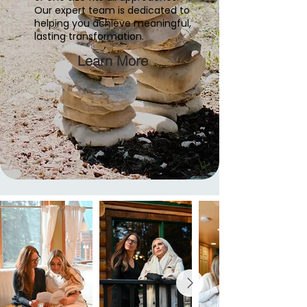
Our expert team is dedicated to
helping you achieve meaningful,
lasting transformation.
Learn More