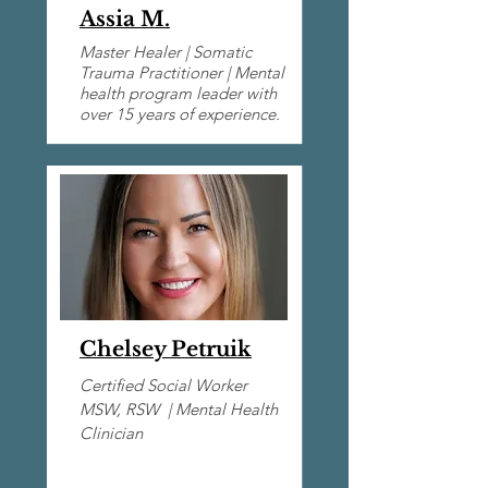
Assia M.
Master Healer | Somatic
Trauma Practitioner | Mental
health program leader with
over 15 years of experience.
Chelsey Petruik
Certified Social Worker
MSW, RSW |​ Mental Health
Clinician