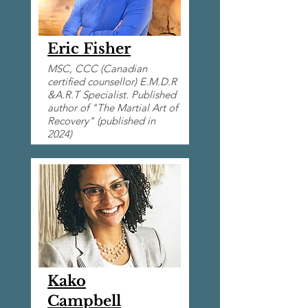
Eric Fisher
MSC, CCC (Canadian
certified counsellor) E.M.D.R
&A.R.T Specialist. Published
author of "The Martial Art of
Recovery" (published in
2024)
Kako
Campbell