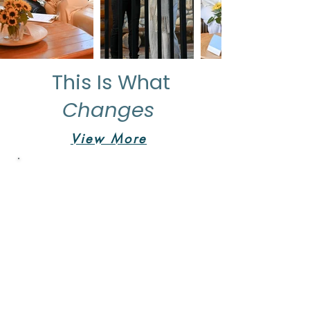
This Is What
Changes
View More
"I'm so excited
for the future"