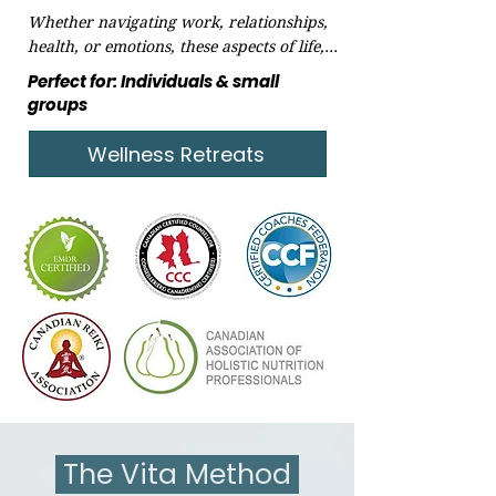
Whether navigating work, relationships, 
health, or emotions, these aspects of life, 
while beautiful, can sometimes 
Perfect for: Individuals & small
overwhelm and distract from our true 
groups
purpose. It's essential to take a step back 
and reconnect!​
Wellness Retreats
The Vita Method