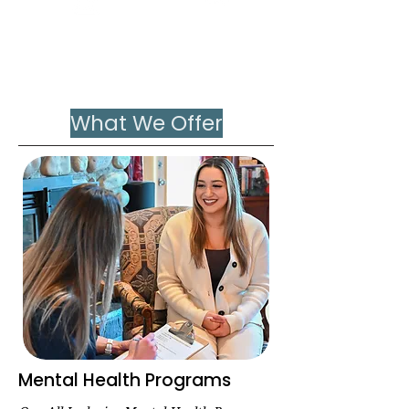
Nervous
Trauma
System
Overload
What We Offer
Mental Health Programs