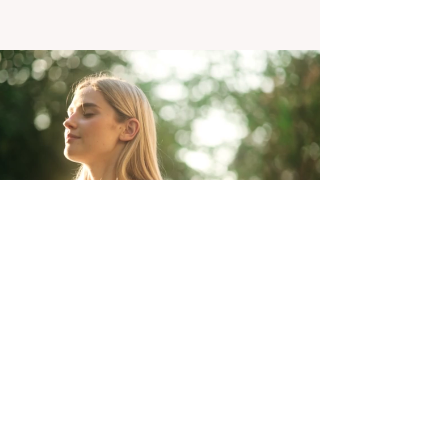
Explore Our
Resources
Aucun post
publié dans cette