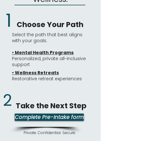
1
Choose Your Path
Select the path that best aligns
with your goals:
• Mental Health Programs
Personalized, private all-inclusive
support
•
Wellness Retreats
Restorative retreat experiences
2
Take the Next Step​
Complete Pre-Intake form
Private. Confidential. Secure.