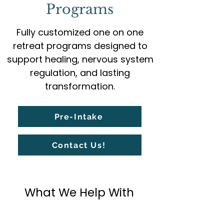
Programs
Fully customized one on one
retreat programs designed to
support healing, nervous system
regulation, and lasting
transformation.
Pre-Intake
Contact Us!
What We Help With