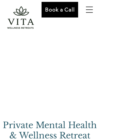
Book a Call
Private Mental Health
& Wellness Retreat