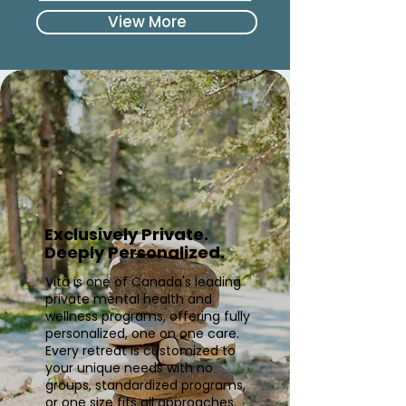
View More
Exclusively Private.
Deeply Personalized.
Vita is one of Canada's leading
private mental health and
wellness programs, offering fully
personalized, one on one care.
Every retreat is customized to
your unique needs with no
groups, standardized programs,
or one size fits all approaches.