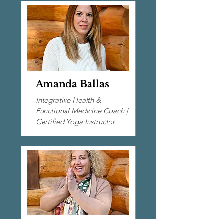
Amanda Ballas
Integrative Health &
Functional Medicine Coach |​
Certified Yoga Instructor