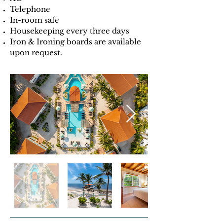
Telephone
In-room safe
Housekeeping every three days
Iron & Ironing boards are available
upon request.