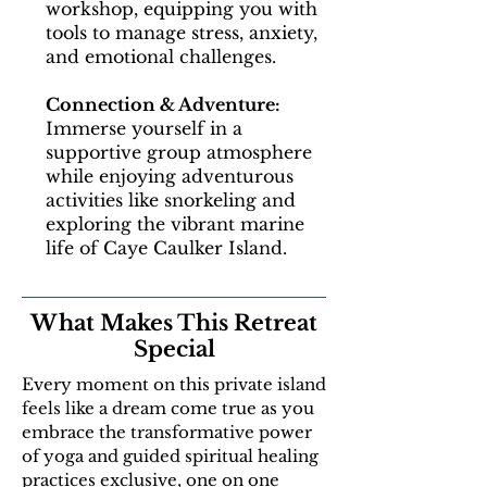
workshop, equipping you with
tools to manage stress, anxiety,
and emotional challenges.
Connection & Adventure:
Immerse yourself in a
supportive group atmosphere
while enjoying adventurous
activities like snorkeling and
exploring the vibrant marine
life of Caye Caulker Island.
What Makes This Retreat
Special
Every moment on this private island
feels like a dream come true as you
embrace the transformative power
of yoga and guided spiritual healing
practices exclusive, one on one