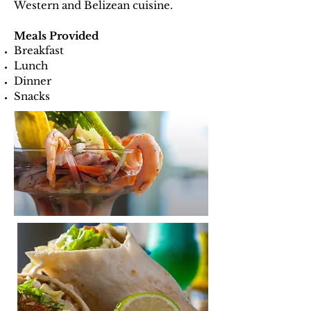
Western and Belizean cuisine.
Meals Provided
Breakfast
Lunch
Dinner
Snacks