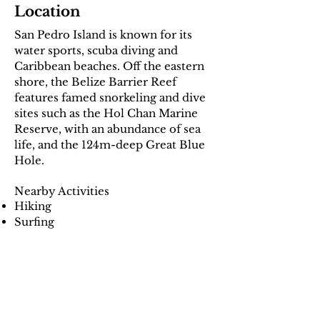
Location
San Pedro Island is known for its
water sports, scuba diving and
Caribbean beaches. Off the eastern
shore, the Belize Barrier Reef
features famed snorkeling and dive
sites such as the Hol Chan Marine
Reserve, with an abundance of sea
life, and the 124m-deep Great Blue
Hole.
Nearby Activities
Hiking
Surfing
Swimming