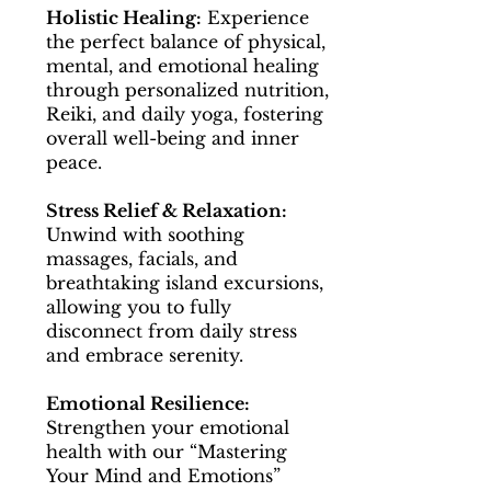
Holistic Healing:
Experience
the perfect balance of physical,
mental, and emotional healing
through personalized nutrition,
Reiki, and daily yoga, fostering
overall well-being and inner
peace.
Stress Relief & Relaxation:
Unwind with soothing
massages, facials, and
breathtaking island excursions,
allowing you to fully
disconnect from daily stress
and embrace serenity.
Emotional Resilience:
Strengthen your emotional
health with our “Mastering
Your Mind and Emotions”