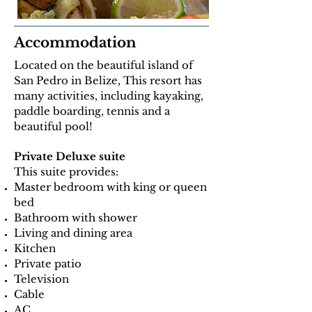
Accommodation
Located on the beautiful island of
San Pedro in Belize, This resort has
many activities, including kayaking,
paddle boarding, tennis and a
beautiful pool!
Private Deluxe suite
This suite provides:
Master bedroom with king or queen
bed
Bathroom with shower
Living and dining area
Kitchen
Private patio
Television
Cable
AC