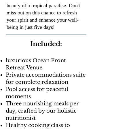
beauty of a tropical paradise. Don't
miss out on this chance to refresh
your spirit and enhance your well-
being in just five days!
Included:
luxurious Ocean Front
Retreat Venue
Private accommodations suite
for complete relaxation
Pool access for peaceful
moments
Three nourishing meals per
day, crafted by our holistic
nutritionist
Healthy cooking class to