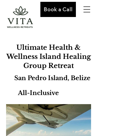
Book a Call
Ultimate Health &
Wellness Island Healing
Group Retreat
San Pedro Island, Belize
All-Inclusive