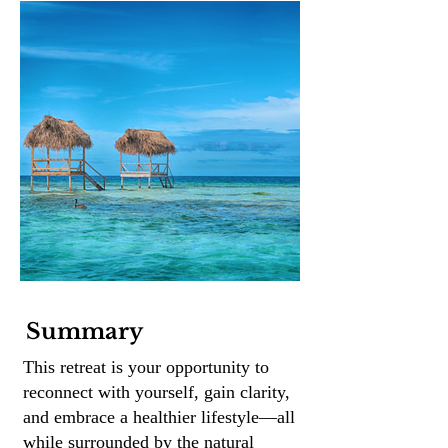
Summary
This retreat is your opportunity to
reconnect with yourself, gain clarity,
and embrace a healthier lifestyle—all
while surrounded by the natural