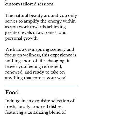
custom tailored sessions.
The natural beauty around you only
serves to amplify the energy within
as you work towards achieving
greater levels of awareness and
personal growth.
With its awe-inspiring scenery and
focus on wellness, this experience is
nothing short of life-changing; it
leaves you feeling refreshed,
renewed, and ready to take on
anything that comes your way!
Food
Indulge in an exquisite selection of
fresh, locally-sourced dishes,
featuring a tantalizing blend of