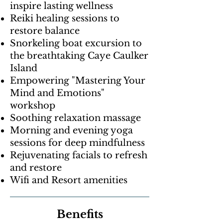
inspire lasting wellness
Reiki healing sessions to
restore balance
Snorkeling boat excursion to
the breathtaking Caye Caulker
Island
Empowering "Mastering Your
Mind and Emotions"
workshop
Soothing relaxation massage
Morning and evening yoga
sessions for deep mindfulness
Rejuvenating facials to refresh
and restore
Wifi and Resort amenities
Benefits