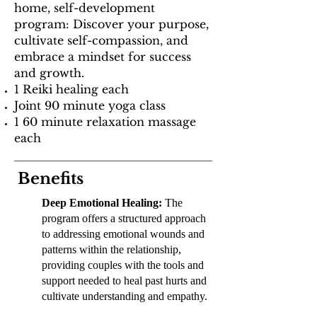
home, self-development
program: Discover your purpose,
cultivate self-compassion, and
embrace a mindset for success
and growth.
1 Reiki healing each
Joint 90 minute yoga class
1 60 minute relaxation massage
each
Benefits
Deep Emotional Healing:
The
program offers a structured approach
to addressing emotional wounds and
patterns within the relationship,
providing couples with the tools and
support needed to heal past hurts and
cultivate understanding and empathy.