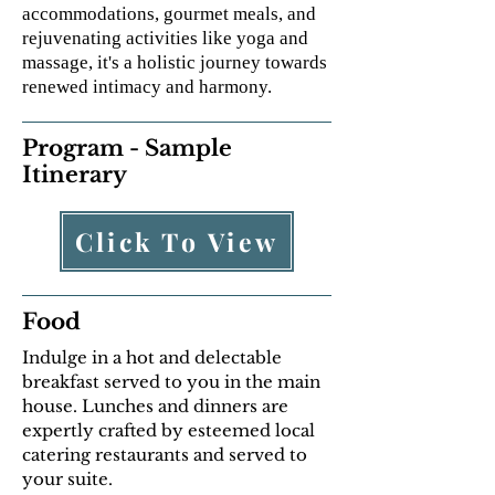
accommodations, gourmet meals, and
rejuvenating activities like yoga and
massage, it's a holistic journey towards
renewed intimacy and harmony.
Program - Sample
Itinerary
Click To View
Food
Indulge in a hot and delectable
breakfast served to you in the main
house. Lunches and dinners are
expertly crafted by esteemed local
catering restaurants and served to
your suite.