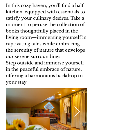
In this cozy haven, you'll find a half
kitchen, equipped with essentials to
satisfy your culinary desires. Take a
moment to peruse the collection of
books thoughtfully placed in the
living room—immersing yourself in
captivating tales while embracing
the serenity of nature that envelops
our serene surroundings.
Step outside and immerse yourself
in the peaceful embrace of nature,
offering a harmonious backdrop to
your stay.