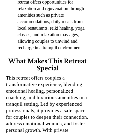
retreat offers opportunities for
relaxation and rejuvenation through
amenities such as private
accommodations, daily meals from
local restaurants, reiki healing, yoga
classes, and relaxation massages,
allowing couples to unwind and
recharge in a tranquil environment.
What Makes This Retreat
Special
This retreat offers couples a
transformative experience, blending
emotional healing, personalized
coaching, and luxurious amenities in a
tranquil setting. Led by experienced
professionals, it provides a safe space
for couples to deepen their connection,
address emotional wounds, and foster
personal growth. With private