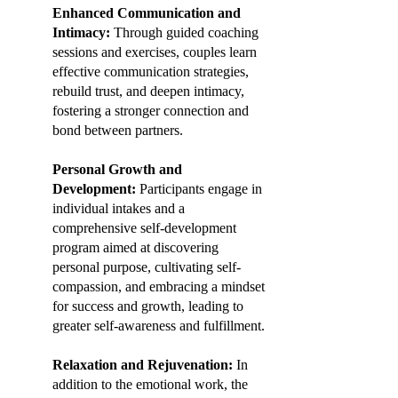
Enhanced Communication and
Intimacy:
Through guided coaching
sessions and exercises, couples learn
effective communication strategies,
rebuild trust, and deepen intimacy,
fostering a stronger connection and
bond between partners.
Personal Growth and
Development:
Participants engage in
individual intakes and a
comprehensive self-development
program aimed at discovering
personal purpose, cultivating self-
compassion, and embracing a mindset
for success and growth, leading to
greater self-awareness and fulfillment.
Relaxation and Rejuvenation:
In
addition to the emotional work, the