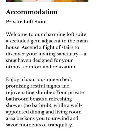
Accommodation
Private Loft Suite
Welcome to our charming loft suite,
a secluded gem adjacent to the main
house. Ascend a flight of stairs to
discover your inviting sanctuary—a
snug haven designed for your
utmost comfort and relaxation.
E
njoy a luxurious queen bed,
promising restful nights and
rejuvenating slumber. Your private
bathroom boasts a refreshing
shower (no bathtub), while a well-
appointed dining and living room
area beckons you to unwind and
savor moments of tranquility.