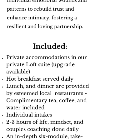
individual emotional wounds and
patterns to rebuild trust and
enhance intimacy, fostering a
resilient and loving partnership.
Included:
Private accommodations in our
private Loft suite (upgrade
available)
Hot breakfast served daily
Lunch, and dinner are provided
by esteemed local restaurants -
Complimentary tea, coffee, and
water included
Individual intakes
2-3 hours of life, mindset, and
couples coaching done daily
An in-depth six-module, take-