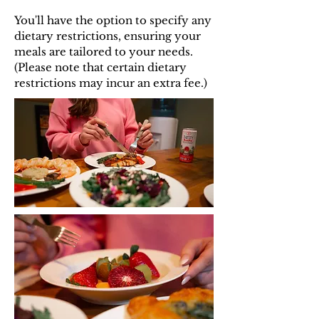
You'll have the option to specify any
dietary restrictions, ensuring your
meals are tailored to your needs.
(Please note that certain dietary
restrictions may incur an extra fee.)