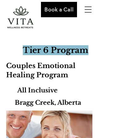
Book a Call
Tier 6 Program
Couples Emotional
Healing Program
All Inclusive
Bragg Creek, Alberta