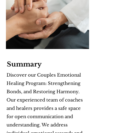
Summary
Discover our Couples Emotional
Healing Program: Strengthening
Bonds, and Restoring Harmony.
Our experienced team of coaches
and healers provides a safe space
for open communication and
understanding. We address