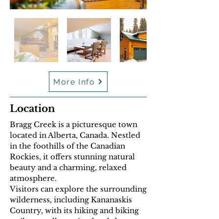
More Info
Location
Bragg Creek is a picturesque town
located in Alberta, Canada. Nestled
in the foothills of the Canadian
Rockies, it offers stunning natural
beauty and a charming, relaxed
atmosphere.
Visitors can explore the surrounding
wilderness, including Kananaskis
Country, with its hiking and biking