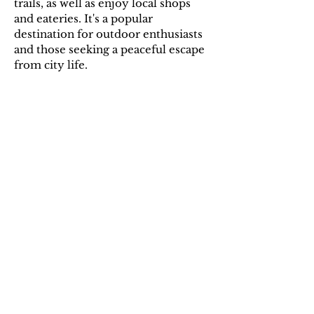
trails, as well as enjoy local shops
and eateries. It's a popular
destination for outdoor enthusiasts
and those seeking a peaceful escape
from city life.
Additional Information