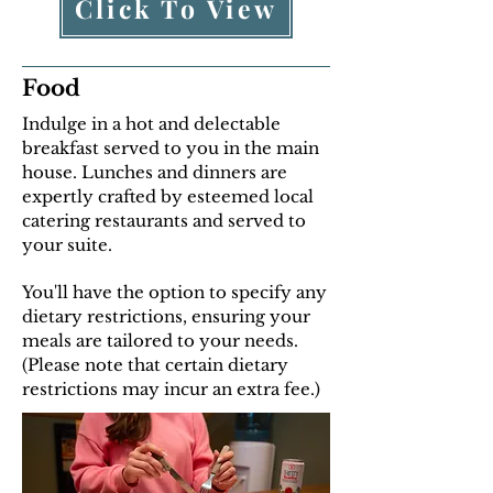
Click To View
Food
Indulge in a hot and delectable
breakfast served to you in the main
house. Lunches and dinners are
expertly crafted by esteemed local
catering restaurants and served to
your suite.
You'll have the option to specify any
dietary restrictions, ensuring your
meals are tailored to your needs.
(Please note that certain dietary
restrictions may incur an extra fee.)