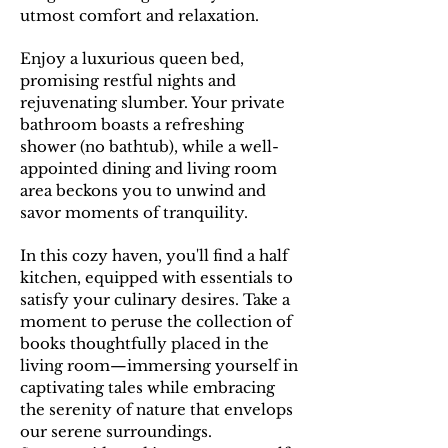
utmost comfort and relaxation.
E
njoy a luxurious queen bed,
promising restful nights and
rejuvenating slumber. Your private
bathroom boasts a refreshing
shower (no bathtub), while a well-
appointed dining and living room
area beckons you to unwind and
savor moments of tranquility.
In this cozy haven, you'll find a half
kitchen, equipped with essentials to
satisfy your culinary desires. Take a
moment to peruse the collection of
books thoughtfully placed in the
living room—immersing yourself in
captivating tales while embracing
the serenity of nature that envelops
our serene surroundings.