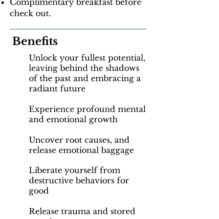
Complimentary breakfast before
check out.
Benefits
Unlock your fullest potential,
leaving behind the shadows
of the past and embracing a
radiant future
Experience profound mental
and emotional growth
Uncover root causes, and
release emotional baggage
Liberate yourself from
destructive behaviors for
good
Release trauma and stored