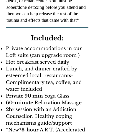
detox, or rehab center. You must be
sober/done detoxing before you attend and
then we can help release the rest of the
trauma and effects that came with that*
Included:
Private accommodations in our
Loft suite (can upgrade room )
Hot breakfast served daily
Lunch, and dinner crafted by
esteemed local restaurants-
Complimentary tea, coffee, and
water included
Private 90 min
Yoga Class
60-minute
Relaxation Massage
2hr
session with an Addiction
Counsellor: Healthy coping
mechanisms guide/support
​​*New*
3-hour
A.R.T. (Accelerated