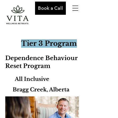
Book a Call
Tier 3 Program
Dependence Behaviour
Reset Program
All Inclusive
Bragg Creek, Alberta