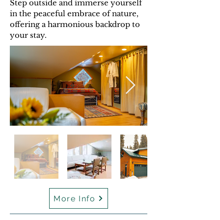
Step outside and immerse yourself
in the peaceful embrace of nature,
offering a harmonious backdrop to
your stay.
More Info