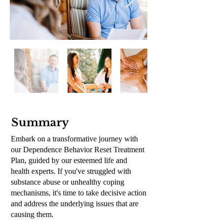
Summary
Embark on a transformative journey with
our Dependence Behavior Reset Treatment
Plan, guided by our esteemed life and
health experts.
If you've struggled with
substance abuse or unhealthy coping
mechanisms, it's time to take decisive action
and address the underlying issues that are
causing them.