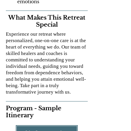
emotions
What Makes This Retreat
Special
Experience our retreat where
personalized, one-on-one care is at the
heart of everything we do. Our team of
skilled healers and coaches is
committed to understanding your
individual needs, guiding you toward
freedom from dependence behaviors,
and helping you attain emotional well-
being. Take part in a truly
transformative journey with us.
Program - Sample
Itinerary