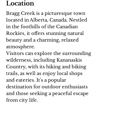
Location
Bragg Creek is a picturesque town
located in Alberta, Canada. Nestled
in the foothills of the Canadian
Rockies, it offers stunning natural
beauty and a charming, relaxed
atmosphere.
Visitors can explore the surrounding
wilderness, including Kananaskis
Country, with its hiking and biking
trails, as well as enjoy local shops
and eateries. It's a popular
destination for outdoor enthusiasts
and those seeking a peaceful escape
from city life.