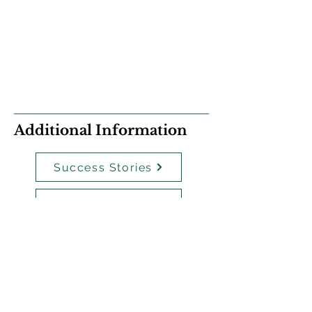
Additional Information
Success Stories
Policies
Payment Plans
Staff