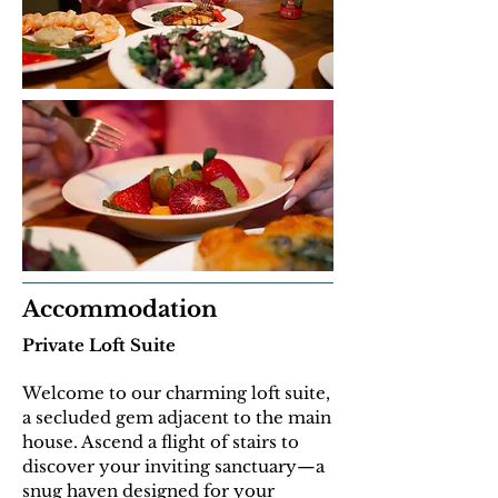
Accommodation
Private Loft Suite
Welcome to our charming loft suite,
a secluded gem adjacent to the main
house. Ascend a flight of stairs to
discover your inviting sanctuary—a
snug haven designed for your