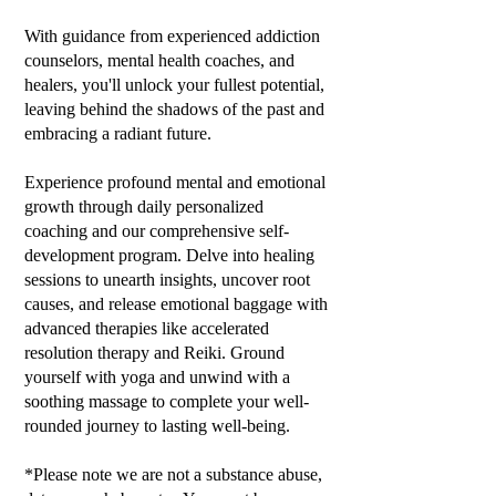
With guidance from experienced addiction
counselors, mental health coaches, and
healers, you'll unlock your fullest potential,
leaving behind the shadows of the past and
embracing a radiant future.
Experience profound mental and emotional
growth through daily personalized
coaching and our comprehensive self-
development program. Delve into healing
sessions to unearth insights, uncover root
causes, and release emotional baggage with
advanced therapies like accelerated
resolution therapy and Reiki. Ground
yourself with yoga and unwind with a
soothing massage to complete your well-
rounded journey to lasting well-being.
*Please note we are not a substance abuse,