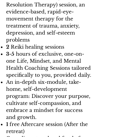
Resolution Therapy) session, an
evidence-based, rapid-eye-
movement therapy for the
treatment of trauma, anxiety,
depression, and self-esteem
problems
2
Reiki healing sessions
3-5
hours of exclusive, one-on-
one Life, Mindset, and Mental
Health Coaching Sessions tailored
specifically to you, provided daily.
An in-depth six-module, take-
home, self-development
program: Discover your purpose,
cultivate self-compassion, and
embrace a mindset for success
and growth.
1
free Aftercare session (After the
retreat)