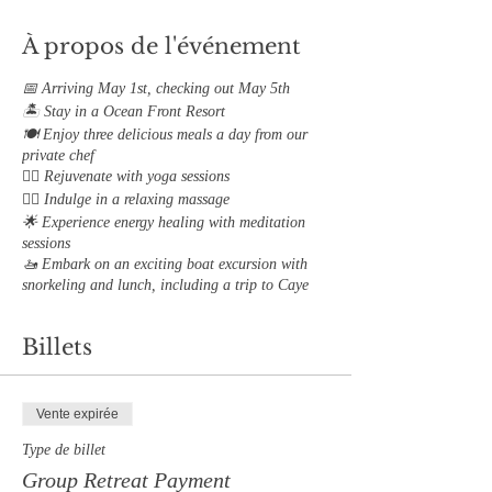
À propos de l'événement
📅 Arriving May 1st, checking out May 5th
🏝 Stay in a Ocean Front Resort
🍽 Enjoy three delicious meals a day from our
private chef
🧘‍♀️ Rejuvenate with yoga sessions
💆‍♀️ Indulge in a relaxing massage
🌟 Experience energy healing with meditation
sessions
🚤 Embark on an exciting boat excursion with
snorkeling and lunch, including a trip to Caye
Caulker Island
📓 Participate in group coaching sessions with
Billets
our Exclusive "Mastering Your Emotions"
Journal
Complete Itnerary will be sent 48 hours prior to
Vente expirée
your retreat start date
Type de billet
Group Retreat Payment
Addional Services