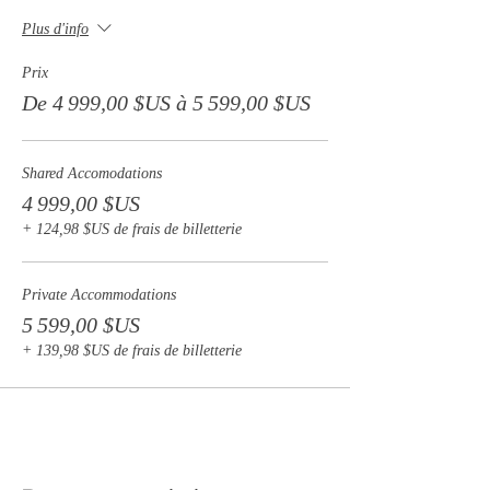
- Airport pick up and drop off $50USD
Plus d'info
Prix
De 4 999,00 $US à 5 599,00 $US
Shared Accomodations
4 999,00 $US
+ 124,98 $US de frais de billetterie
Private Accommodations
5 599,00 $US
+ 139,98 $US de frais de billetterie