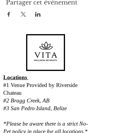
Partager cet événement
Locations
#1 Venue Provided by
Riverside
Chateau
#2 Bragg Creek, AB
#3 San Pedro Island, Belize
*Please be aware there is a strict No-
Pet policy in place for all locations.*