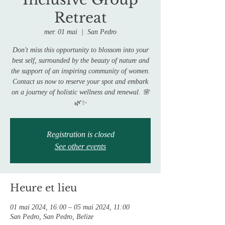
Retreat
mer. 01 mai
  |  
San Pedro
Don't miss this opportunity to blossom into your
best self, surrounded by the beauty of nature and
the support of an inspiring community of women.
Contact us now to reserve your spot and embark
on a journey of holistic wellness and renewal. 🌸
Registration is closed
See other events
Heure et lieu
01 mai 2024, 16:00 – 05 mai 2024, 11:00
San Pedro, San Pedro, Belize