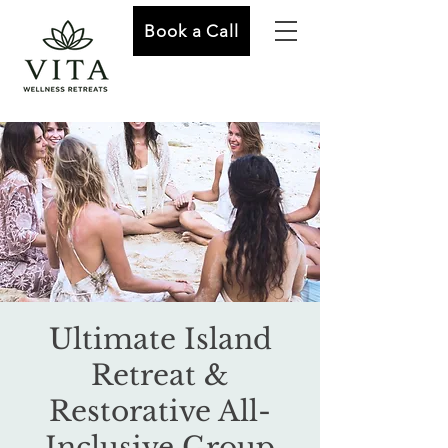
Book a Call
Ultimate Island
Retreat &
Restorative All-
Inclusive Group