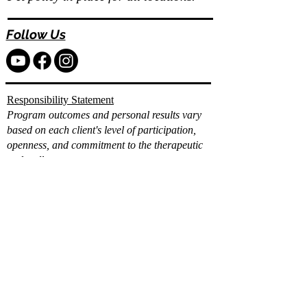
Follow Us
Responsibility Statement
Program outcomes and personal results vary
based on each client's level of participation,
openness, and commitment to the therapeutic
and wellness process.
While Vita Wellness Retreats provides
comprehensive clinical, holistic, and integrative
support, individual progress and long term
results depend on the client's consistent
engagement, effort, and application of the tools
and strategies provided.
Already filled out the
intake?