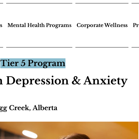
s
Mental Health Programs
Corporate Wellness
Pr
Tier 5 Program
 Depression & Anxiety
gg Creek, Alberta