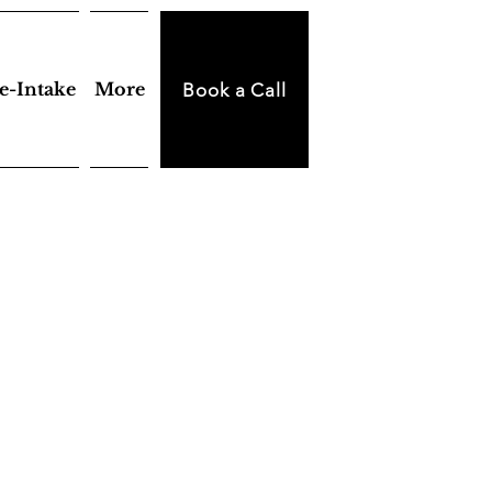
e-Intake
More
Book a Call