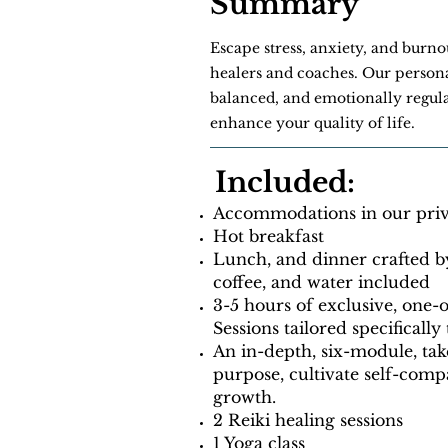
Summary
Escape stress, anxiety, and burn
healers and coaches. Our persona
balanced, and emotionally regula
enhance your quality of life.
Included:
Accommodations in our priva
Hot breakfast
Lunch, and dinner crafted b
coffee, and water included
3-5 hours of exclusive, one
Sessions tailored specifically
An in-depth, six-module, ta
purpose, cultivate self-com
growth.
2 Reiki healing sessions
1 Yoga class