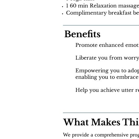
1 60 min Relaxation massag
Complimentary breakfast be
Benefits
Promote enhanced emoti
Liberate you from worry
Empowering you to adopt 
enabling you to embrace 
Help you achieve utter r
What Makes This
We provide a comprehensive prog