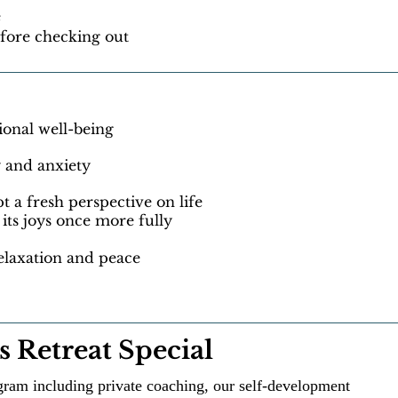
e
fore checking out
onal well-being
 and anxiety
a fresh perspective on life
its joys once more fully
elaxation and peace
 Retreat Special
ram including private coaching, our self-development