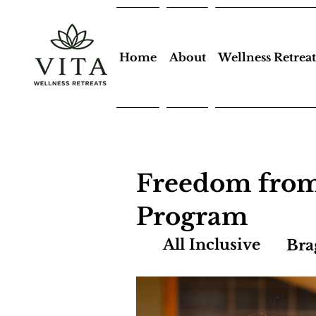
Home
About
Wellness Retreat
Freedom from
Program
All Inclusive
Bra