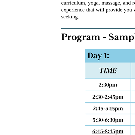
curriculum, yoga, massage, and r
experience that will provide you 
seeking.
Program - Sampl