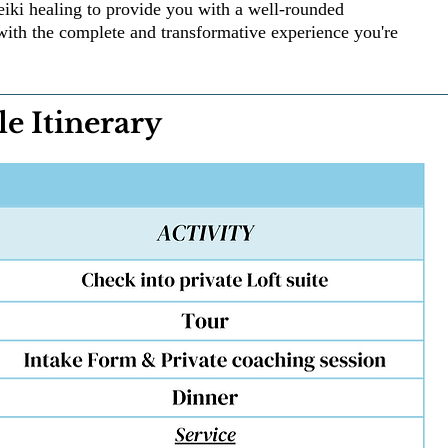
eiki healing to provide you with a well-rounded
with the complete and transformative experience you're
e Itinerary