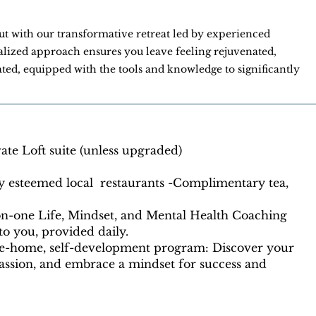
out with our transformative retreat led by experienced
lized approach ensures you leave feeling rejuvenated,
ted, equipped with the tools and knowledge to significantly
te Loft suite (unless upgraded)
y esteemed local restaurants -Complimentary tea,
-on-one Life, Mindset, and Mental Health Coaching
 to you, provided daily.
ke-home, self-development program: Discover your
passion, and embrace a mindset for success and