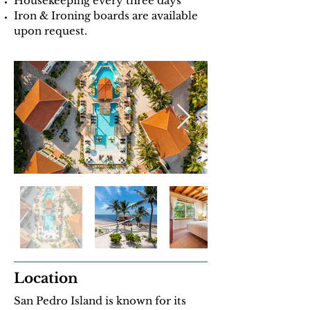
Housekeeping every three days
Iron & Ironing boards are available
upon request.
Location
San Pedro Island is known for its