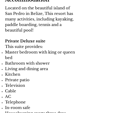
Located on the beautiful island of
San Pedro in Belize, This resort has
many activities, including kayaking,
paddle boarding, tennis and a
beautiful pool!
Private Deluxe suite
This suite provides:
Master bedroom with king or queen
bed
Bathroom with shower
Living and dining area
Kitchen
Private patio
Television
Cable
AC
Telephone
In-room safe