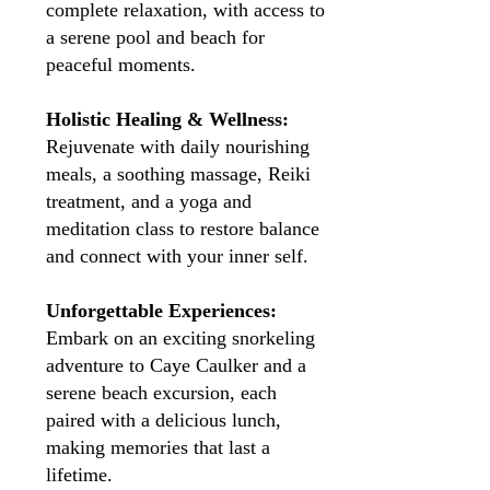
complete relaxation, with access to
a serene pool and beach for
peaceful moments.
Holistic Healing & Wellness:
Rejuvenate with daily nourishing
meals, a soothing massage, Reiki
treatment, and a yoga and
meditation class to restore balance
and connect with your inner self.
Unforgettable Experiences:
Embark on an exciting snorkeling
adventure to Caye Caulker and a
serene beach excursion, each
paired with a delicious lunch,
making memories that last a
lifetime.