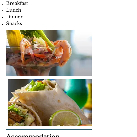
Breakfast
Lunch
Dinner
Snacks
Accommodation