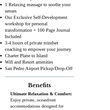
1 Relaxing massage to soothe your
senses
Our Exclusive Self-Development
workshop for personal
transformation + 100 Page Journal
Included
3-4 hours of private mindset
coaching to empower your journey
Charter Plane to Island
Wifi and Resort amenities
​San Pedro Airport Pickup/Drop-Off
Benefits
Ultimate Relaxation & Comfort:
Enjoy private, oceanfront
accommodations designed for