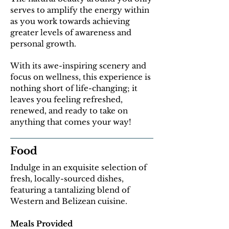
serves to amplify the energy within
as you work towards achieving
greater levels of awareness and
personal growth.
With its awe-inspiring scenery and
focus on wellness, this experience is
nothing short of life-changing; it
leaves you feeling refreshed,
renewed, and ready to take on
anything that comes your way!
Food
Indulge in an exquisite selection of
fresh, locally-sourced dishes,
featuring a tantalizing blend of
Western and Belizean cuisine.
Meals Provided