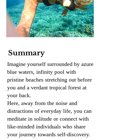
Summary
Imagine yourself surrounded by azure
blue waters, infinity pool with
pristine beaches stretching out before
you and a verdant tropical forest at
your back.
Here, away from the noise and
distractions of everyday life, you can
meditate in solitude or connect with
like-minded individuals who share
your journey towards self-discovery.