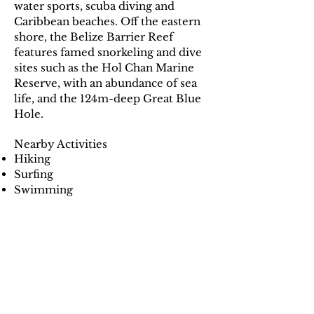
water sports, scuba diving and
Caribbean beaches. Off the eastern
shore, the Belize Barrier Reef
features famed snorkeling and dive
sites such as the Hol Chan Marine
Reserve, with an abundance of sea
life, and the 124m-deep Great Blue
Hole.
Nearby Activities
Hiking
Surfing
Swimming