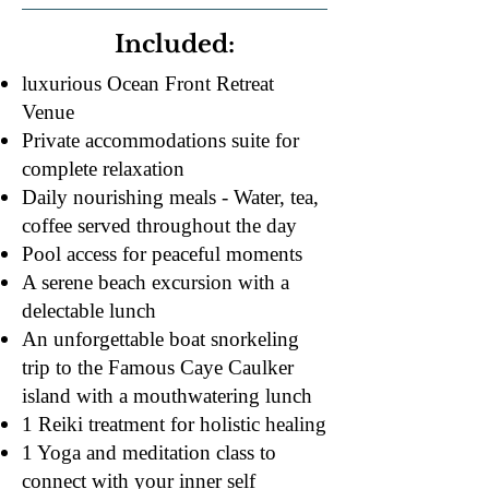
Included:
luxurious Ocean Front Retreat
Venue
Private accommodations suite for
complete relaxation
Daily nourishing meals - Water, tea,
coffee served throughout the day
Pool access for peaceful moments​
A serene beach excursion with a
delectable lunch
An unforgettable boat snorkeling
trip to the Famous Caye Caulker
island with a mouthwatering lunch
1 Reiki treatment for holistic healing
1 Yoga and meditation class to
connect with your inner self