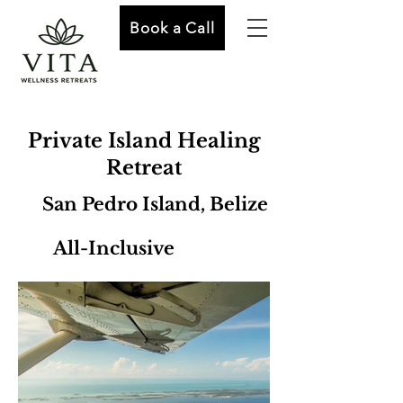
Book a Call
Private Island Healing
Retreat
San Pedro Island, Belize
All-Inclusive