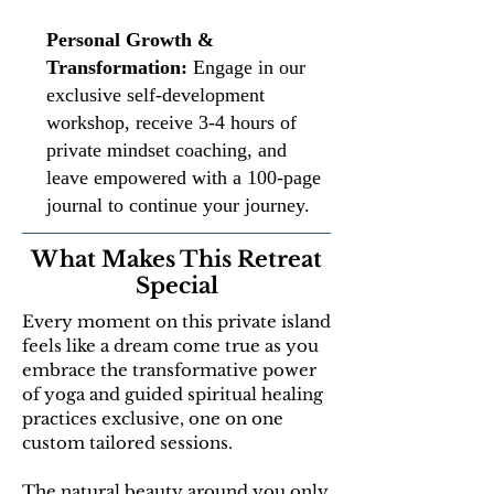
Personal Growth &
Transformation:
Engage in our
exclusive self-development
workshop, receive 3-4 hours of
private mindset coaching, and
leave empowered with a 100-page
journal to continue your journey.
What Makes This Retreat
Special
Every moment on this private island
feels like a dream come true as you
embrace the transformative power
of yoga and guided spiritual healing
practices exclusive, one on one
custom tailored sessions.
The natural beauty around you only