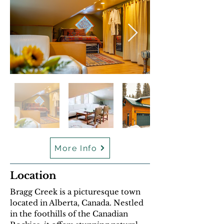
En
dehors
de
More Info
la
galerie
Location
Bragg Creek is a picturesque town
located in Alberta, Canada. Nestled
in the foothills of the Canadian