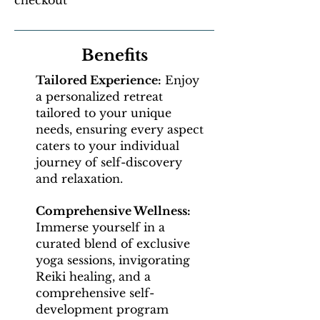
checkout
Benefits
Tailored Experience:
Enjoy
a personalized retreat
tailored to your unique
needs, ensuring every aspect
caters to your individual
journey of self-discovery
and relaxation.
Comprehensive Wellness:
Immerse yourself in a
curated blend of exclusive
yoga sessions, invigorating
Reiki healing, and a
comprehensive self-
development program