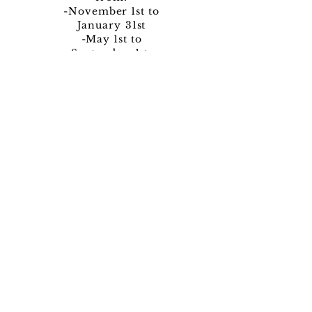
-November 1st to
January
31st
-May 1st to
September 1st
Pre-Intake
Book a Call
Book Now!
Program Pricing: Per Night/Per Person:
$800
Fees not included in per night price. This
package is NOT included in
sales/discounts.
Venue provided by Riverside Chateau in
Bragg Creek
4-night minimum, 14-night maximum