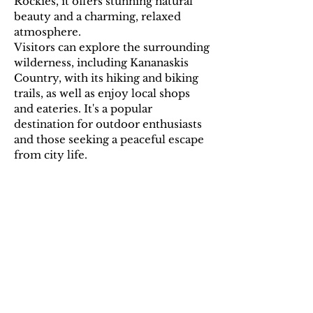
Rockies, it offers stunning natural
beauty and a charming, relaxed
atmosphere.
Visitors can explore the surrounding
wilderness, including Kananaskis
Country, with its hiking and biking
trails, as well as enjoy local shops
and eateries. It's a popular
destination for outdoor enthusiasts
and those seeking a peaceful escape
from city life.