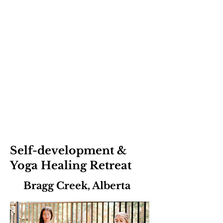
Self-development &
Yoga Healing Retreat
Bragg Creek, Alberta