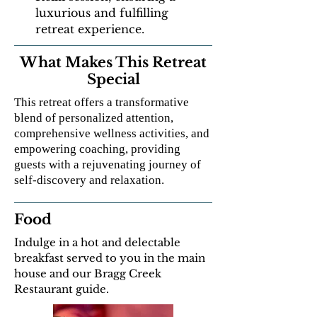
luxurious and fulfilling
retreat experience.
What Makes This Retreat
Special
This retreat offers a transformative
blend of personalized attention,
comprehensive wellness activities, and
empowering coaching, providing
guests with a rejuvenating journey of
self-discovery and relaxation.
Food
Indulge in a hot and delectable
breakfast served to you in the main
house and our Bragg Creek
Restaurant guide.