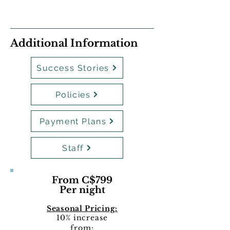
Additional Information
Success Stories
Policies
Payment Plans
Staff
From C$799
Per night
Seasonal Pricing:
10% increase
from: