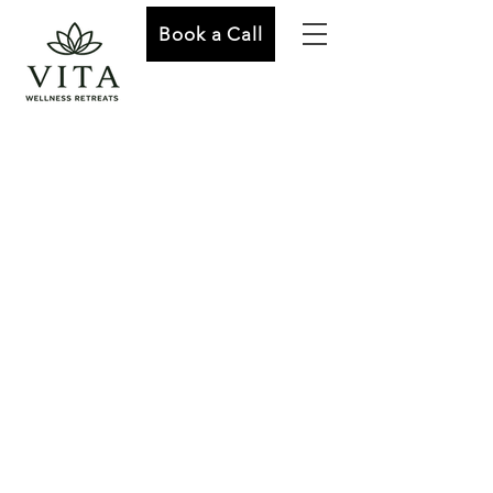
Book a Call