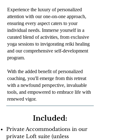
Experience the luxury of personalized
attention with our one-on-one approach,
ensuring every aspect caters to your
individual needs. Immerse yourself in a
curated blend of activities, from exclusive
yoga sessions to invigorating reiki healing
and our comprehensive self-development
program.
With the added benefit of personalized
coaching, you'll emerge from this retreat
with a newfound perspective, invaluable
tools, and empowered to embrace life with
renewed vigor.
Included:
Private Accommodations in our
private Loft suite (unless