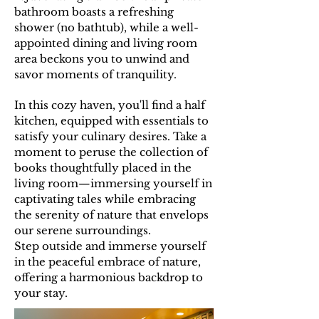
bathroom boasts a refreshing
shower (no bathtub), while a well-
appointed dining and living room
area beckons you to unwind and
savor moments of tranquility.
In this cozy haven, you'll find a half
kitchen, equipped with essentials to
satisfy your culinary desires. Take a
moment to peruse the collection of
books thoughtfully placed in the
living room—immersing yourself in
captivating tales while embracing
the serenity of nature that envelops
our serene surroundings.
Step outside and immerse yourself
in the peaceful embrace of nature,
offering a harmonious backdrop to
your stay.