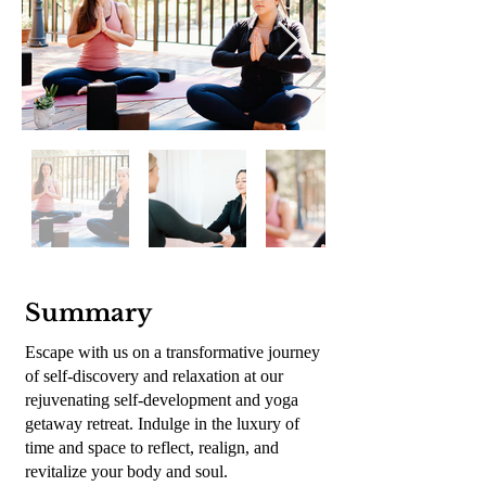
En
dehors
de
la
Summary
galerie
Escape with us on a transformative journey
of self-discovery and relaxation at our
rejuvenating self-development and yoga
getaway retreat. Indulge in the luxury of
time and space to reflect, realign, and
revitalize your body and soul.