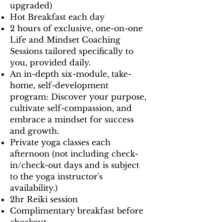
upgraded)
Hot Breakfast each day
2 hours of exclusive, one-on-one
Life and Mindset Coaching
Sessions tailored specifically to
you, provided daily.
An in-depth six-module, take-
home, self-development
program: Discover your purpose,
cultivate self-compassion, and
embrace a mindset for success
and growth.
Private yoga classes each
afternoon (not including check-
in/check-out days and is subject
to the yoga instructor's
availability.)
2hr Reiki session
Complimentary breakfast before