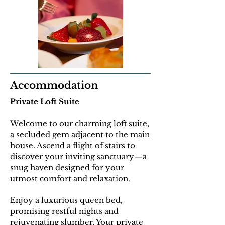
Accommodation
Private Loft Suite
Welcome to our charming loft suite,
a secluded gem adjacent to the main
house. Ascend a flight of stairs to
discover your inviting sanctuary—a
snug haven designed for your
utmost comfort and relaxation.
E
njoy a luxurious queen bed,
promising restful nights and
rejuvenating slumber. Your private