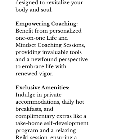
designed to revitalize your
body and soul.
Empowering Coaching:
Benefit from personalized
one-on-one Life and
Mindset Coaching Sessions,
providing invaluable tools
and a newfound perspective
to embrace life with
renewed vigor.
Exclusive Amenities:
Indulge in private
accommodations, daily hot
breakfasts, and
complimentary extras like a
take-home self-development
program and a relaxing
Reiki session, ensuring a