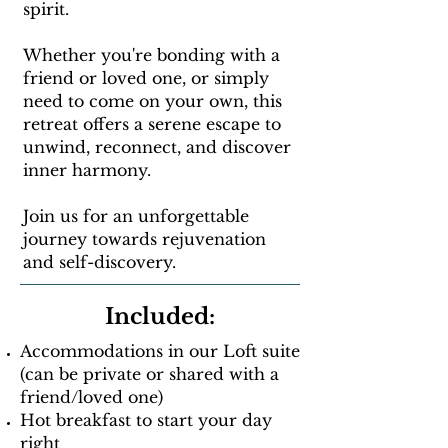
spirit.
Whether you're bonding with a
friend or loved one, or simply
need to come on your own, this
retreat offers a serene escape to
unwind, reconnect, and discover
inner harmony.
Join us for an unforgettable
journey towards rejuvenation
and self-discovery.
Included:
Accommodations in our Loft suite
(can be private or shared with a
friend/loved one)
Hot breakfast to start your day
right