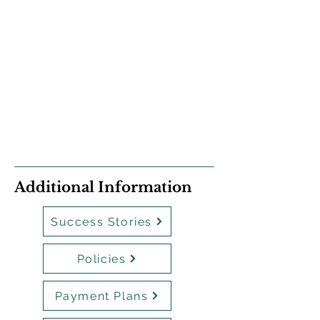
Additional Information
Success Stories
Policies
Payment Plans