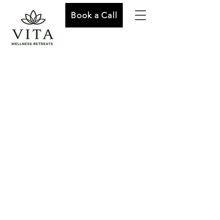
Book a Call