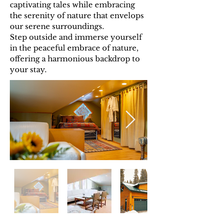
captivating tales while embracing
the serenity of nature that envelops
our serene surroundings.
Step outside and immerse yourself
in the peaceful embrace of nature,
offering a harmonious backdrop to
your stay.