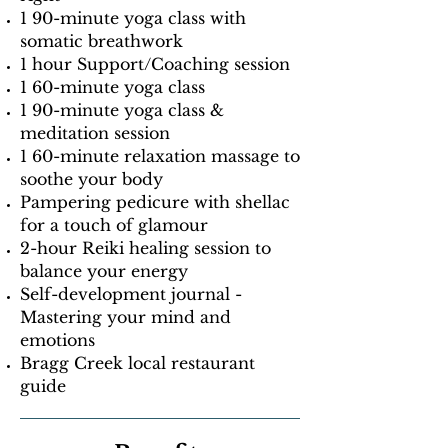
1 90-minute yoga class with
somatic breathwork
1 hour Support/Coaching session
1 60-minute yoga class
1 90-minute yoga class &
meditation session
1 60-minute relaxation massage to
soothe your body
Pampering pedicure with shellac
for a touch of glamour
2-hour Reiki healing session to
balance your energy
Self-development journal -
Mastering your mind and
emotions
Bragg Creek local restaurant
guide