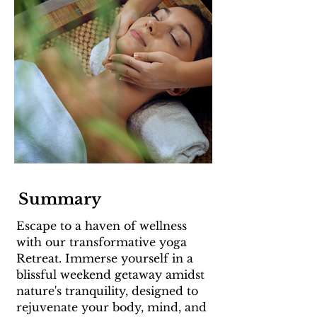
Summary
Escape to a haven of wellness
with our transformative yoga
Retreat. Immerse yourself in a
blissful weekend getaway amidst
nature's tranquility, designed to
rejuvenate your body, mind, and