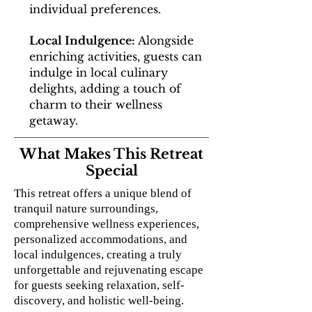
individual preferences.
Local Indulgence:
Alongside
enriching activities, guests can
indulge in local culinary
delights, adding a touch of
charm to their wellness
getaway.
What Makes This Retreat
Special
This retreat offers a unique blend of
tranquil nature surroundings,
comprehensive wellness experiences,
personalized accommodations, and
local indulgences, creating a truly
unforgettable and rejuvenating escape
for guests seeking relaxation, self-
discovery, and holistic well-being.