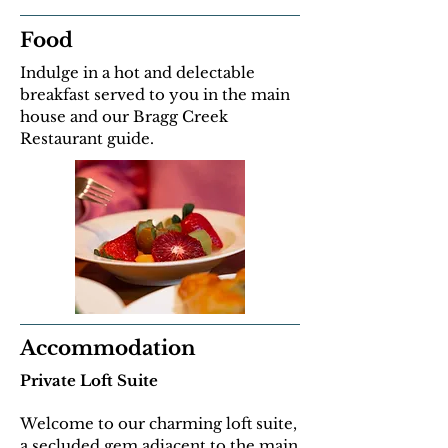
Food
Indulge in a hot and delectable
breakfast served to you in the main
house and our Bragg Creek
Restaurant guide.
Accommodation
Private Loft Suite
Welcome to our charming loft suite,
a secluded gem adjacent to the main