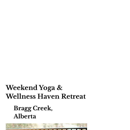
Weekend Yoga &
Wellness Haven Retreat
Bragg Creek,
Alberta