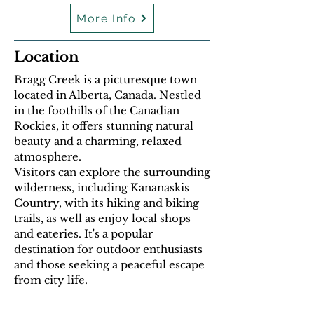
More Info
Location
Bragg Creek is a picturesque town
located in Alberta, Canada. Nestled
in the foothills of the Canadian
Rockies, it offers stunning natural
beauty and a charming, relaxed
atmosphere.
Visitors can explore the surrounding
wilderness, including Kananaskis
Country, with its hiking and biking
trails, as well as enjoy local shops
and eateries. It's a popular
destination for outdoor enthusiasts
and those seeking a peaceful escape
from city life.