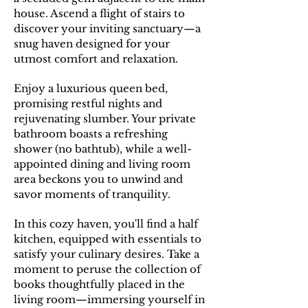
house. Ascend a flight of stairs to
discover your inviting sanctuary—a
snug haven designed for your
utmost comfort and relaxation.
E
njoy a luxurious queen bed,
promising restful nights and
rejuvenating slumber. Your private
bathroom boasts a refreshing
shower (no bathtub), while a well-
appointed dining and living room
area beckons you to unwind and
savor moments of tranquility.
In this cozy haven, you'll find a half
kitchen, equipped with essentials to
satisfy your culinary desires. Take a
moment to peruse the collection of
books thoughtfully placed in the
living room—immersing yourself in