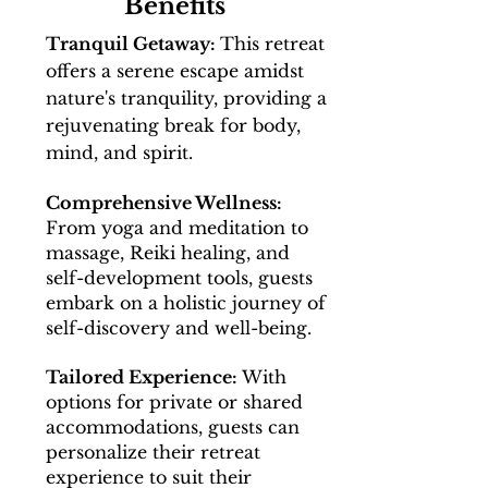
Benefits
Tranquil Getaway:
This retreat
offers a serene escape amidst
nature's tranquility, providing a
rejuvenating break for body,
mind, and spirit.
Comprehensive Wellness:
From yoga and meditation to
massage, Reiki healing, and
self-development tools, guests
embark on a holistic journey of
self-discovery and well-being.
Tailored Experience:
With
options for private or shared
accommodations, guests can
personalize their retreat
experience to suit their