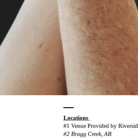
Locations
#1 Venue Provided by
Riversi
#2 Bragg Creek, AB