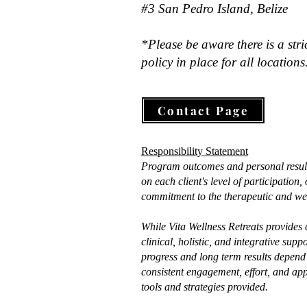
#3 San Pedro Island, Belize
*Please be aware there is a stri
policy in place for all locations
Contact Page
Responsibility Statement
Program outcomes and personal resul
on each client's level of participation
commitment to the therapeutic and wel
While Vita Wellness Retreats provides
clinical, holistic, and integrative supp
progress and long term results depend 
consistent engagement, effort, and app
tools and strategies provided.