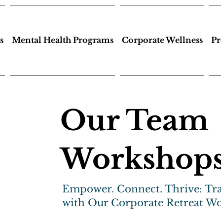
s
Mental Health Programs
Corporate Wellness
Pr
Our Team
Workshop
Empower. Connect. Thrive: Tr
with Our Corporate Retreat W