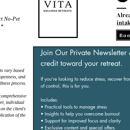
Alrea
ct No-Pet
inta
.*
Boo
Join Our Private Newsletter
credit toward your retreat.
ts vary based
, openness, and
If you’re looking to reduce stress, recover fr
lness process.
of control, this is for you.
 comprehensive
Includes:
ort, individual
• Practical tools to manage stress
on the client's
• Insights to help you overcome burnout
lication of the
• Support for improved focus and clarity
• Exclusive content and special offers