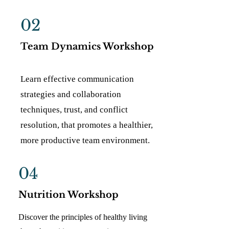
02
Team Dynamics Workshop
Learn effective communication
strategies and collaboration
techniques, trust, and conflict
resolution, that promotes a healthier,
more productive team environment.
04
Nutrition Workshop
Discover the principles of healthy living