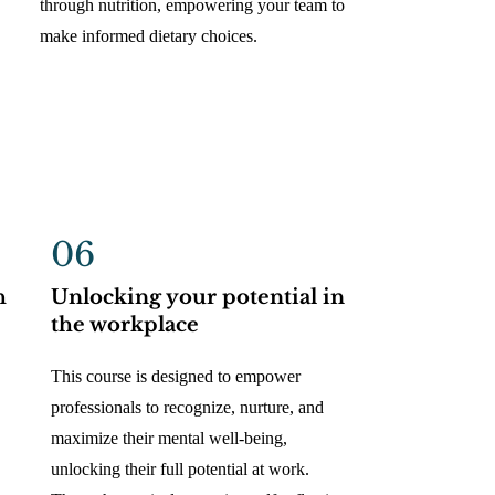
through nutrition, empowering your team to
make informed dietary choices.
06
h
Unlocking your potential in
the workplace
This course is designed to empower
professionals to recognize, nurture, and
maximize their mental well-being,
unlocking their full potential at work.