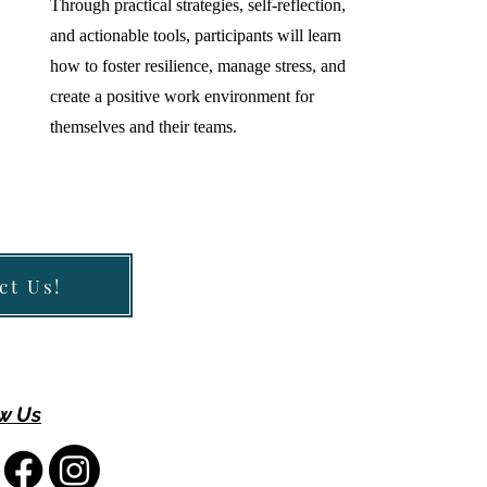
Through practical strategies, self-reflection,
and actionable tools, participants will learn
how to foster resilience, manage stress, and
create a positive work environment for
themselves and their teams.
ct Us!
w Us