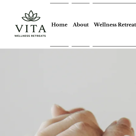
Home
About
Wellness Retreat