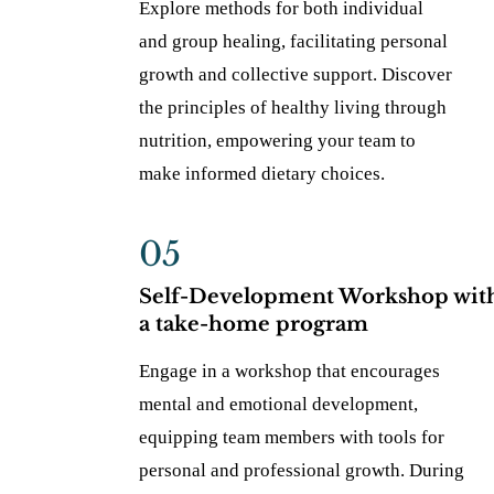
Explore methods for both individual
and group healing, facilitating personal
growth and collective support. Discover
the principles of healthy living through
nutrition, empowering your team to
make informed dietary choices.
05
Self-Development Workshop wit
a take-home program
Engage in a workshop that encourages
mental and emotional development,
equipping team members with tools for
personal and professional growth. During