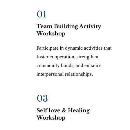
01
Team Building Activity
Workshop
Participate in dynamic activities that
foster cooperation, strengthen
community bonds, and enhance
interpersonal relationships.
03
Self love & Healing
Workshop