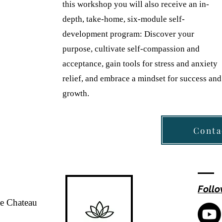
this workshop you will also receive an in-
depth, take-home, six-module self-
development program: Discover your
purpose, cultivate self-compassion and
acceptance, gain tools for stress and anxiety
relief, and embrace a mindset for success and
growth.
Conta
Follo
de Chateau