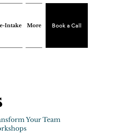
e-Intake
More
Book a Call
s
ansform Your Team
orkshops