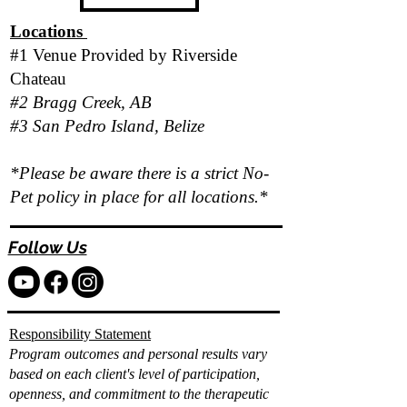
Locations
#1 Venue Provided by
Riverside
Chateau
#2 Bragg Creek, AB
#3 San Pedro Island, Belize
*Please be aware there is a strict No-
Pet policy in place for all locations.*
Follow Us
Responsibility Statement
Program outcomes and personal results vary
based on each client's level of participation,
openness, and commitment to the therapeutic