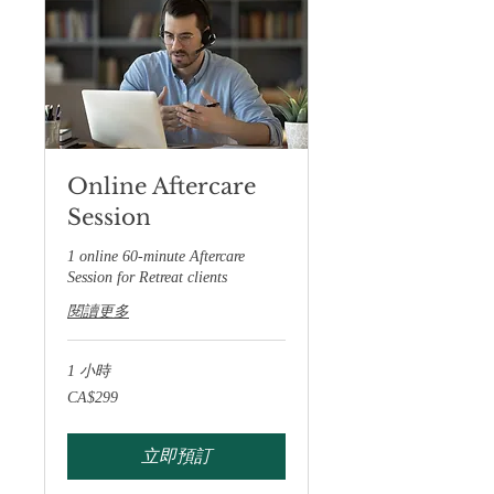
Online Aftercare
Session
1 online 60-minute Aftercare
Session for Retreat clients
閱讀更多
1 小時
299
CA$299
加
拿
大
元
立即預訂