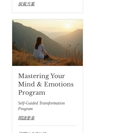
探索方案
Mastering Your
Mind & Emotions
Program
Self-Guided Transformation
Program
閱讀更多