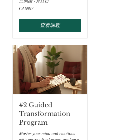
已開始 7月31日
997
CA$997
加
拿
大
元
查看課程
#2 Guided
Transformation
Program
Master your mind and emotions
with personalized expert guidance