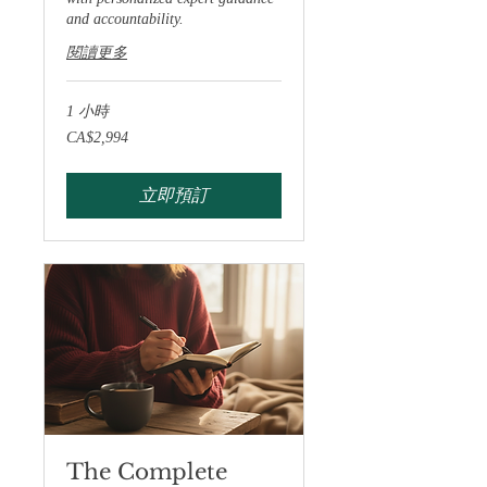
and accountability.
閱讀更多
1 小時
2,994
CA$2,994
加
拿
大
元
立即預訂
The Complete