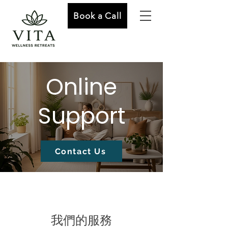
Book a Call
Online
Support
Contact Us
我們的服務