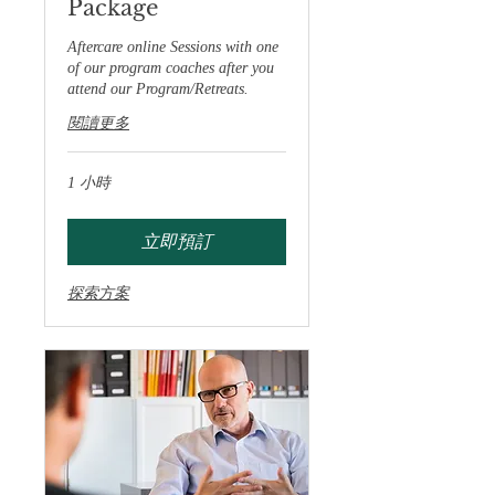
Package
Aftercare online Sessions with one
of our program coaches after you
attend our Program/Retreats.
閱讀更多
1 小時
立即預訂
探索方案