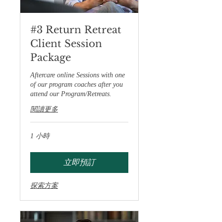
#3 Return Retreat
Client Session
Package
Aftercare online Sessions with one
of our program coaches after you
attend our Program/Retreats.
閱讀更多
1 小時
立即預訂
探索方案