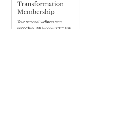
Transformation
Membership
Your personal wellness team
supporting you through every step
of your journey.
閱讀更多
1 小時
立即預訂
探索方案