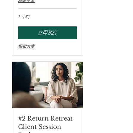
閱讀更多
1 小時
立即預訂
探索方案
#2 Return Retreat
Client Session