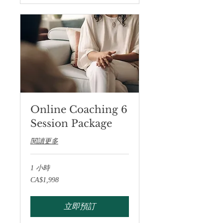
Online Coaching 6
Session Package
閱讀更多
1 小時
1,998
CA$1,998
加
拿
大
元
立即預訂