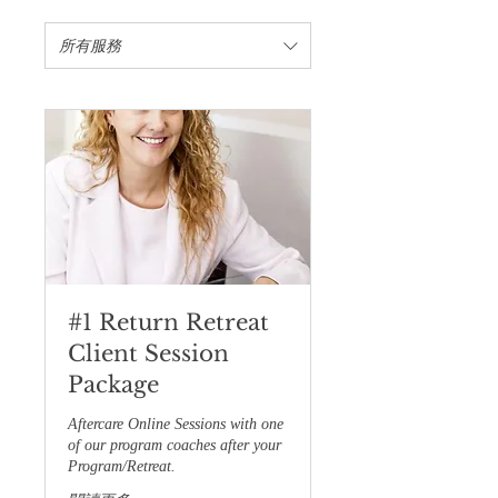
所有服務
#1 Return Retreat
Client Session
Package
Aftercare Online Sessions with one
of our program coaches after your
Program/Retreat.