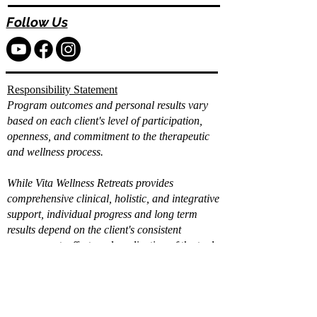
Follow Us
Responsibility Statement
Program outcomes and personal results vary
based on each client's level of participation,
openness, and commitment to the therapeutic
and wellness process.
While Vita Wellness Retreats provides
comprehensive clinical, holistic, and integrative
support, individual progress and long term
results depend on the client's consistent
engagement, effort, and application of the tools
and strategies provided.
Already filled out the
intake?
Book a Call