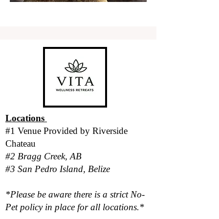
Locations
#1 Venue Provided by
Riverside
Chateau
#2 Bragg Creek, AB
#3 San Pedro Island, Belize
*Please be aware there is a strict No-
Pet policy in place for all locations.*