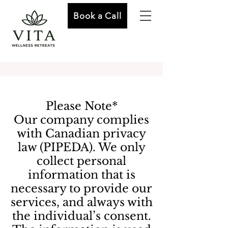
Book a Call
Please Note*
Our company complies
with Canadian privacy
law (PIPEDA). We only
collect personal
information that is
necessary to provide our
services, and always with
the individual’s consent.