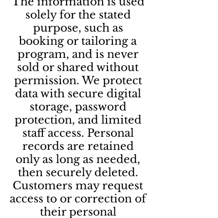
The information is used
solely for the stated
purpose, such as
booking or tailoring a
program, and is never
sold or shared without
permission. We protect
data with secure digital
storage, password
protection, and limited
staff access. Personal
records are retained
only as long as needed,
then securely deleted.
Customers may request
access to or correction of
their personal