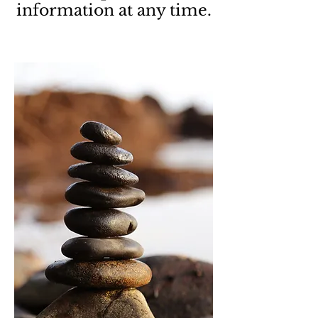
information at any time.