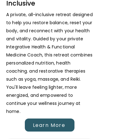
Inclusive
A private, all-inclusive retreat designed
to help you restore balance, reset your
body, and reconnect with your health
and vitality. Guided by your private
Integrative Health & Functional
Medicine Coach, this retreat combines
personalized nutrition, health
coaching. and restorative therapies
such as yoga, massage, and Reiki.
You'll leave feeling lighter, more
energized, and empowered to
continue your wellness journey at
home.
Learn More