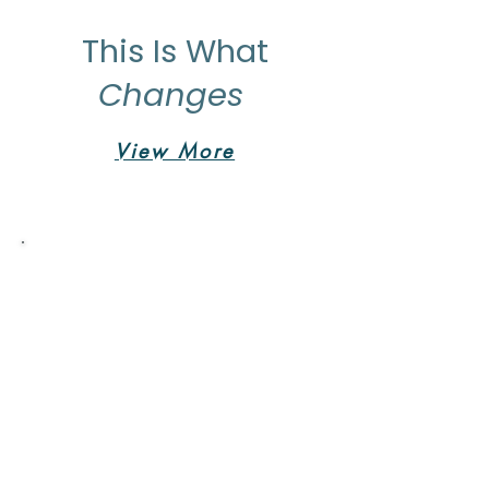
This Is What
Changes
View More
Vita Wellness Retreat was
life changing.
"After struggling the past year with
the loss of my brother and best
friend I started to struggle with
depression and was losing my
excitement for life. It's hard to take
time for yourself but the week I
spent there was the best decision
that I could have made for myself. I