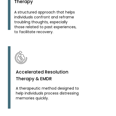
Therapy
A structured approach that helps
individuals confront and reframe
troubling thoughts, especially
those related to past experiences,
to facilitate recovery.
Accelerated Resolution
Therapy & EMDR
A therapeutic method designed to
help individuals process distressing
memories quickly.