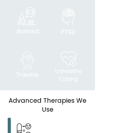
Burnout
PTSD
Unhealthy
Trauma
Coping
Advanced Therapies We
Use