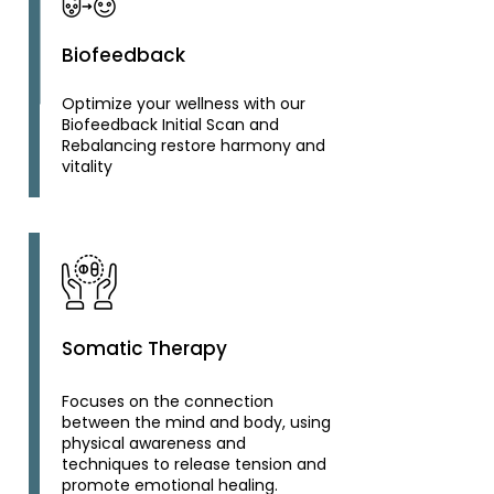
Biofeedback
Optimize your wellness with our
Biofeedback Initial Scan and
Rebalancing restore harmony and
vitality
Somatic Therapy
Focuses on the connection
between the mind and body, using
physical awareness and
techniques to release tension and
promote emotional healing.