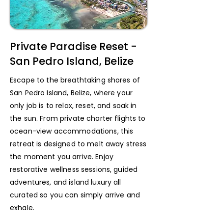
Private Paradise Reset -
San Pedro Island, Belize
Escape to the breathtaking shores of
San Pedro Island, Belize, where your
only job is to relax, reset, and soak in
the sun. From private charter flights to
ocean-view accommodations, this
retreat is designed to melt away stress
the moment you arrive. Enjoy
restorative wellness sessions, guided
adventures, and island luxury all
curated so you can simply arrive and
exhale.