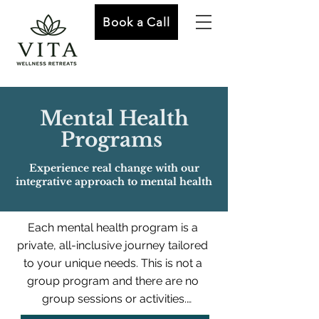
Book a Call
Mental Health
Programs
Experience real change with our
integrative approach to mental health
Each mental health program is a 
private, all-inclusive journey tailored 
to your unique needs. This is not a 
group program and there are no 
group sessions or activities.
