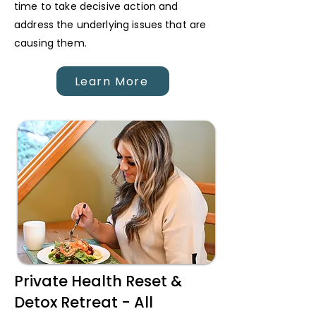
time to take decisive action and
address the underlying issues that are
causing them.
Learn More
Private Health Reset &
Detox Retreat - All