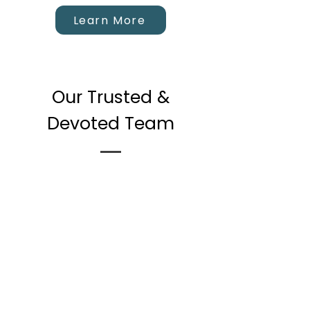
Learn More
Our Trusted &
Devoted Team
Eric Fisher
MSC, CCC (Canadian