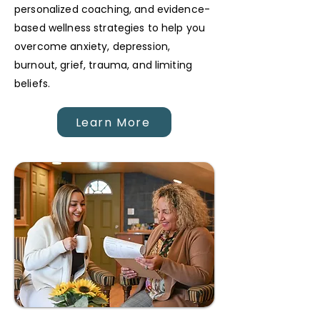
personalized coaching, and evidence-
based wellness strategies to help you
overcome anxiety, depression,
burnout, grief, trauma, and limiting
beliefs.
Learn More