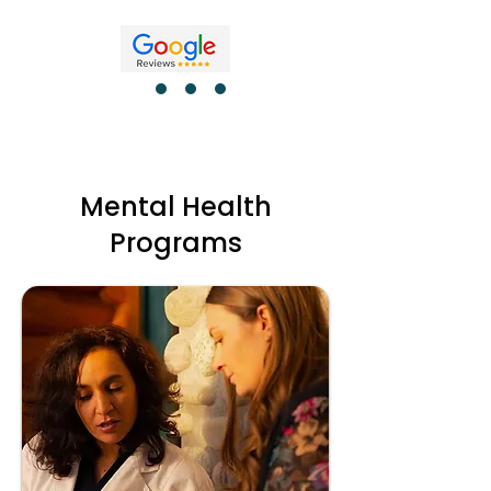
Mental Health
Programs