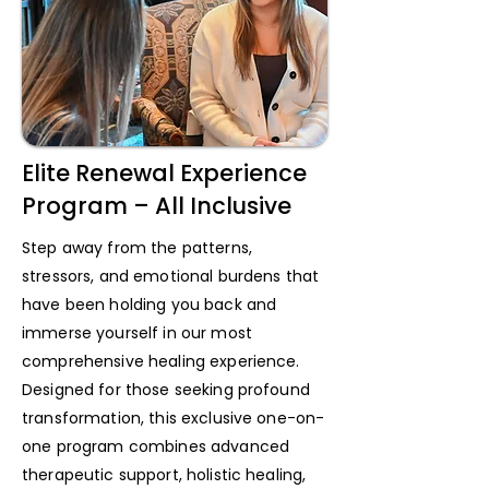
Elite Renewal Experience
Program – All Inclusive
Step away from the patterns,
stressors, and emotional burdens that
have been holding you back and
immerse yourself in our most
comprehensive healing experience.
Designed for those seeking profound
transformation, this exclusive one-on-
one program combines advanced
therapeutic support, holistic healing,