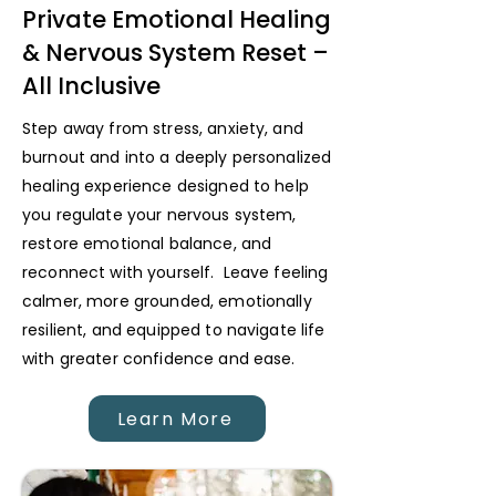
Private Emotional Healing
& Nervous System Reset –
All Inclusive
Step away from stress, anxiety, and
burnout and into a deeply personalized
healing experience designed to help
you regulate your nervous system,
restore emotional balance, and
reconnect with yourself. Leave feeling
calmer, more grounded, emotionally
resilient, and equipped to navigate life
with greater confidence and ease.
Learn More