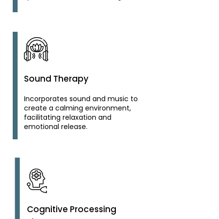
Sound Therapy
Incorporates sound and music to
create a calming environment,
facilitating relaxation and
emotional release.
Cognitive Processing