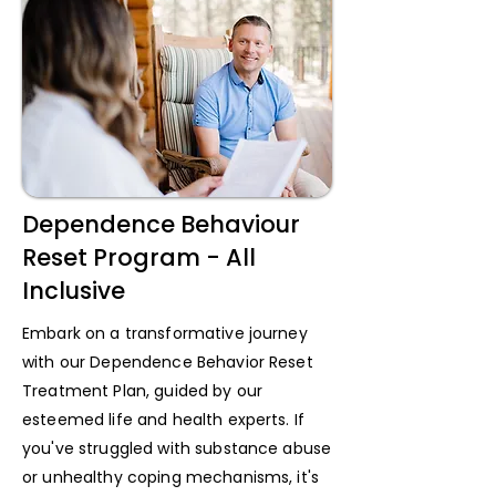
Dependence Behaviour
Reset Program - All
Inclusive
Embark on a transformative journey
with our Dependence Behavior Reset
Treatment Plan, guided by our
esteemed life and health experts. If
you've struggled with substance abuse
or unhealthy coping mechanisms, it's