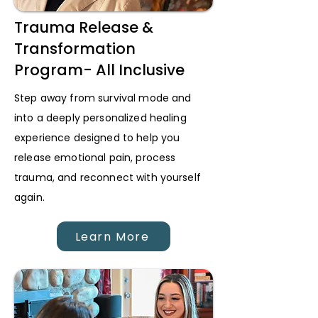
Trauma Release &
Transformation
Program- All Inclusive
Step away from survival mode and
into a deeply personalized healing
experience designed to help you
release emotional pain, process
trauma, and reconnect with yourself
again.
Learn More