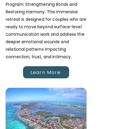
Program: Strengthening Bonds and
Restoring Harmony. This immersive
retreat is designed for couples who are
ready to move beyond surface-level
communication work and address the
deeper emotional wounds and
relational patterns impacting
connection, trust, and intimacy.
Learn More