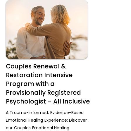
Couples Renewal &
Restoration Intensive
Program with a
Provisionally Registered
Psychologist – All Inclusive
A Trauma-Informed, Evidence-Based
Emotional Healing Experience: Discover
our Couples Emotional Healing