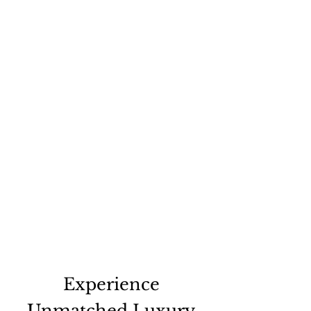
Experience
Unmatched Luxury