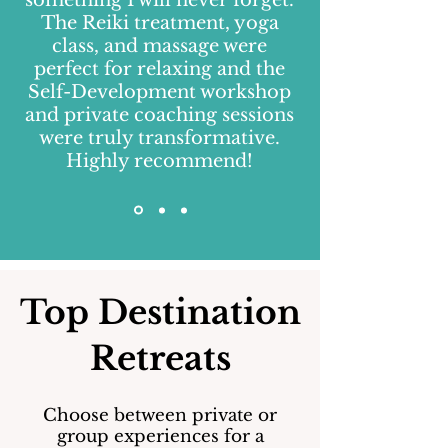
something I will never forget.
The Reiki treatment, yoga
class, and massage were
perfect for relaxing and the
Self-Development workshop
and private coaching sessions
were truly transformative.
Highly recommend!
Top Destination
Retreats
Choose between private or
group experiences for a