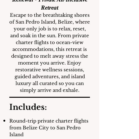
Retreat
Escape to the breathtaking shores
of San Pedro Island, Belize, where
your only job is to relax, reset,
and soak in the sun. From private
charter flights to ocean-view
accommodations, this retreat is
designed to melt away stress the
moment you arrive. Enjoy
restorative wellness sessions,
guided adventures, and island
luxury all curated so you can
simply arrive and exhale.
Includes:
Round-trip private charter flights
from Belize City to San Pedro
Island