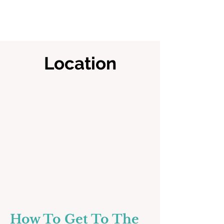
Location
How To Get To The