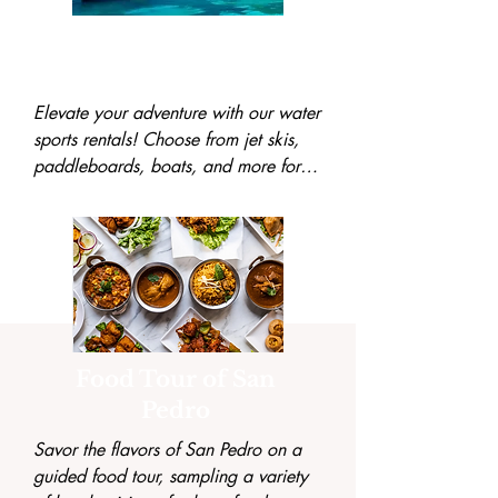
Water Sports
Rental
Elevate your adventure with our water 
sports rentals! Choose from jet skis, 
paddleboards, boats, and more for a 
fun and thrilling day exploring the 
azure waters.
Food Tour of San
Pedro
Savor the flavors of San Pedro on a 
guided food tour, sampling a variety 