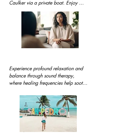
Caulker via a private boat. Enjoy 
snorkeling at pristine reefs, a delicious 
lunch, and a guided island tour to 
immerse yourself in its laid-back 
Caribbean vibes.
Sound Therapy
Experience profound relaxation and 
balance through sound therapy, 
where healing frequencies help soothe 
the mind, alleviate stress, and 
promote emotional harmony in a 
serene environment.