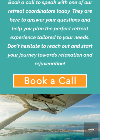
Book a call to speak with one of our
retreat coordinators today. They are
here to answer your questions and
help you plan the perfect retreat
experience tailored to your needs.
Don't hesitate to reach out and start
your journey towards relaxation and
rejuvenation!
Book a Call