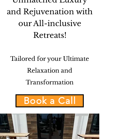
and Rejuvenation with
our All-inclusive
Retreats!
Tailored for your Ultimate
Relaxation and
Transformation
Book a Call