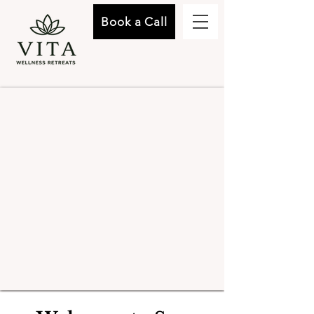
Book a Call