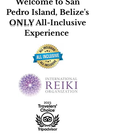
Welcome to San
Pedro Island, Belize's
ONLY
All-Inclusive
Experience