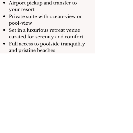
Airport pickup and transfer to
your resort
Private suite with ocean-view or
pool-view
Set in a luxurious retreat venue
curated for serenity and comfort
Full access to poolside tranquility
and pristine beaches
Food & beverage credit daily for
fresh island cuisine
1 Private Yoga Session
1 Therapeutic Massage
1 Reiki Energy Healing Session
Half-day boat adventure with
snorkeling and a visit to Caye
Caulker Island (weather
permitting)
Beach day excursion with lunch
and paddle boarding (weather
permitting)