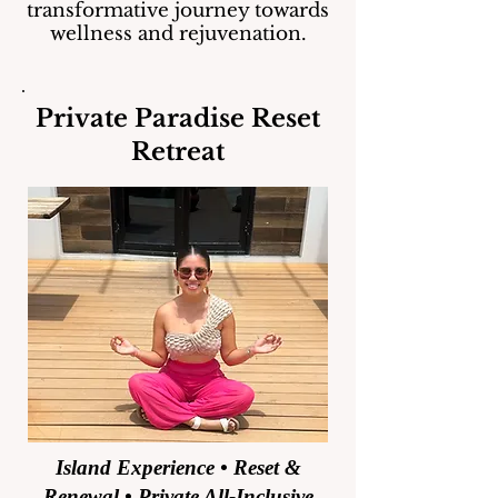
transformative journey towards
wellness and rejuvenation.
Private Paradise Reset
Retreat
Island Experience • Reset &
Renewal • Private All-Inclusive