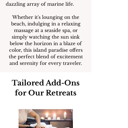
dazzling array of marine life.
Whether it's lounging on the
beach, indulging in a relaxing
massage at a seaside spa, or
simply watching the sun sink
below the horizon in a blaze of
color, this island paradise offers
the perfect blend of excitement
and serenity for every traveler.
Tailored Add-Ons
for Our Retreats