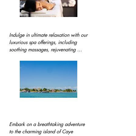
Spa Services
Indulge in ultimate relaxation with our 
luxurious spa offerings, including 
soothing massages, rejuvenating 
facials, and refreshing pedicures. Let 
our expert therapists help you unwind 
and feel revitalized in paradise.
Trip to Caye Caulker
Island
Embark on a breathtaking adventure 
to the charming island of Caye 