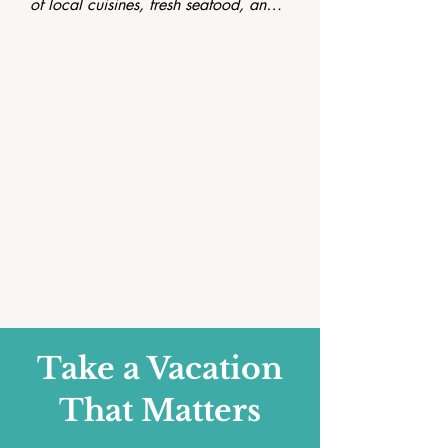
of local cuisines, fresh seafood, and 
traditional dishes that highlight the 
rich culinary culture of the island.
Take a Vacation
That Matters