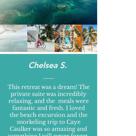
Chelsea S.
This retreat was a dream! The
private suite was incredibly
relaxing, and the meals were
fantastic and fresh. I loved
the beach excursion and the
snorkeling trip to Caye
Caulker was so amazing and