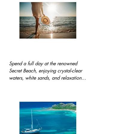
world-class locations, and a delicious 
lunch surrounded by stunning natural 
beauty.
All Day trip to Secret
Beach w/Lunch
Spend a full day at the renowned 
Secret Beach, enjoying crystal-clear 
waters, white sands, and relaxation. 
A delicious lunch is included as part 
of this idyllic tropical escape.