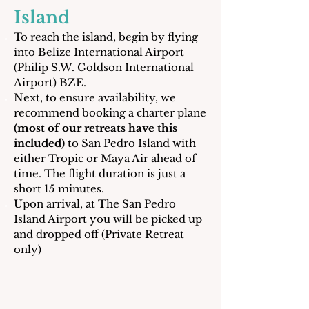
Island
To reach the island, begin by flying
into Belize International Airport
(Philip S.W. Goldson International
Airport) BZE.
Next, to ensure availability, we
recommend booking a charter plane
(most of our retreats have this
included)
to San Pedro Island with
either
Tropic
or
Maya Air
ahead of
time. The flight duration is just a
short 15 minutes.
Upon arrival, at The San Pedro
Island Airport you will be picked up
and dropped off (Private Retreat
only)