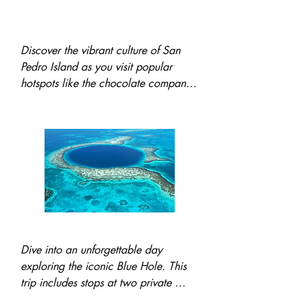
Tour of the Town Of San
Pedro
Discover the vibrant culture of San 
Pedro Island as you visit popular 
hotspots like the chocolate company, 
the lively Truck Stop, and more 
hidden gems, showcasing the island's 
unique charm.
Trip to the famous blue hole
Dive into an unforgettable day 
exploring the iconic Blue Hole. This 
trip includes stops at two private 
islands, snorkeling and diving at 