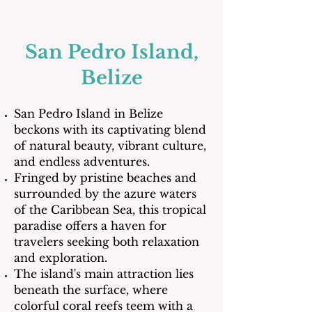
San Pedro Island,
Belize
San Pedro Island in Belize
beckons with its captivating blend
of natural beauty, vibrant culture,
and endless adventures.
Fringed by pristine beaches and
surrounded by the azure waters
of the Caribbean Sea, this tropical
paradise offers a haven for
travelers seeking both relaxation
and exploration.
The island's main attraction lies
beneath the surface, where
colorful coral reefs teem with a