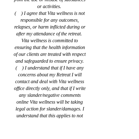
or activities.
( ) I agree that Vita wellness is not
responsible for any outcomes,
relapses, or harm inflicted during or
after my attendance of the retreat.
Vita wellness is committed to
ensuring that the health information
of our clients are treated with respect
and safeguarded to ensure privacy.
( ) I understand that if I have any
concerns about my Retreat I will
contact and deal with Vita wellness
office directly only, and that if I write
any slander/negative comments
online Vita wellness will be taking
legal action for slander/damages. I
understand that this applies to not
only me but my family members and
friends as well, including using a
false name online.