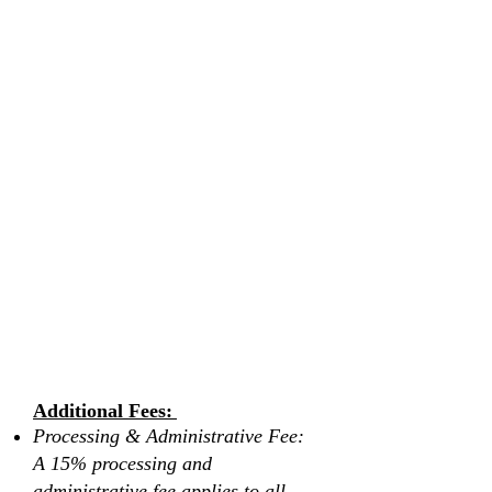
another individual
If you choose to cancel your booking there
will be NO window to reschedule, rebook,
or transfer. If full payment is not made or
completed after booking, a cancellation
fee of 10-20% of the total booking price
will apply, and all other payments or
deposits made remain non-refundable.
All pre-booked services are non-
refundable.
Retreats are only valid to book or rebook
for up to one year from the purchase date.
By submitting this form and booking a
retreat with Vita Wellness Retreats, you
agree to these terms and conditions.
Please scroll down to read and review
the waiver form before submitting.
Additional Fees:
Processing & Administrative Fee:
A 15% processing and
administrative fee applies to all