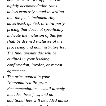
nightly accommodation rates
unless expressly stated in writing
that the fee is included. Any
advertised, quoted, or third-party
pricing that does not specifically
indicate the inclusion of this fee
shall be deemed exclusive of the
processing and administrative fee.
The final amount due will be
outlined in your booking
confirmation, invoice, or retreat
agreement.
The price quoted in your
"Personalized Program
Recommendations" email already
includes these fees, and no
additional fees will be added unless