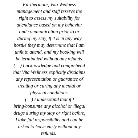
Furthermore, Vita Wellness
management and staff reserve the
right to assess my suitability for
attendance based on my behavior
and communication prior to or
during my stay, If it is in any way
hostile they may determine that I am
unfit to attend, and my booking will
be terminated without any refunds.
( ) I acknowledge and comprehend
that Vita Wellness explicitly disclaims
any representation or guarantee of
treating or curing any mental or
physical conditions.
( ) I understand that if I
bring/consume any alcohol or illegal
drugs during my stay or right before,
I take full responsibility and can be
asked to leave early without any
refunds.