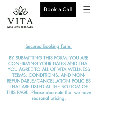
Book a Call
Secured Booking Form:
BY SUBMITTING THIS FORM, YOU ARE
CONFIRMING YOUR DATES AND THAT
YOU AGREE TO ALL OF VITA WELLNESS
TERMS, CONDITIONS, AND NON-
REFUNDABLE/CANCELLATION POLICIES
THAT ARE LISTED AT THE BOTTOM OF
THIS PAGE. Please also note that we have
seasonal pricing.