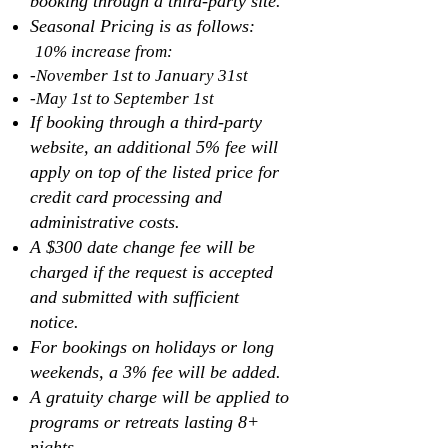
booking through a third-party site.
Seasonal Pricing is as follows:
10% increase from:
-November 1st to January 31st
-May 1st to September 1st
If booking through a third-party
website, an additional 5% fee will
apply on top of the listed price for
credit card processing and
administrative costs.
A $300 date change fee will be
charged if the request is accepted
and submitted with sufficient
notice.
For bookings on holidays or long
weekends, a 3% fee will be added.
A gratuity charge will be applied to
programs or retreats lasting 8+
nights.