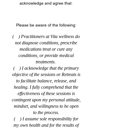
acknowledge and agree that:
Please be aware of the following:
( ) Practitioners at Vita wellness do
not diagnose conditions, prescribe
medications treat or cure any
conditions, or provide medical
treatments.
( ) I acknowledge that the primary
objective of the sessions or Retreats is
to facilitate balance, release, and
healing. I fully comprehend that the
effectiveness of these sessions is
contingent upon my personal attitude,
mindset, and willingness to be open
to the process.
( ) I assume sole responsibility for
my own health and for the results of