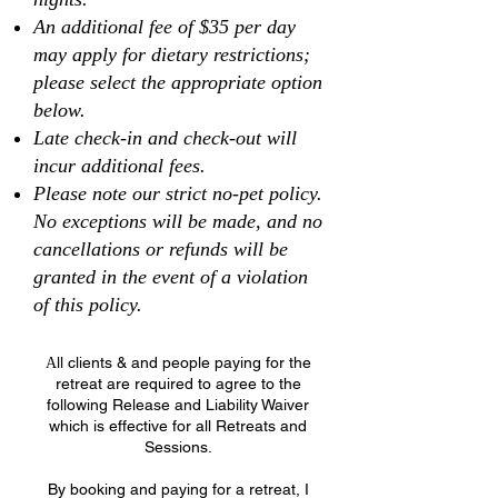
An additional fee of $35 per day
may apply for dietary restrictions;
please select the appropriate option
below.
Late check-in and check-out will
incur additional fees.
Please note our strict no-pet policy.
No exceptions will be made, and no
cancellations or refunds will be
granted in the event of a violation
of this policy.
ll clients & and people paying for the
A
retreat are required to agree to the
following Release and Liability Waiver
which is effective for all Retreats and
Sessions.
By booking and paying for a retreat, I