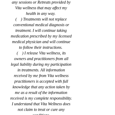
any sessions or Retreats provided by
Vita wellness that may affect my
health in any way.
( ) Treatments will not replace
conventional medical diagnosis or
treatment. I will continue taking
medication prescribed by my licensed
medical physician and will continue
to follow their instructions.
( ) I release Vita wellness, its
owners and practitioners from all
legal liability during my participation
in treatments. All information
received by me from Vita wellness
practitioners is accepted with full
knowledge that any action taken by
me as a result of the information
received is my complete responsibility.
I understand that Vita Wellness does
not claim to treat or cure any