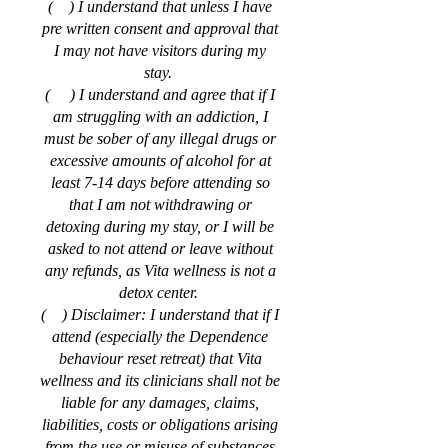
( ) I understand that unless I have
pre written consent and approval that
I may not have visitors during my
stay.
( ) I understand and agree that if I
am struggling with an addiction, I
must be sober of any illegal drugs or
excessive amounts of alcohol for at
least 7-14 days before attending so
that I am not withdrawing or
detoxing during my stay, or I will be
asked to not attend or leave without
any refunds, as Vita wellness is not a
detox center.
( ) Disclaimer: I understand that if I
attend (especially the Dependence
behaviour reset retreat) that Vita
wellness and its clinicians shall not be
liable for any damages, claims,
liabilities, costs or obligations arising
from the use or misuse of substances