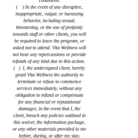
conditions.
( ) In the event of any disruptive,
inappropriate, vulgar, or harassing
behavior, including sexual,
threatening, or the use of profanity
towards staff or other clients, you will
be required to leave the program, or
asked not to attend. Vita Wellness will
not bear any repercussions or provide
refunds of any kind due to this action.
( ) I, the undersigned client, hereby
grant Vita Wellness the authority to
terminate or refuse to commence
services immediately, without any
obligation to refund or compensate
for any financial or reputational
damages, in the event that I, the
client, breach any policies outlined in
this waiver, the information package,
or any other materials provided to me
before, during, or after my stay.