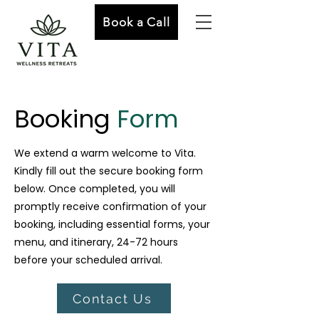
Book a Call
Booking
Form
We extend a warm welcome to Vita.
Kindly fill out the secure booking form
below. Once completed, you will
promptly receive confirmation of your
booking, including essential forms, your
menu, and itinerary, 24-72 hours
before your scheduled arrival.
Contact Us