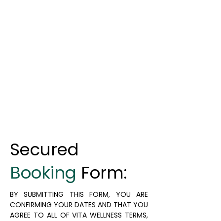
Secured
Booking
Form:
BY SUBMITTING THIS FORM, YOU ARE
CONFIRMING YOUR DATES AND THAT YOU
AGREE TO ALL OF VITA WELLNESS TERMS,