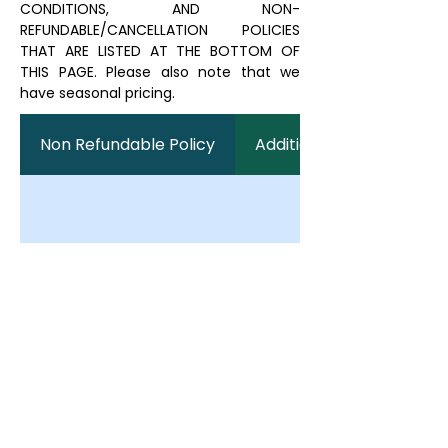
CONDITIONS, AND NON-
REFUNDABLE/CANCELLATION POLICIES
THAT ARE LISTED AT THE BOTTOM OF
THIS PAGE. Please also note that we
have seasonal pricing.
Non Refundable Policy
Additional Fees