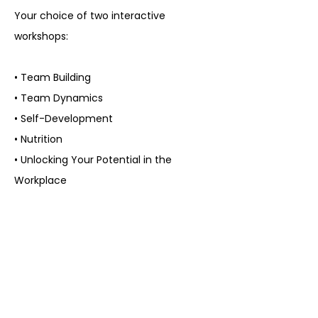
Your choice of two interactive
workshops:
• Team Building
• Team Dynamics
• Self-Development
• Nutrition
• Unlocking Your Potential in the
Workplace
Transformational Workshops:
• Team Building Activity
Workshop
• Team Dynamics Workshop
• Self-Love & Healing Workshop