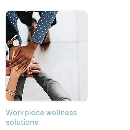
Workplace wellness
solutions