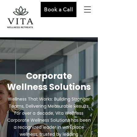
Book a Call
Corporate
Wellness Solutions
Wellness That Works: Building Stronger
Teams, Delivering Measurable Results.
For over a decade, Vita Wellness
Corporate Wellness Solutions has been
a recognized leader in workplace
wellness, trusted by leading