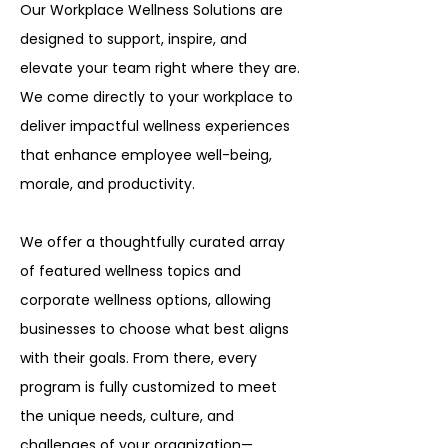
Our Workplace Wellness Solutions are
designed to support, inspire, and
elevate your team right where they are.
We come directly to your workplace to
deliver impactful wellness experiences
that enhance employee well-being,
morale, and productivity.
We offer a thoughtfully curated array
of featured wellness topics and
corporate wellness options, allowing
businesses to choose what best aligns
with their goals. From there, every
program is fully customized to meet
the unique needs, culture, and
challenges of your organization—