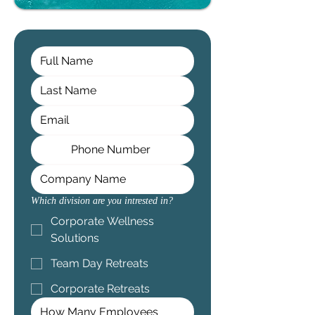
Which division are you intrested in?
Corporate Wellness
Solutions
Team Day Retreats
Corporate Retreats