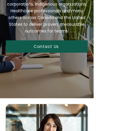
corporations, Indigenous organizations,
Healthcare professionals and many
others across Canada and the United
States to deliver proven, measurable
outcomes for teams.
Contact Us