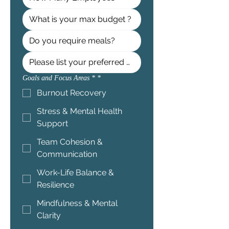
Goals and Focus Areas *
*
Burnout Recovery
Stress & Mental Health
Support
Team Cohesion &
Communication
Work-Life Balance &
Resilience
Mindfulness & Mental
Clarity