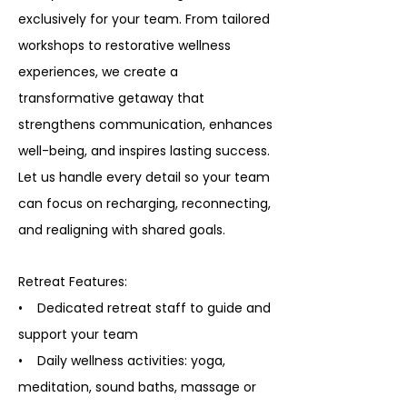
exclusively for your team. From tailored
workshops to restorative wellness
experiences, we create a
transformative getaway that
strengthens communication, enhances
well-being, and inspires lasting success.
Let us handle every detail so your team
can focus on recharging, reconnecting,
and realigning with shared goals.
Retreat Features:
• Dedicated retreat staff to guide and
support your team
• Daily wellness activities: yoga,
meditation, sound baths, massage or