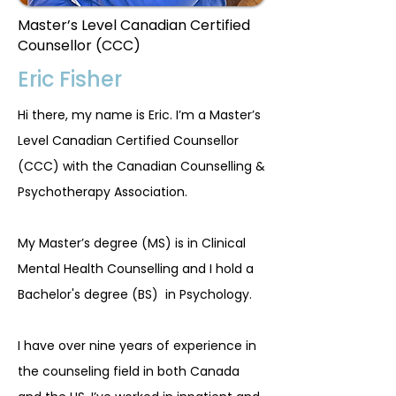
Master’s Level Canadian Certified
Counsellor (CCC)
Eric Fisher
Hi there, my name is Eric. I’m a Master’s
Level Canadian Certified Counsellor
(CCC) with the Canadian Counselling &
Psychotherapy Association.
My Master’s degree (MS) is in Clinical
Mental Health Counselling and I hold a
Bachelor's degree (BS) in Psychology.
I have over nine years of experience in
the counseling field in both Canada