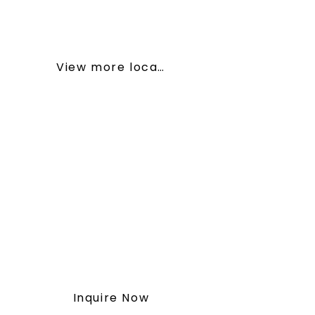
• Bragg Creek, AB – Nature Cabin
Haven
View more locations
To get started or for more
information, inquire with our
team by following the button
below.
You may also contact us at
(587) 414-5539
or
vitawellnessretreat@outlook.co
m
Inquire Now