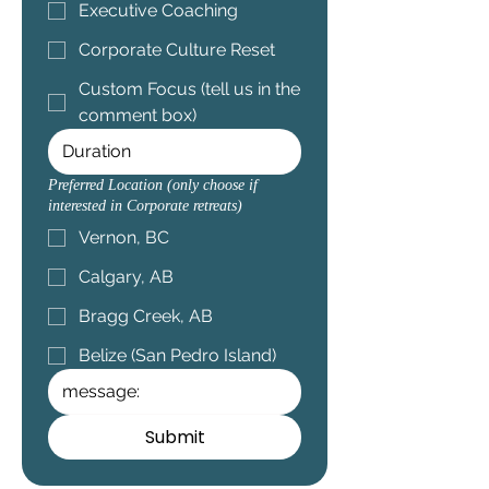
Executive Coaching
Corporate Culture Reset
Custom Focus (tell us in the
comment box)
Preferred Location (only choose if
interested in Corporate retreats)
Vernon, BC
Calgary, AB
Bragg Creek, AB
Belize (San Pedro Island)
Submit