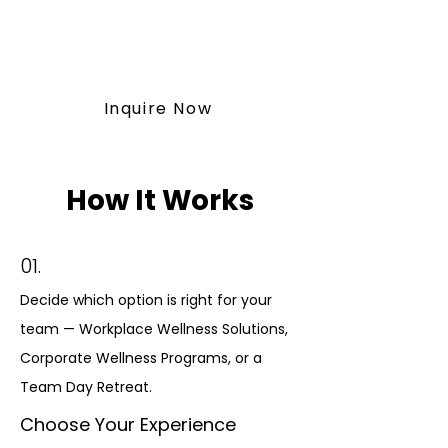
vitawellnessretreat@outlook.co
m
Inquire Now
How It Works
01.
Decide which option is right for your
team — Workplace Wellness Solutions,
Corporate Wellness Programs, or a
Team Day Retreat.
Choose Your Experience