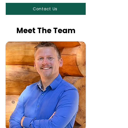
Contact Us
Meet The Team