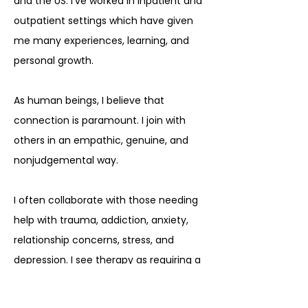
and the US. I’ve worked in inpatient and
outpatient settings which have given
me many experiences, learning, and
personal growth.
As human beings, I believe that
connection is paramount. I join with
others in an empathic, genuine, and
nonjudgemental way.
I often collaborate with those needing
help with trauma, addiction, anxiety,
relationship concerns, stress, and
depression. I see therapy as requiring a
holistic touch as there are many
avenues to healing.