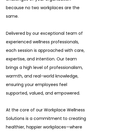
because no two workplaces are the
same.
Delivered by our exceptional team of
experienced wellness professionals,
each session is approached with care,
expertise, and intention. Our team
brings a high level of professionalism,
warmth, and real-world knowledge,
ensuring your employees feel
supported, valued, and empowered.
At the core of our Workplace Wellness
Solutions is a commitment to creating
healthier, happier workplaces—where