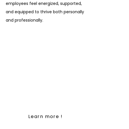
employees feel energized, supported,
and equipped to thrive both personally
and professionally.
At the core of our Workplace
Wellness Solutions is a
commitment to creating
healthier, happier workplaces
where employees feel
energized, supported, and
equipped to thrive both
personally and professionally.
Learn more !