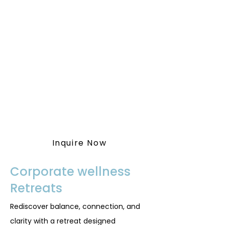
To get started or for more
information, inquire with our
team by following the button
below.
You may also contact us at
(587) 414-5539
or
vitawellnessretreat@outlook.co
m
Inquire Now
Corporate wellness
Retreats
Rediscover balance, connection, and
clarity with a retreat designed