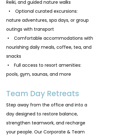
Reiki, and guided nature walks
• Optional curated excursions:
nature adventures, spa days, or group
outings with transport
• Comfortable accommodations with
nourishing daily meals, coffee, tea, and
snacks
• Full access to resort amenities:
pools, gym, saunas, and more
Team Day Retreats
Step away from the office and into a
day designed to restore balance,
strengthen teamwork, and recharge
your people. Our Corporate & Team