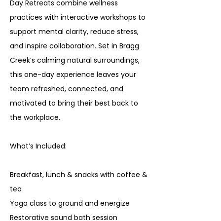
Day Retreats combine wellness
practices with interactive workshops to
support mental clarity, reduce stress,
and inspire collaboration. Set in Bragg
Creek’s calming natural surroundings,
this one-day experience leaves your
team refreshed, connected, and
motivated to bring their best back to
the workplace.
What’s Included:
Breakfast, lunch & snacks with coffee &
tea
Yoga class to ground and energize
Restorative sound bath session