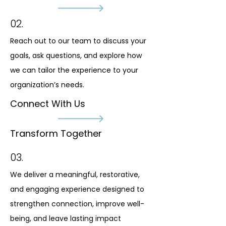
02.
Reach out to our team to discuss your
goals, ask questions, and explore how
we can tailor the experience to your
organization’s needs.
Connect With Us
Transform Together
03.
We deliver a meaningful, restorative,
and engaging experience designed to
strengthen connection, improve well-
being, and leave lasting impact