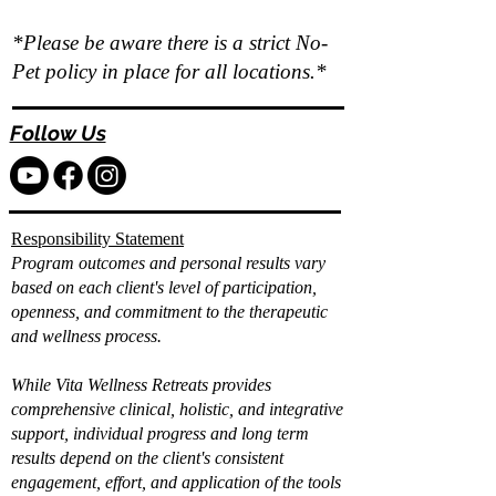
*Please be aware there is a strict No-
Pet policy in place for all locations.*
Follow Us
Responsibility Statement
Program outcomes and personal results vary
based on each client's level of participation,
openness, and commitment to the therapeutic
and wellness process.
While Vita Wellness Retreats provides
comprehensive clinical, holistic, and integrative
support, individual progress and long term
results depend on the client's consistent
engagement, effort, and application of the tools