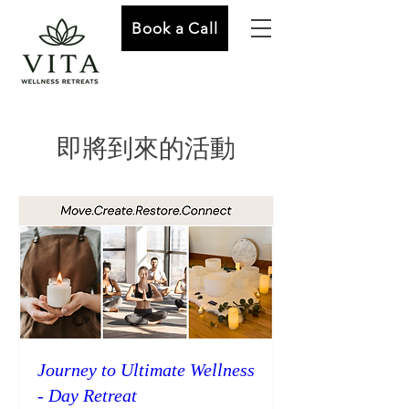
Book a Call
即將到來的活動
Journey to Ultimate Wellness
- Day Retreat