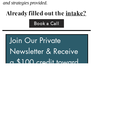
and strategies provided.
Already filled out the
intake?
Book a Call
Join Our Private 
Newsletter & Receive 
a $100 credit toward 
your retreat.
If you’re looking to reduce stress, 
recover from burnout, and regain a 
sense of control, this is for you.
Includes:
• Practical tools to manage stress
• Insights to help you overcome 