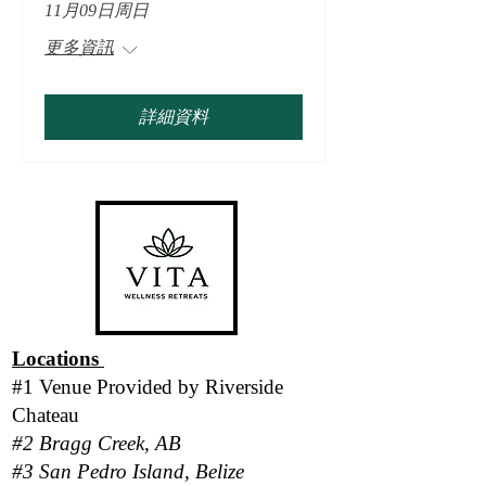
11月09日周日
更多資訊
詳細資料
Locations
#1 Venue Provided by
Riverside
Chateau
#2 Bragg Creek, AB
#3 San Pedro Island, Belize