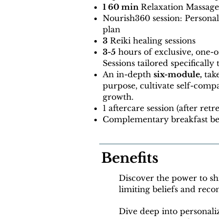
1 60 min
Relaxation Massage
Nourish360 session: Persona
plan
3
Reiki healing sessions
3-5
hours of exclusive, one-
Sessions tailored specifically
An in-depth
six-module,
tak
purpose, cultivate self-comp
growth.
1 aftercare session (after retr
Complementary breakfast be
Benefits
Discover the power to sh
limiting beliefs and rec
Dive deep into personali