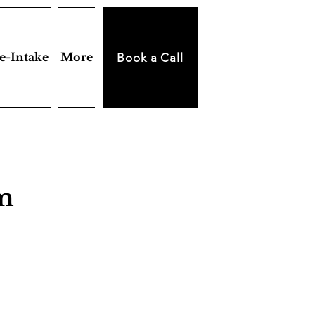
e-Intake
More
Book a Call
am