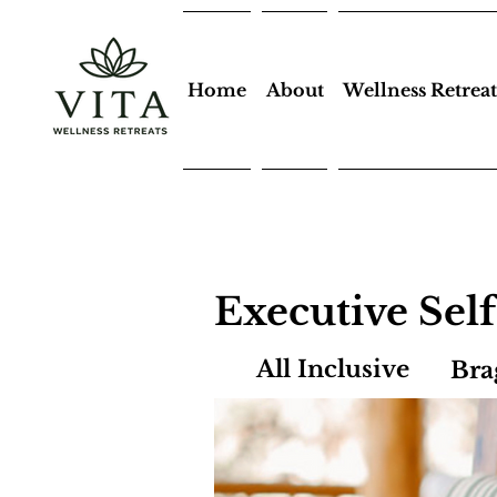
Home
About
Wellness Retreat
Executive Sel
All Inclusive
Bra