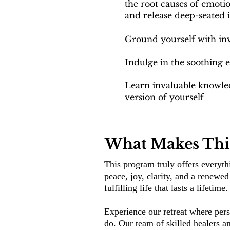
the root causes of emot
and
release deep-seated 
Ground yourself with inv
Indulge in the soothing
Learn invaluable knowled
version of yourself
What Makes This
This program truly offers everyt
peace, joy, clarity, and a renewed 
fulfilling life that lasts a lifetime.
Experience our retreat where pers
do. Our team of skilled healers a