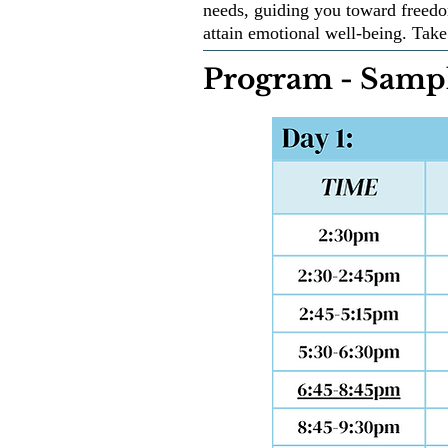
needs, guiding you toward freedo
attain emotional well-being. Take 
Program - Sampl