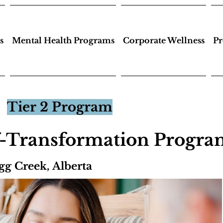
s
Mental Health Programs
Corporate Wellness
Pr
Tier 2 Program
f-Transformation Progr
gg Creek, Alberta