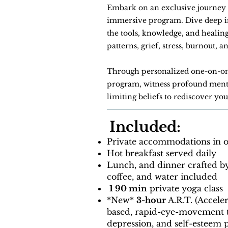
Embark on an exclusive journey 
immersive program. Dive deep int
the tools, knowledge, and healin
patterns, grief, stress, burnout, 
Through personalized one-on-o
program, witness profound menta
limiting beliefs to rediscover yo
Included:
Private accommodations in on
Hot breakfast served daily
Lunch, and dinner crafted b
coffee, and water included
1 90 min
private yoga class
​​*New*
3-hour
A.R.T. (Accele
based, rapid-eye-movement t
depression, and self-esteem