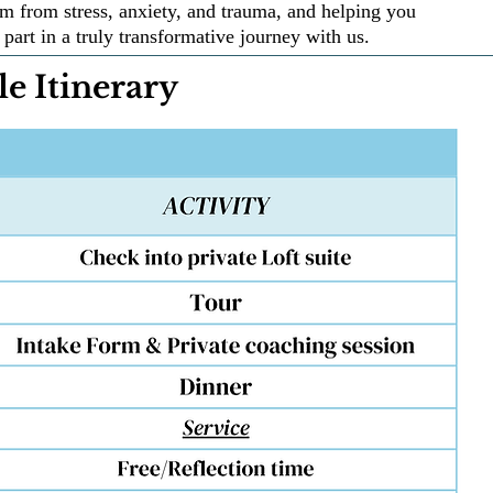
m from stress, anxiety, and trauma, and helping you
part in a truly transformative journey with us.
e Itinerary