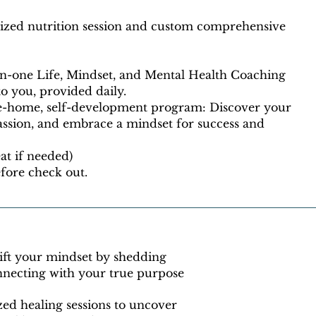
lized nutrition session and custom comprehensive
on-one Life, Mindset, and Mental Health Coaching
 to you, provided daily.
e-home, self-development program: Discover your
assion, and embrace a mindset for success and
eat if needed)
fore check out.
ift your mindset by shedding
onnecting with your true purpose
zed healing sessions to uncover