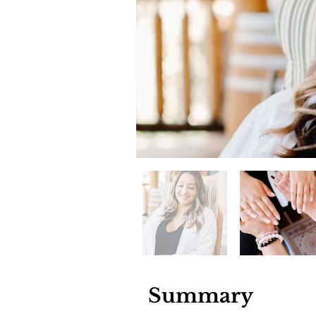
Summary