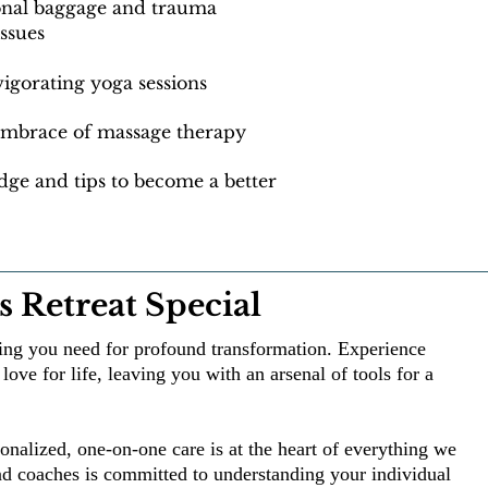
ional baggage and trauma
issues
igorating yoga sessions
 embrace of massage therapy
ge and tips to become a better
 Retreat Special
hing you need for profound transformation. Experience
love for life, leaving you with an arsenal of tools for a
onalized, one-on-one care is at the heart of everything we
nd coaches is committed to understanding your individual