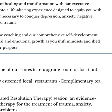
of healing and transformation with our executive
o a life-altering experience designed to equip you with
g necessary to conquer depression, anxiety, negative
and trauma.
ne coaching and our comprehensive self-development
l and emotional growth as you shift mindsets and shed
ur purpose.
e of our suites (can upgrade room or location)
y esteemed local restaurants -Complimentary tea,
rated Resolution Therapy) session, an evidence-
herapy for the treatment of trauma, anxiety,
 problems