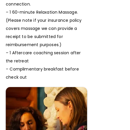
connection.
– 1 60-minute Relaxation Massage.
(Please note if your insurance policy
covers massage we can provide a
receipt to be submitted for
reimbursement purposes.)
– 1 Aftercare coaching session after
the retreat
– Complimentary breakfast before
check out