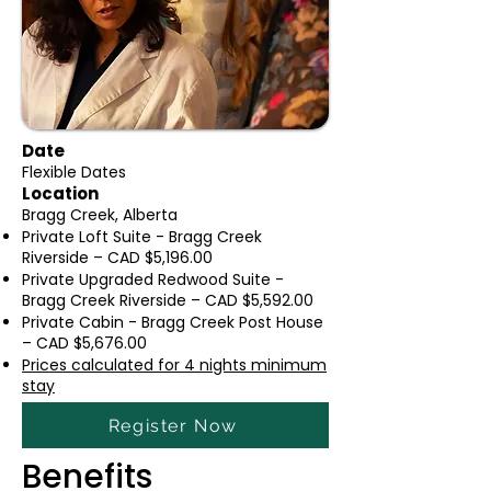
Date
Flexible Dates
Location
Bragg Creek, Alberta
Private Loft Suite - Bragg Creek
Riverside – CAD $5,196.00
Private Upgraded Redwood Suite -
Bragg Creek Riverside – CAD $5,592.00
Private Cabin - Bragg Creek Post House
– CAD $5,676.00
Prices calculated for 4 nights minimu
m
stay
Register Now
Benefits