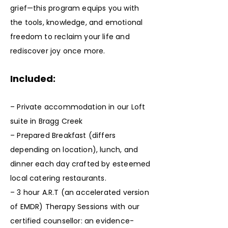
grief—this program equips you with
the tools, knowledge, and emotional
freedom to reclaim your life and
rediscover joy once more.
Included:
– Private accommodation in our Loft
suite in Bragg Creek
– Prepared Breakfast (differs
depending on location), lunch, and
dinner each day crafted by esteemed
local catering restaurants.
– 3 hour A.R.T (an accelerated version
of EMDR) Therapy Sessions with our
certified counsellor: an evidence-