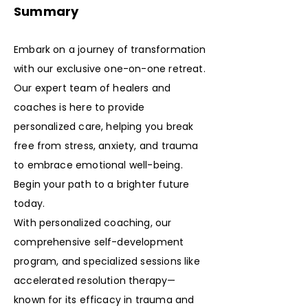
Summary
Embark on a journey of transformation
with our exclusive one-on-one retreat.
Our expert team of healers and
coaches is here to provide
personalized care, helping you break
free from stress, anxiety, and trauma
to embrace emotional well-being.
Begin your path to a brighter future
today.
With personalized coaching, our
comprehensive self-development
program, and specialized sessions like
accelerated resolution therapy—
known for its efficacy in trauma and