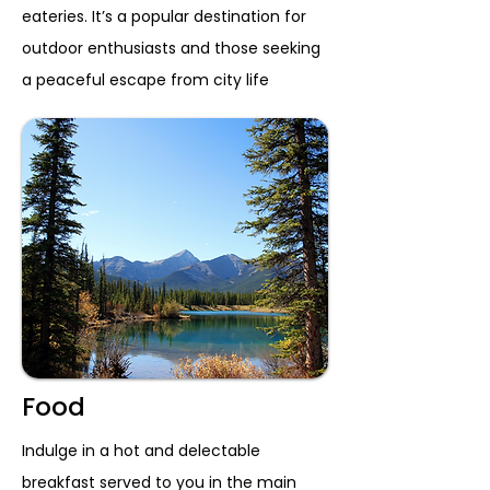
eateries. It’s a popular destination for
outdoor enthusiasts and those seeking
a peaceful escape from city life
Food
Indulge in a hot and delectable
breakfast served to you in the main