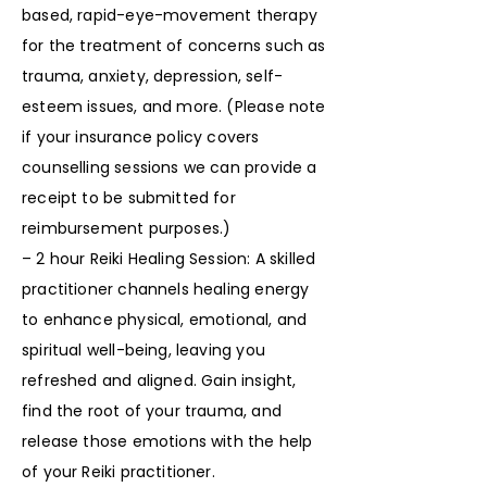
based, rapid-eye-movement therapy
for the treatment of concerns such as
trauma, anxiety, depression, self-
esteem issues, and more. (Please note
if your insurance policy covers
counselling sessions we can provide a
receipt to be submitted for
reimbursement purposes.)
– 2 hour Reiki Healing Session: A skilled
practitioner channels healing energy
to enhance physical, emotional, and
spiritual well-being, leaving you
refreshed and aligned. Gain insight,
find the root of your trauma, and
release those emotions with the help
of your Reiki practitioner.