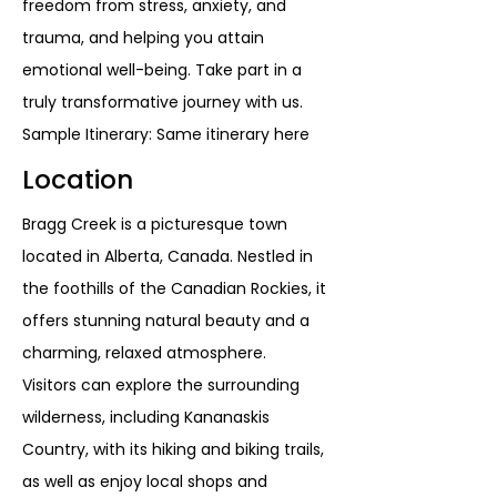
freedom from stress, anxiety, and
trauma, and helping you attain
emotional well-being. Take part in a
truly transformative journey with us.
Sample Itinerary: Same itinerary here
Location
Bragg Creek is a picturesque town
located in Alberta, Canada. Nestled in
the foothills of the Canadian Rockies, it
offers stunning natural beauty and a
charming, relaxed atmosphere.
Visitors can explore the surrounding
wilderness, including Kananaskis
Country, with its hiking and biking trails,
as well as enjoy local shops and