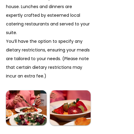
house. Lunches and dinners are
expertly crafted by esteemed local
catering restaurants and served to your
suite.
You’ll have the option to specify any
dietary restrictions, ensuring your meals
are tailored to your needs. (Please note
that certain dietary restrictions may
incur an extra fee.)