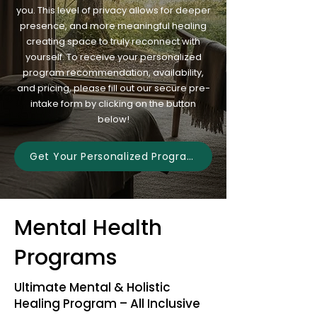
you. This level of privacy allows for deeper
presence, and more meaningful healing
creating space to truly reconnect with
yourself. To receive your personalized
program recommendation, availability,
and pricing, please fill out our secure pre-
intake form by clicking on the button
below!
Get Your Personalized Program
Mental Health
Programs
Ultimate Mental & Holistic
Healing Program – All Inclusive