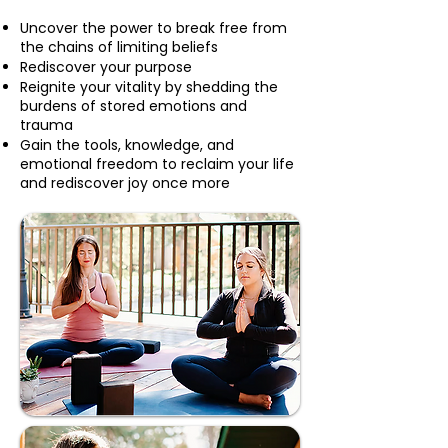
Uncover the power to break free from
the chains of limiting beliefs
Rediscover your purpose
Reignite your vitality by shedding the
burdens of stored emotions and
trauma
Gain the tools, knowledge, and
emotional freedom to reclaim your life
and rediscover joy once more