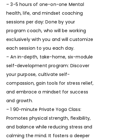
– 3-5 hours of one-on-one Mental
health, life, and mindset coaching
sessions per day: Done by your
program coach, who will be working
exclusively with you and will customize
each session to you each day.
– An in-depth, take-home, six-module
self-development program: Discover
your purpose, cultivate self-
compassion, gain tools for stress relief,
and embrace a mindset for success
and growth.
– 1 90-minute Private Yoga Class:
Promotes physical strength, flexibility,
and balance while reducing stress and
calming the mind. It fosters a deeper