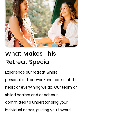
What Makes This
Retreat Special
Experience our retreat where
personalized, one-on-one care is at the
heart of everything we do. Our team of
skilled healers and coaches is
committed to understanding your
individual needs, guiding you toward