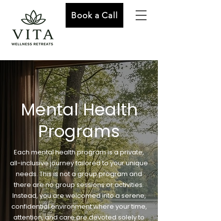
Book a Call
Mental Health
Programs
Each mental health program is a private,
all-inclusive journey tailored to your unique
needs. This is not a group program and
there are no group sessions or activities.
Instead, you are welcomed into a serene,
confidential environment where your time,
attention, and care are devoted solely to