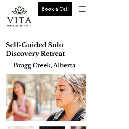
Book a Call
Self-Guided Solo
Discovery Retreat
Bragg Creek, Alberta