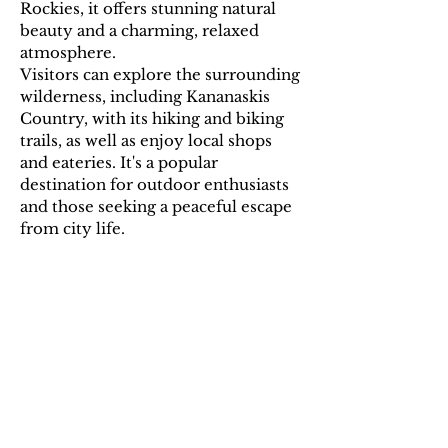
Rockies, it offers stunning natural
beauty and a charming, relaxed
atmosphere.
Visitors can explore the surrounding
wilderness, including Kananaskis
Country, with its hiking and biking
trails, as well as enjoy local shops
and eateries. It's a popular
destination for outdoor enthusiasts
and those seeking a peaceful escape
from city life.