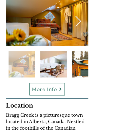
More Info
Location
Bragg Creek is a picturesque town
located in Alberta, Canada. Nestled
in the foothills of the Canadian