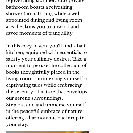
rejuvenating slumber. Your private
bathroom boasts a refreshing
shower (no bathtub), while a well-
appointed dining and living room
area beckons you to unwind and
savor moments of tranquility.
In this cozy haven, you'll find a half
kitchen, equipped with essentials to
satisfy your culinary desires. Take a
moment to peruse the collection of
books thoughtfully placed in the
living room—immersing yourself in
captivating tales while embracing
the serenity of nature that envelops
our serene surroundings.
Step outside and immerse yourself
in the peaceful embrace of nature,
offering a harmonious backdrop to
your stay.