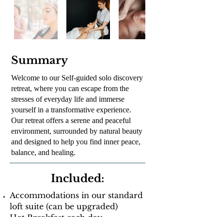
Summary
Welcome to our Self-guided solo discovery
retreat, where you can escape from the
stresses of everyday life and immerse
yourself in a transformative experience.
Our retreat offers a serene and peaceful
environment, surrounded by natural beauty
and designed to help you find inner peace,
balance, and healing.
Included:
Accommodations in our standard
loft suite (can be upgraded)