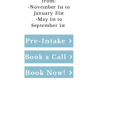
from:
-November 1st to
January
31st
-May 1st to
September 1st
Pre-Intake
Book a Call
Book Now!
NOT included in sales/discounts and
does not include admin or CC fees.
Program Pricing: Per Night: $699
Offered in Bragg Creek
4-night minimum, 14-night maximum