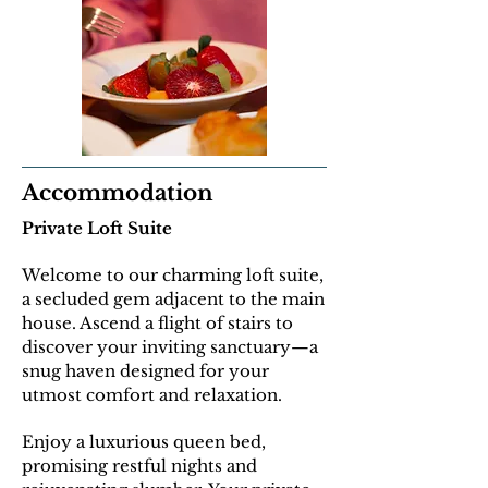
Accommodation
Private Loft Suite
Welcome to our charming loft suite,
a secluded gem adjacent to the main
house. Ascend a flight of stairs to
discover your inviting sanctuary—a
snug haven designed for your
utmost comfort and relaxation.
E
njoy a luxurious queen bed,
promising restful nights and