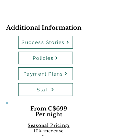
Additional Information
Success Stories
Policies
Payment Plans
Staff
From C$699
Per night
Seasonal Pricing:
10% increase