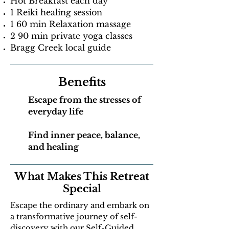
Hot Breakfast each day
1 Reiki healing session
1 60 min Relaxation massage
2 90 min private yoga classes
Bragg Creek local guide
Benefits
Escape from the stresses of
everyday life
Find inner peace, balance,
and healing
What Makes This Retreat
Special
Escape the ordinary and embark on
a transformative journey of self-
discovery with our Self-Guided