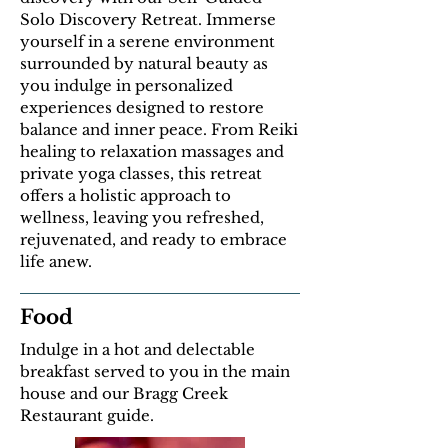
Solo Discovery Retreat. Immerse
yourself in a serene environment
surrounded by natural beauty as
you indulge in personalized
experiences designed to restore
balance and inner peace. From Reiki
healing to relaxation massages and
private yoga classes, this retreat
offers a holistic approach to
wellness, leaving you refreshed,
rejuvenated, and ready to embrace
life anew.
Food
Indulge in a hot and delectable
breakfast served to you in the main
house and our Bragg Creek
Restaurant guide.