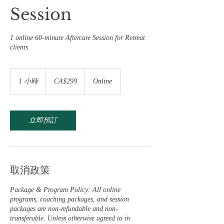
Session
1 online 60-minute Aftercare Session for Retreat
clients
299
加
1 小時
1
CA$299
Online
拿
小
大
元
立即預訂
取消政策
Package & Program Policy: All online
programs, coaching packages, and session
packages are non-refundable and non-
transferable. Unless otherwise agreed to in