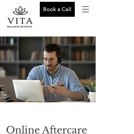
Book a Call
Online Aftercare