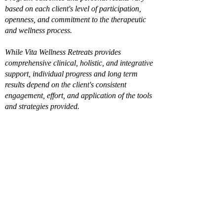
based on each client's level of participation,
openness, and commitment to the therapeutic
and wellness process.
While Vita Wellness Retreats provides
comprehensive clinical, holistic, and integrative
support, individual progress and long term
results depend on the client's consistent
engagement, effort, and application of the tools
and strategies provided.
Already filled out the
intake?
Book a Call
Join Our Private 
Newsletter & Receive 
a $100 credit toward 