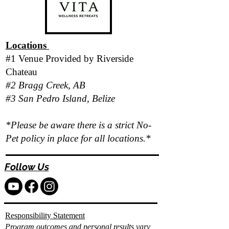
Locations
#1 Venue Provided by
Riverside
Chateau
#2 Bragg Creek, AB
#3 San Pedro Island, Belize
*Please be aware there is a strict No-
Pet policy in place for all locations.*
Follow Us
Responsibility Statement
Program outcomes and personal results vary