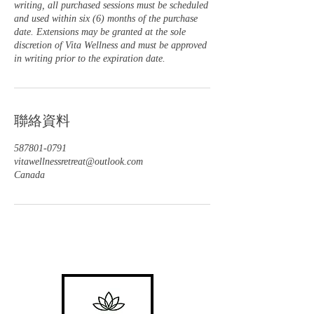
writing, all purchased sessions must be scheduled
and used within six (6) months of the purchase
date. Extensions may be granted at the sole
discretion of Vita Wellness and must be approved
in writing prior to the expiration date.
聯絡資料
587801-0791
vitawellnessretreat@outlook.com
Canada