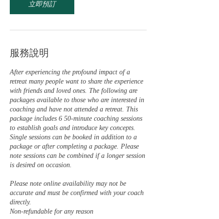
立即預訂
服務說明
After experiencing the profound impact of a
retreat many people want to share the experience
with friends and loved ones. The following are
packages available to those who are interested in
coaching and have not attended a retreat. This
package includes 6 50-minute coaching sessions
to establish goals and introduce key concepts.
Single sessions can be booked in addition to a
package or after completing a package. Please
note sessions can be combined if a longer session
is desired on occasion.
Please note online availability may not be
accurate and must be confirmed with your coach
directly.
Non-refundable for any reason