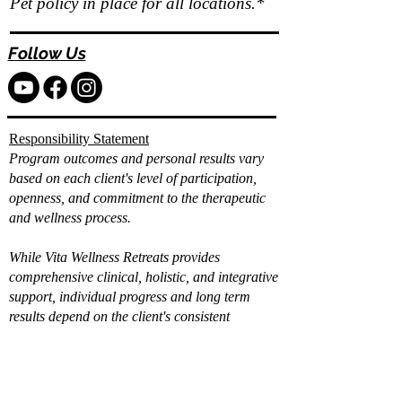
Pet policy in place for all locations.*
Follow Us
Responsibility Statement
Program outcomes and personal results vary
based on each client's level of participation,
openness, and commitment to the therapeutic
and wellness process.
While Vita Wellness Retreats provides
comprehensive clinical, holistic, and integrative
support, individual progress and long term
results depend on the client's consistent
engagement, effort, and application of the tools
and strategies provided.
Already filled out the
intake?