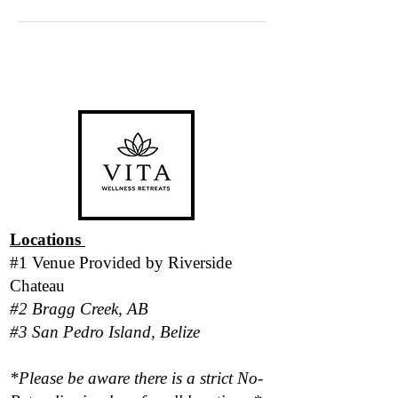
Locations
#1 Venue Provided by
Riverside
Chateau
#2 Bragg Creek, AB
#3 San Pedro Island, Belize
*Please be aware there is a strict No-