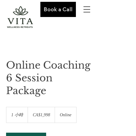
Book a Call
Online Coaching
6 Session
Package
1,998
加
1 小時
1
CA$1,998
Online
拿
小
大
元