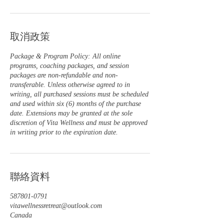
取消政策
Package & Program Policy: All online
programs, coaching packages, and session
packages are non-refundable and non-
transferable. Unless otherwise agreed to in
writing, all purchased sessions must be scheduled
and used within six (6) months of the purchase
date. Extensions may be granted at the sole
discretion of Vita Wellness and must be approved
in writing prior to the expiration date.
聯絡資料
587801-0791
vitawellnessretreat@outlook.com
Canada