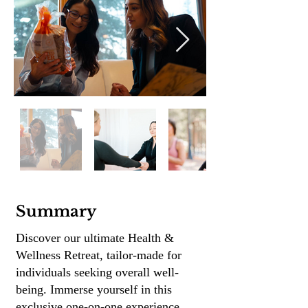
Summary
Discover our ultimate Health &
Wellness Retreat, tailor-made for
individuals seeking overall well-
being.
Immerse yourself in this
exclusive one-on-one experience