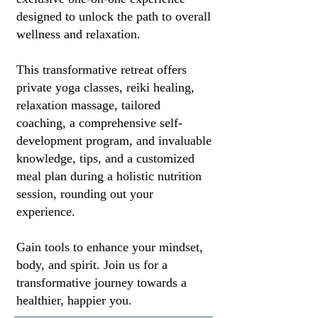
designed to unlock the path to overall
wellness and relaxation.
This transformative retreat offers
private yoga classes, reiki healing,
relaxation massage, tailored
coaching, a comprehensive self-
development program, and invaluable
knowledge, tips, and a customized
meal plan during a holistic nutrition
session, rounding out your
experience.
Gain tools to enhance your mindset,
body, and spirit. Join us for a
transformative journey towards a
healthier, happier you.