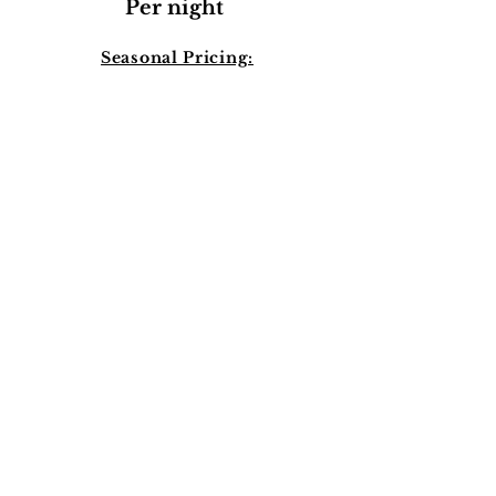
Per night
Seasonal Pricing:
10% increase
from:
-November 1st to
January
31st
-May 1st to
September 1st
Pre-Intake
Book a Call
Book Now!
Pricing: Per Night: $869
Processing and admin Fees are not
included in per night price*