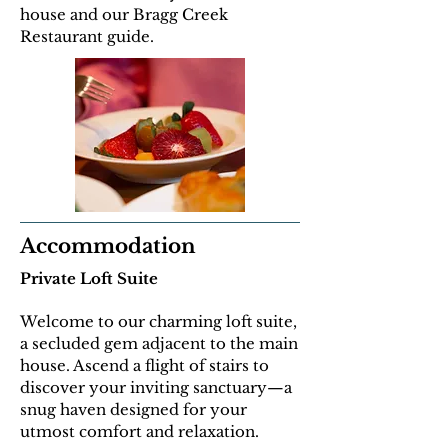
house and our Bragg Creek
Restaurant guide.
Accommodation
Private Loft Suite
Welcome to our charming loft suite,
a secluded gem adjacent to the main
house. Ascend a flight of stairs to
discover your inviting sanctuary—a
snug haven designed for your
utmost comfort and relaxation.