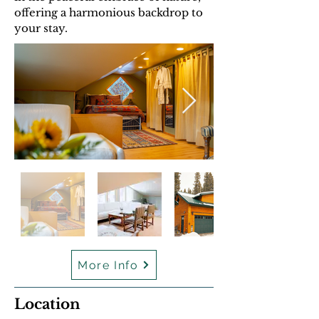
offering a harmonious backdrop to
your stay.
More Info
Location