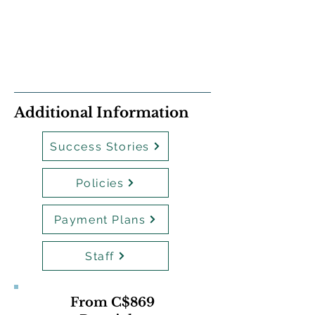
Additional Information
Success Stories
Policies
Payment Plans
Staff
From C$869