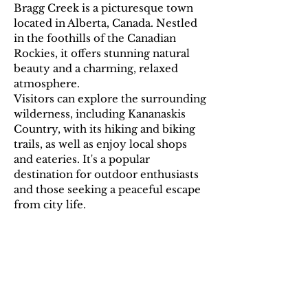
Bragg Creek is a picturesque town
located in Alberta, Canada. Nestled
in the foothills of the Canadian
Rockies, it offers stunning natural
beauty and a charming, relaxed
atmosphere.
Visitors can explore the surrounding
wilderness, including Kananaskis
Country, with its hiking and biking
trails, as well as enjoy local shops
and eateries. It's a popular
destination for outdoor enthusiasts
and those seeking a peaceful escape
from city life.