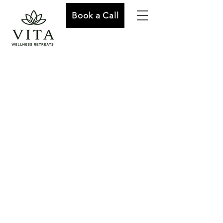
Book a Call