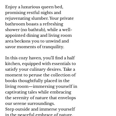
E
njoy a luxurious queen bed,
promising restful nights and
rejuvenating slumber. Your private
bathroom boasts a refreshing
shower (no bathtub), while a well-
appointed dining and living room
area beckons you to unwind and
savor moments of tranquility.
In this cozy haven, you'll find a half
kitchen, equipped with essentials to
satisfy your culinary desires. Take a
moment to peruse the collection of
books thoughtfully placed in the
living room—immersing yourself in
captivating tales while embracing
the serenity of nature that envelops
our serene surroundings.
Step outside and immerse yourself
in the peaceful embrace of nature,