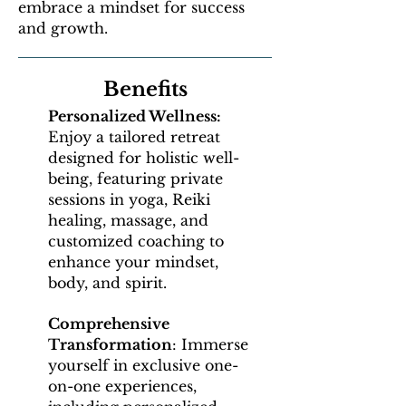
embrace a mindset for success
and growth.
Benefits
Personalized Wellness:
Enjoy a tailored retreat
designed for holistic well-
being, featuring private
sessions in yoga, Reiki
healing, massage, and
customized coaching to
enhance your mindset,
body, and spirit.
Comprehensive
Transformation
: Immerse
yourself in exclusive one-
on-one experiences,