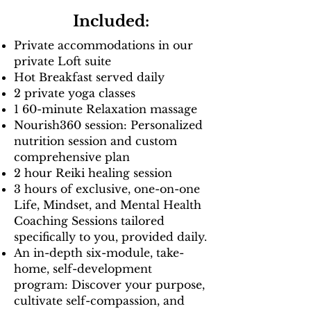
Included:
Private accommodations in our
private Loft suite
Hot Breakfast served daily
2 private yoga classes
1 60-minute Relaxation massage
Nourish360 session: Personalized
nutrition session and custom
comprehensive plan
2 hour Reiki healing session
3 hours of exclusive, one-on-one
Life, Mindset, and Mental Health
Coaching Sessions tailored
specifically to you, provided daily.
An in-depth six-module, take-
home, self-development
program: Discover your purpose,
cultivate self-compassion, and