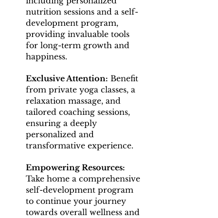
including personalized
nutrition sessions and a self-
development program,
providing invaluable tools
for long-term growth and
happiness.
Exclusive Attention:
Benefit
from private yoga classes, a
relaxation massage, and
tailored coaching sessions,
ensuring a deeply
personalized and
transformative experience.
Empowering Resources:
Take home a comprehensive
self-development program
to continue your journey
towards overall wellness and