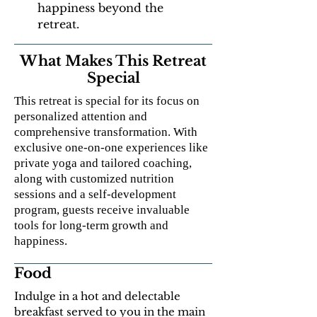
happiness beyond the
retreat.
What Makes This Retreat
Special
This retreat is special for its focus on
personalized attention and
comprehensive transformation. With
exclusive one-on-one experiences like
private yoga and tailored coaching,
along with customized nutrition
sessions and a self-development
program, guests receive invaluable
tools for long-term growth and
happiness.
Food
Indulge in a hot and delectable
breakfast served to you in the main