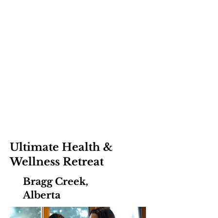
Ultimate Health &
Wellness Retreat
Bragg Creek,
Alberta