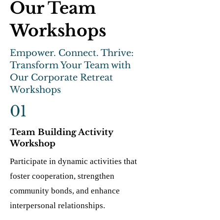
Our Team
Workshops
Empower. Connect. Thrive:
Transform Your Team with
Our Corporate Retreat
Workshops
01
Team Building Activity
Workshop
Participate in dynamic activities that
foster cooperation, strengthen
community bonds, and enhance
interpersonal relationships.