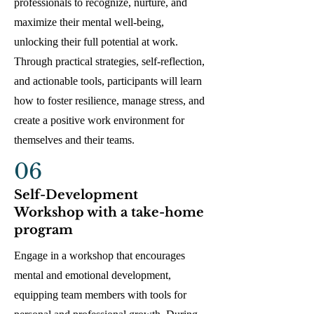
professionals to recognize, nurture, and
maximize their mental well-being,
unlocking their full potential at work.
Through practical strategies, self-reflection,
and actionable tools, participants will learn
how to foster resilience, manage stress, and
create a positive work environment for
themselves and their teams.
06
Self-Development
Workshop with a take-home
program
Engage in a workshop that encourages
mental and emotional development,
equipping team members with tools for