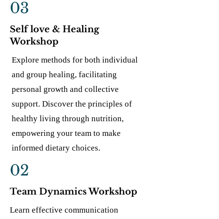
03
Self love & Healing
Workshop
Explore methods for both individual
and group healing, facilitating
personal growth and collective
support. Discover the principles of
healthy living through nutrition,
empowering your team to make
informed dietary choices.
02
Team Dynamics Workshop
Learn effective communication