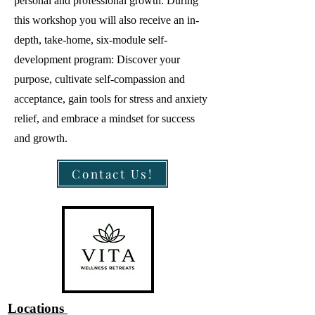
personal and professional growth. During
this workshop you will also receive an in-
depth, take-home, six-module self-
development program: Discover your
purpose, cultivate self-compassion and
acceptance, gain tools for stress and anxiety
relief, and embrace a mindset for success
and growth.
Contact Us!
Locations