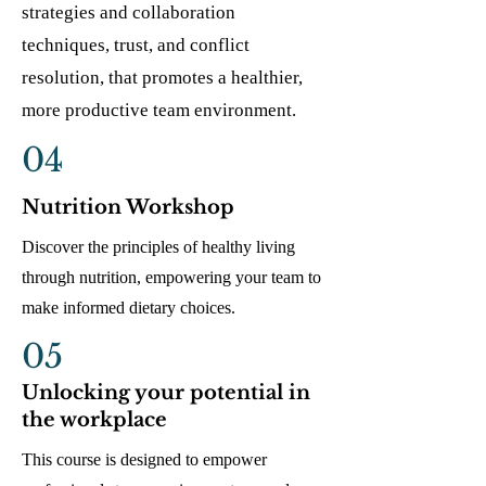
strategies and collaboration
techniques, trust, and conflict
resolution, that promotes a healthier,
more productive team environment.
04
Nutrition Workshop
Discover the principles of healthy living
through nutrition, empowering your team to
make informed dietary choices.
05
Unlocking your potential in
the workplace
This course is designed to empower