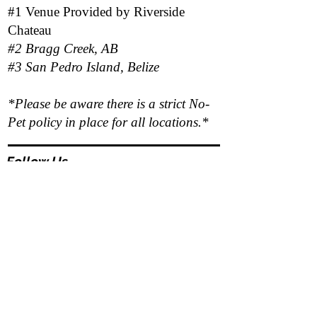
#1 Venue Provided by
Riverside
Chateau
#2 Bragg Creek, AB
#3 San Pedro Island, Belize
*Please be aware there is a strict No-
Pet policy in place for all locations.*
Follow Us
Responsibility Statement
Program outcomes and personal results vary
based on each client's level of participation,
openness, and commitment to the therapeutic
and wellness process.