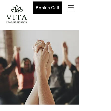
Book a Call