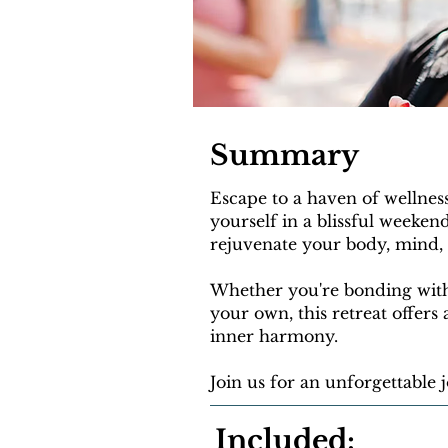
Summary
Escape to a haven of wellnes
yourself in a blissful weeken
rejuvenate your body, mind, a
Whether you're bonding with
your own, this retreat offers
inner harmony.
Join us for an unforgettable
Included: