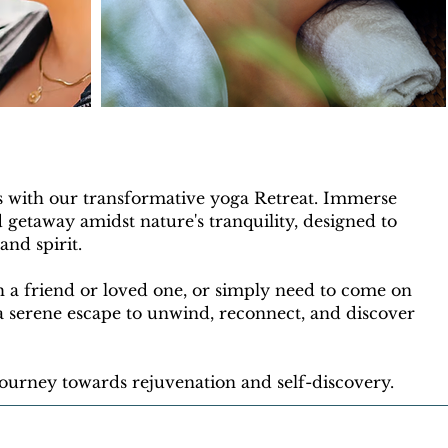
s with our transformative yoga Retreat. Immerse
d getaway amidst nature's tranquility, designed to
nd spirit.
 a friend or loved one, or simply need to come on
 a serene escape to unwind, reconnect, and discover
 journey towards rejuvenation and self-discovery.