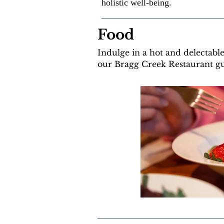
holistic well-being.
Food
Indulge in a hot and delectabl
our Bragg Creek Restaurant g