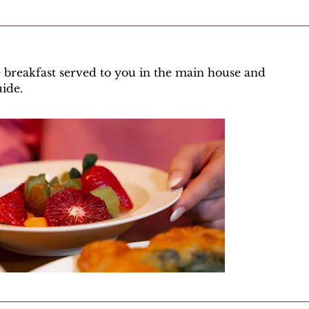
e breakfast served to you in the main house and
uide.