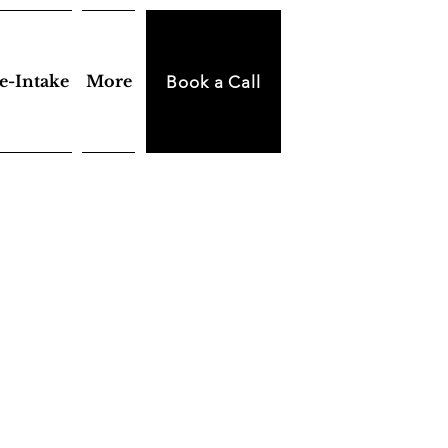
e-Intake
More
Book a Call