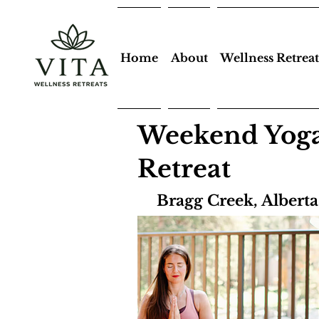
Home
About
Wellness Retreat
Weekend Yoga
Retreat
Bragg Creek, Albert