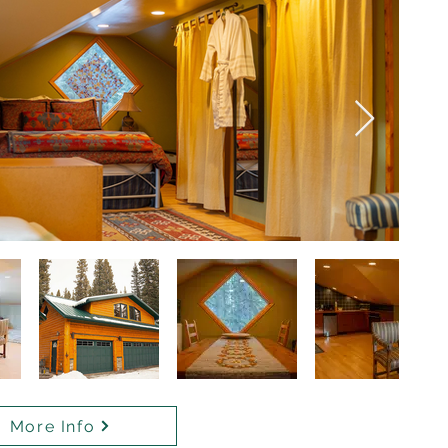
More Info