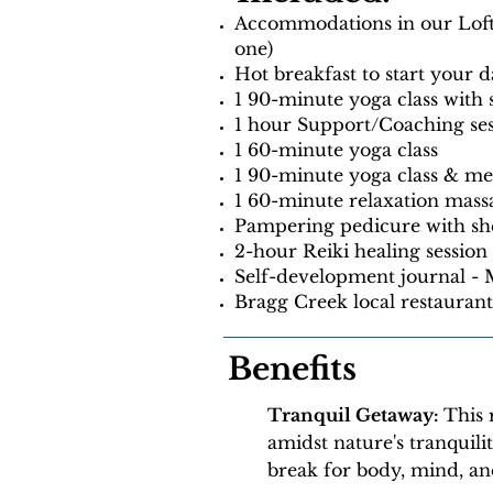
Accommodations in our Loft s
one)
Hot breakfast to start your d
1 90-minute yoga class with
1 hour Support/Coaching se
1 60-minute yoga class
1 90-minute yoga class & med
1 60-minute relaxation mass
Pampering pedicure with she
2-hour Reiki healing session
Self-development journal -
Bragg Creek local restauran
Benefits
Tranquil Getaway:
This 
amidst nature's tranquili
break for body, mind, and