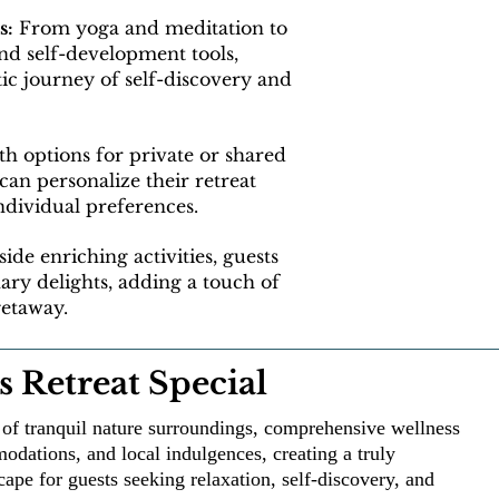
s:
From yoga and meditation to
and self-development tools,
ic journey of self-discovery and
h options for private or shared
an personalize their retreat
individual preferences.
ide enriching activities, guests
nary delights, adding a touch of
getaway.
 Retreat Special
d of tranquil nature surroundings, comprehensive wellness
dations, and local indulgences, creating a truly
cape for guests seeking relaxation, self-discovery, and