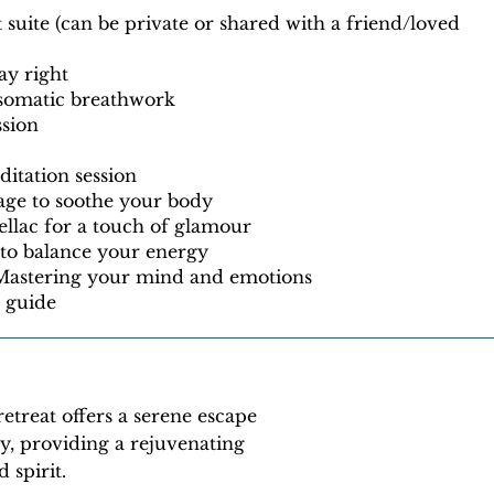
uite (can be private or shared with a friend/loved
ay right
 somatic breathwork
ssion
itation session
age to soothe your body
llac for a touch of glamour
 to balance your energy
 Mastering your mind and emotions
t guide
retreat offers a serene escape
ty, providing a rejuvenating
 spirit.