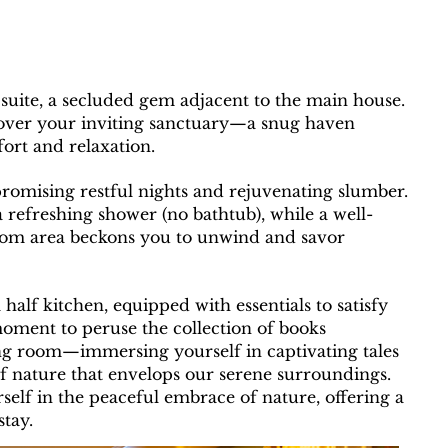
suite, a secluded gem adjacent to the main house.
iscover your inviting sanctuary—a snug haven
ort and relaxation.
promising restful nights and rejuvenating slumber.
 refreshing shower (no bathtub), while a well-
oom area beckons you to unwind and savor
a half kitchen, equipped with essentials to satisfy
moment to peruse the collection of books
ing room—immersing yourself in captivating tales
f nature that envelops our serene surroundings.
elf in the peaceful embrace of nature, offering a
tay.