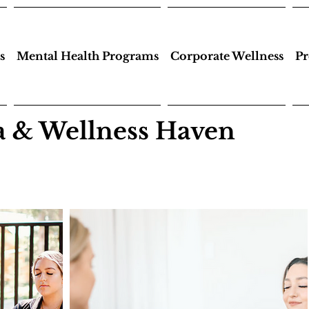
s
Mental Health Programs
Corporate Wellness
Pr
 & Wellness Haven
a