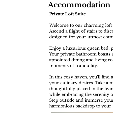
Accommodation
Private Loft Suite
Welcome to our charming loft 
Ascend a flight of stairs to d
designed for your utmost comf
E
njoy a luxurious queen bed, 
Your private bathroom boasts a
appointed dining and living r
moments of tranquility.
In this cozy haven, you'll find 
your culinary desires. Take a 
thoughtfully placed in the liv
while embracing the serenity o
Step outside and immerse yours
harmonious backdrop to your s