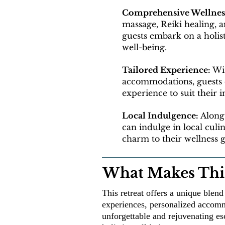
Comprehensive Wellnes
massage, Reiki healing, 
guests embark on a holist
well-being.
Tailored Experience:
Wit
accommodations, guests c
experience to suit their 
Local Indulgence:
Alongs
can indulge in local culi
charm to their wellness 
What Makes This
This retreat offers a unique blen
experiences, personalized accommo
unforgettable and rejuvenating es