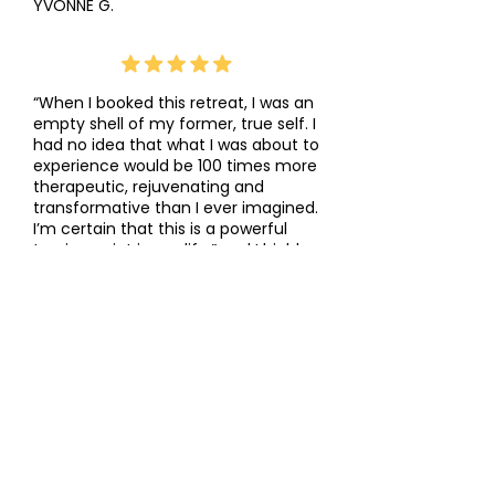
YVONNE G.
“When I booked this retreat, I was an
empty shell of my former, true self. I
had no idea that what I was about to
experience would be 100 times more
therapeutic, rejuvenating and
transformative than I ever imagined.
I’m certain that this is a powerful
turning point in my life.” and I highly
recommend this retreat now to all
my patients.”
DR. HEATHER KSYNIUK