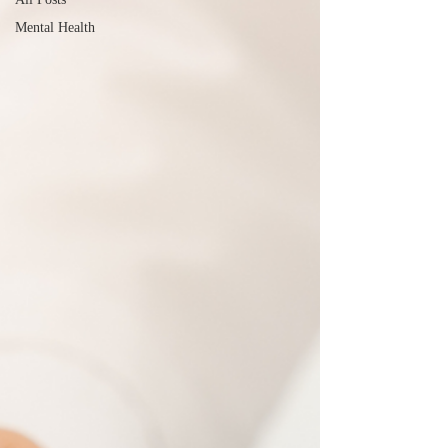
Mental Health