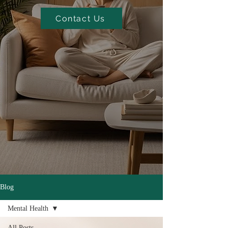
Contact Us
Blog
Mental Health
All Posts