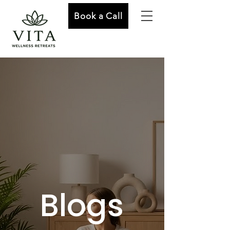
Book a Call
Blogs