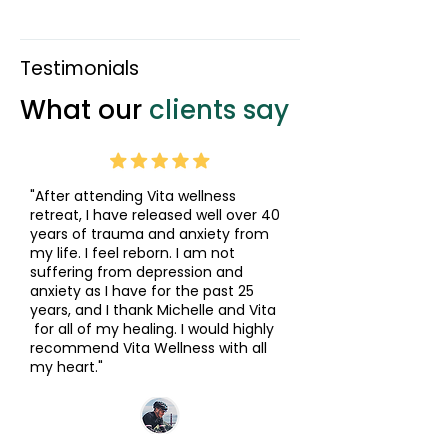
Testimonials
What our
clients say
"After attending Vita wellness
retreat, I have released well over 40
years of trauma and anxiety from
my life. I feel reborn. I am not
suffering from depression and
anxiety as I have for the past 25
years, and I thank Michelle and Vita
for all of my healing. I would highly
recommend Vita Wellness with all
my heart."