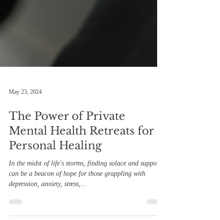
May 23, 2024
The Power of Private
Mental Health Retreats for
Personal Healing
In the midst of life's storms, finding solace and support
can be a beacon of hope for those grappling with
depression, anxiety, stress,...