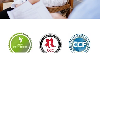
Locations