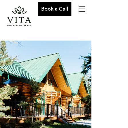
Book a Call